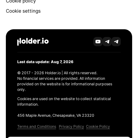
Cookie policy
Cookie settings
Last data update: Aug 7, 2026
© 2017 - 2026 Holder.io | All rights reserved.
No financial services are provided. All information
provided on the website is for informational purposes
only.
Cookies are used on the website to collect statistical
information.
456 Maple Avenue, Chesapeake, VA 23320
Terms and Conditions
Privacy Policy
Cookie Policy