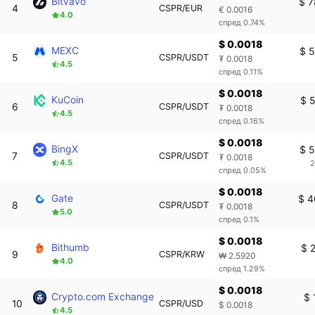
Bitvavo
$ 7
4
CSPR/EUR
€ 0.0016
4.0
спред 0.74%
$ 0.0018
MEXC
$ 
5
CSPR/USDT
₮ 0.0018
4.5
спред 0.11%
$ 0.0018
KuCoin
$ 
6
CSPR/USDT
₮ 0.0018
4.5
спред 0.16%
$ 0.0018
BingX
$ 
7
CSPR/USDT
₮ 0.0018
4.5
2
спред 0.05%
$ 0.0018
Gate
$ 4
8
CSPR/USDT
₮ 0.0018
5.0
спред 0.1%
$ 0.0018
Bithumb
$ 
9
CSPR/KRW
₩ 2.5920
4.0
спред 1.29%
$ 0.0018
Crypto.com Exchange
$ 
10
CSPR/USD
$ 0.0018
4.5