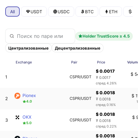
All
USDT
USDC
BTC
ETH
U
Holder TrustScore ≥ 4.5
Централизованные
Децентрализованные
Exchange
Pair
Price
Volum
$ 0.0017
$ 5
1
CSPR/USDT
₮ 0.0017
спред 4.26%
$ 0.0018
Pionex
$ 1
2
CSPR/USDT
₮ 0.0018
4.0
спред 0.16%
$ 0.0018
OKX
$ 
3
CSPR/USDT
₮ 0.0018
5.0
спред 0.22%
$ 0.0018