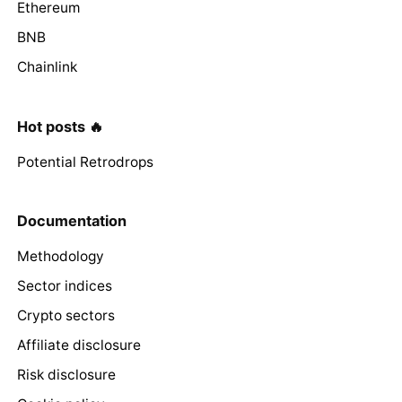
Ethereum
BNB
Chainlink
Hot posts 🔥
Potential Retrodrops
Documentation
Methodology
Sector indices
Crypto sectors
Affiliate disclosure
Risk disclosure