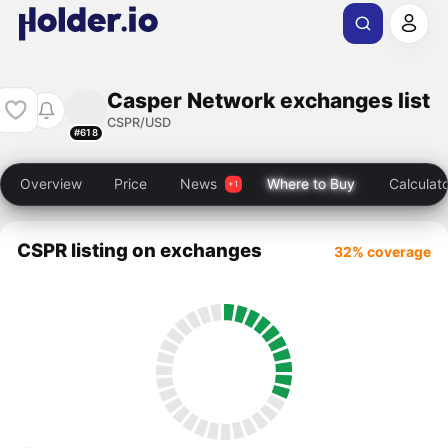
Casper Network exchanges list
CSPR/USD
#618
Overview
Price
News
Where to Buy
Calculat
CSPR listing on exchanges
32% coverage