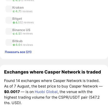
4.5
15 reviews
Kraken
4.7
5 reviews
Bitget
4.1
32 reviews
Binance US
4.5
5 reviews
Bitkub
4.0
4 reviews
Показать все (21)
Exchanges where Casper Network is traded
Found 14 exchanges where Casper Network is traded.
As of 7 August, the best price to buy Casper Network —
$0.0017
— is on
Huobi Global
, the venue with the
highest trading volume for the CSPR/USDT pair (547.2
ths. USD).