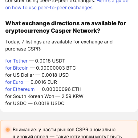
consider using peer-to-peer exchanges.
Here's a guide
on how to use peer-to-peer exchanges
.
What exchange directions are available for
cryptocurrency Casper Network?
Today, 7 listings are available for exchange and
purchase CSPR:
for Tether
— 0.0018 USDT
for Bitcoin
— 0.00000003 BTC
for US Dollar — 0.0018 USD
for Euro
— 0.0016 EUR
for Ethereum
— 0.00000096 ETH
for South Korean Won — 2.59 KRW
for USDC — 0.0018 USDC
Внимание: у части рынков CSPR аномально
широкий спред — такие котировки могут быть