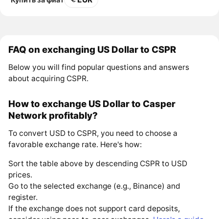
FAQ on exchanging US Dollar to CSPR
Below you will find popular questions and answers
about acquiring CSPR.
How to exchange US Dollar to Casper
Network profitably?
To convert USD to CSPR, you need to choose a
favorable exchange rate. Here's how:
Sort the table above by descending CSPR to USD
prices.
Go to the selected exchange (e.g., Binance) and
register.
If the exchange does not support card deposits,