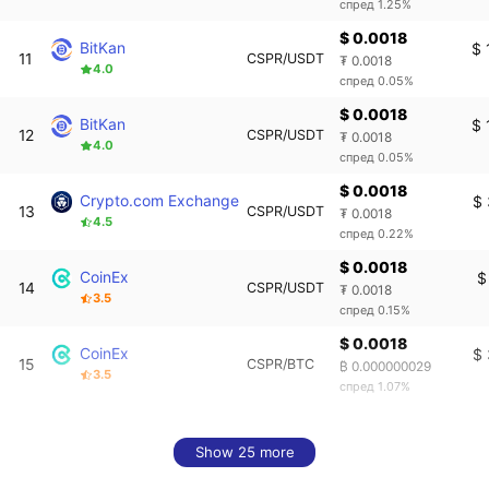
спред 1.25%
$ 0.0018
BitKan
$ 
11
CSPR/USDT
₮ 0.0018
4.0
спред 0.05%
$ 0.0018
BitKan
$ 
12
CSPR/USDT
₮ 0.0018
4.0
спред 0.05%
$ 0.0018
Crypto.com Exchange
$
13
CSPR/USDT
₮ 0.0018
4.5
спред 0.22%
$ 0.0018
CoinEx
$
14
CSPR/USDT
₮ 0.0018
3.5
спред 0.15%
$ 0.0018
CoinEx
$
15
CSPR/BTC
₿ 0.000000029
3.5
спред 1.07%
Show 25 more