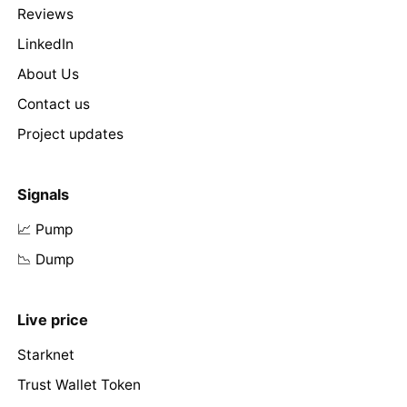
Reviews
LinkedIn
About Us
Contact us
Project updates
Signals
📈 Pump
📉 Dump
Live price
Starknet
Trust Wallet Token