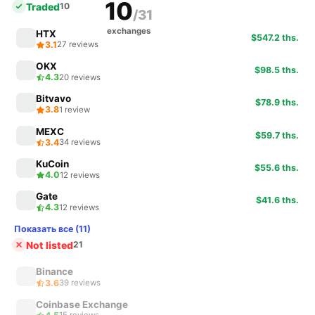
10
Traded
10
/31
exchanges
HTX
$547.2 ths.
3.1
27 reviews
OKX
$98.5 ths.
4.3
20 reviews
Bitvavo
$78.9 ths.
3.8
1 review
MEXC
$59.7 ths.
3.4
34 reviews
KuCoin
$55.6 ths.
4.0
12 reviews
Gate
$41.6 ths.
4.3
12 reviews
Показать все (11)
Not listed
21
Binance
3.6
39 reviews
Coinbase Exchange