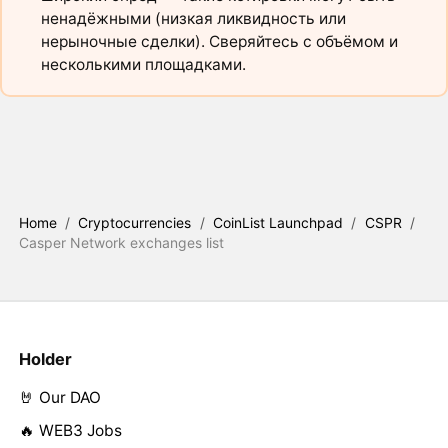
ненадёжными (низкая ликвидность или
нерыночные сделки). Сверяйтесь с объёмом и
несколькими площадками.
Home
/
Cryptocurrencies
/
CoinList Launchpad
/
CSPR
/
Casper Network exchanges list
Holder
🤘 Our DAO
🔥 WEB3 Jobs