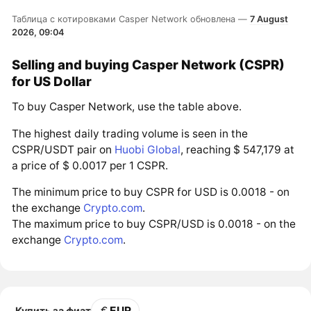
Таблица с котировками Casper Network обновлена —
7 August
2026, 09:04
Selling and buying Casper Network (CSPR)
for US Dollar
To buy Casper Network, use the table above.
The highest daily trading volume is seen in the
CSPR/USDT pair on
Huobi Global
, reaching $ 547,179 at
a price of $ 0.0017 per 1 CSPR.
The minimum price to buy CSPR for USD is 0.0018 - on
the exchange
Crypto.com
.
The maximum price to buy CSPR/USD is 0.0018 - on the
exchange
Crypto.com
.
EUR
Купить за фиат