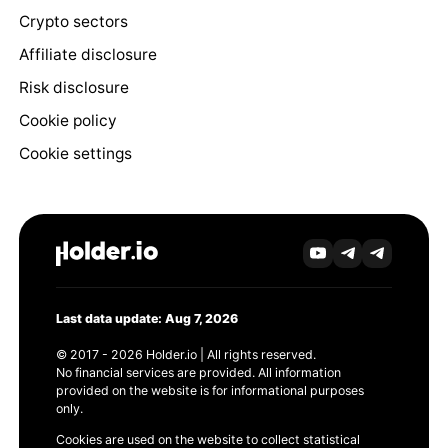
Crypto sectors
Affiliate disclosure
Risk disclosure
Cookie policy
Cookie settings
Last data update: Aug 7, 2026
© 2017 - 2026 Holder.io | All rights reserved.
No financial services are provided. All information
provided on the website is for informational purposes
only.
Cookies are used on the website to collect statistical