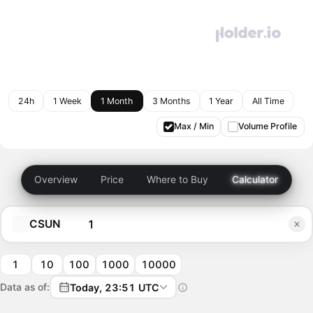
24h
1 Week
1 Month
3 Months
1 Year
All Time
Max / Min
Volume Profile
Overview
Price
Where to Buy
Calculator
CSUN
1
10
100
1000
10000
Data as of:
Today, 23:51 UTC