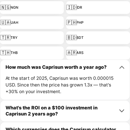
🇳🇬
🇮🇩
NGN
IDR
🇺🇦
🇵🇭
UAH
PHP
🇹🇷
🇧🇩
TRY
BDT
🇹🇭
🇦🇷
THB
ARS
How much was Caprisun worth a year ago?
At the start of 2025, Caprisun was worth 0.000015
USD. Since then the price has grown 1.3x — that's
+30% on your investment.
What's the ROI on a $100 investment in
Caprisun 2 years ago?
Which currencies does the Caprisun calculator