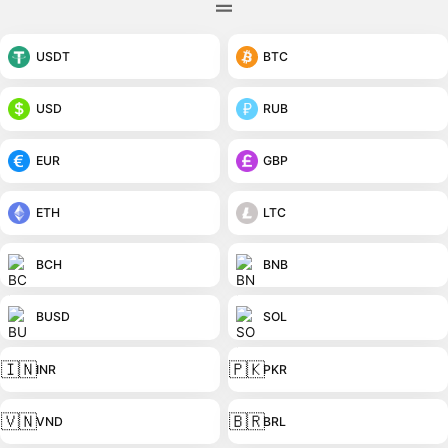
USDT
BTC
USD
RUB
EUR
GBP
ETH
LTC
BCH
BNB
BUSD
SOL
🇮🇳
🇵🇰
INR
PKR
🇻🇳
🇧🇷
VND
BRL