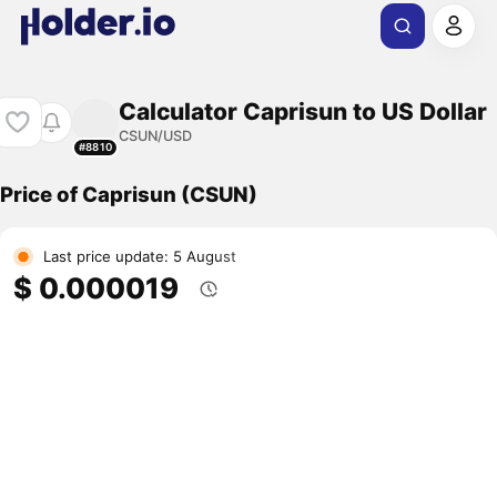
Calculator Caprisun to US Dollar
CSUN/USD
#8810
Price of Caprisun (CSUN)
Last price update: 5 August
$ 0.000019