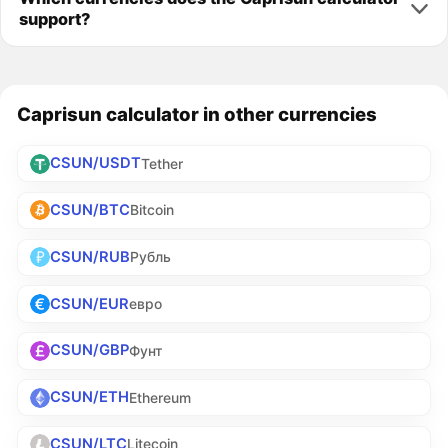
support?
Caprisun calculator in other currencies
CSUN/USDT
Tether
CSUN/BTC
Bitcoin
CSUN/RUB
Рубль
CSUN/EUR
евро
CSUN/GBP
Фунт
CSUN/ETH
Ethereum
CSUN/LTC
Litecoin