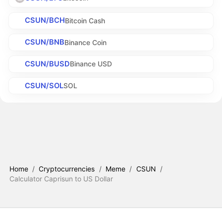
CSUN/BCH
Bitcoin Cash
CSUN/BNB
Binance Coin
CSUN/BUSD
Binance USD
CSUN/SOL
SOL
Home
/
Cryptocurrencies
/
Meme
/
CSUN
/
Calculator Caprisun to US Dollar