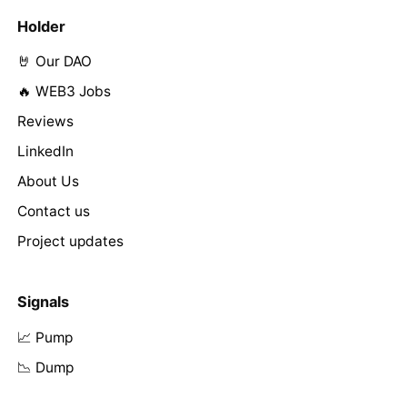
Holder
🤘 Our DAO
🔥 WEB3 Jobs
Reviews
LinkedIn
About Us
Contact us
Project updates
Signals
📈 Pump
📉 Dump