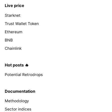
Live price
Starknet
Trust Wallet Token
Ethereum
BNB
Chainlink
Hot posts 🔥
Potential Retrodrops
Documentation
Methodology
Sector indices