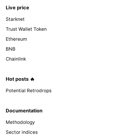
Live price
Starknet
Trust Wallet Token
Ethereum
BNB
Chainlink
Hot posts 🔥
Potential Retrodrops
Documentation
Methodology
Sector indices