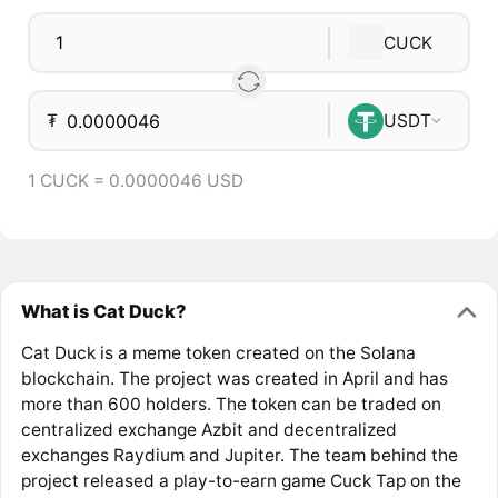
CUCK
₮
USDT
1 CUCK = 0.0000046 USD
What is Cat Duck?
Cat Duck is a meme token created on the Solana
blockchain. The project was created in April and has
more than 600 holders. The token can be traded on
centralized exchange Azbit and decentralized
exchanges Raydium and Jupiter. The team behind the
project released a play-to-earn game Cuck Tap on the