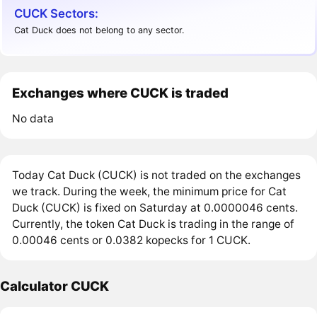
CUCK Sectors:
Cat Duck does not belong to any sector.
Exchanges where CUCK is traded
No data
Today Cat Duck (CUCK) is not traded on the exchanges
we track. During the week, the minimum price for Cat
Duck (CUCK) is fixed on Saturday at 0.0000046 cents.
Currently, the token Cat Duck is trading in the range of
0.00046 cents or 0.0382 kopecks for 1 CUCK.
Calculator CUCK