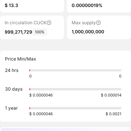
$ 13.3
0.00000019%
In circulation CUCK
Max supply
1,000,000,000
999,271,729
100%
Price Min/Max
24 hrs
0
0
30 days
$ 0.0000046
$ 0.000014
1 year
$ 0.0000046
$ 0.0021