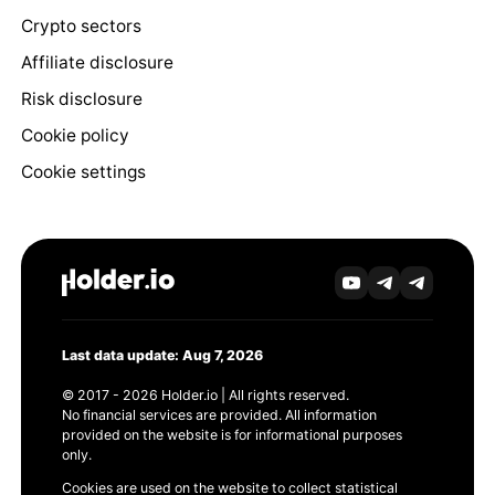
Crypto sectors
Affiliate disclosure
Risk disclosure
Cookie policy
Cookie settings
Last data update: Aug 7, 2026
© 2017 - 2026 Holder.io | All rights reserved.
No financial services are provided. All information
provided on the website is for informational purposes
only.
Cookies are used on the website to collect statistical