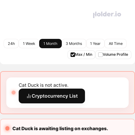
24h
1 Week
1 Month
3 Months
1 Year
All Time
Max / Min
Volume Profile
Cat Duck is not active.
Cryptocurrency List
Cat Duck is awaiting listing on exchanges.