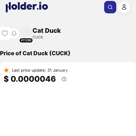
Cat Duck
CUCK
#11296
Price of Cat Duck (CUCK)
Last price update: 31 January
$ 0.0000046