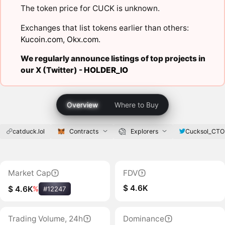
The token price for CUCK is unknown.
Exchanges that list tokens earlier than others:
Kucoin.com
,
Okx.com
.
We regularly announce listings of top projects in
our X (Twitter) -
HOLDER_IO
Overview
Where to Buy
catduck.lol
Contracts
Explorers
Cucksol_CTO
Market Cap
FDV
$ 4.6K
$ 4.6K
%
#12247
Trading Volume, 24h
Dominance