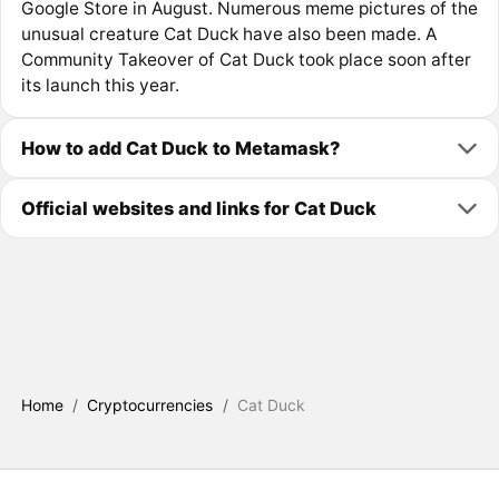
Google Store in August. Numerous meme pictures of the
unusual creature Cat Duck have also been made. A
Community Takeover of Cat Duck took place soon after
its launch this year.
How to add Cat Duck to Metamask?
Official websites and links for Cat Duck
Home
/
Cryptocurrencies
/
Cat Duck