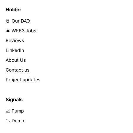
Holder
🤘 Our DAO
🔥 WEB3 Jobs
Reviews
LinkedIn
About Us
Contact us
Project updates
Signals
📈 Pump
📉 Dump