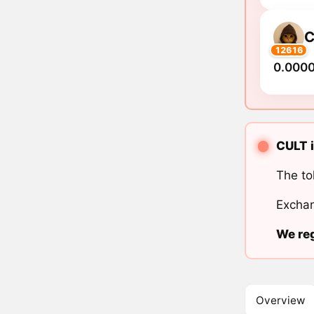
C
12616
0.000
CULT i
The to
Exchan
We reg
Overview