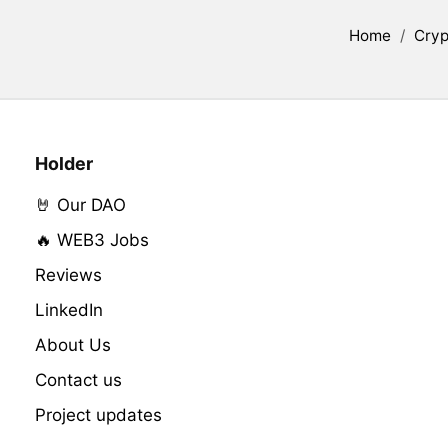
Home
/
Cryp
Holder
🤘 Our DAO
🔥 WEB3 Jobs
Reviews
LinkedIn
About Us
Contact us
Project updates