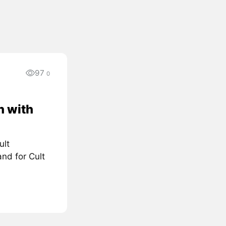
97
0
n with
ult
nd for Cult