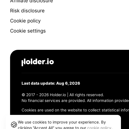
Affiliate disclosure
Risk disclosure
Cookie policy
Cookie settings
Last data update: Aug 6, 2026
© 2017 - 2026 Holder.io | All rights reserved.
No financial services are provided. All information provide
Cookies are used on the website to collect statistical info
456 Maple Avenue, Chesapeake, VA 23320
We use cookies to improve your experience. By
🍪
clicking "Accept All" you agree to our
cookie policy
.