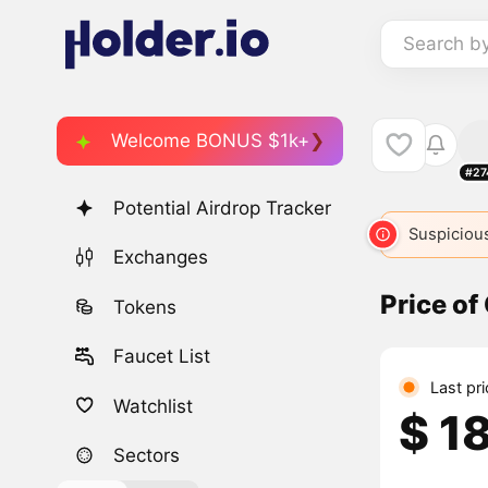
Search b
Welcome BONUS $1k+
#27
Potential Airdrop Tracker
Suspicious
Exchanges
Price of
Tokens
Faucet List
Last pr
Watchlist
$ 1
Sectors