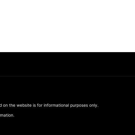
d on the website is for informational purposes only.
rmation.