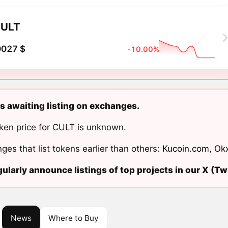
ULT
0027 $
-10.00%
s awaiting listing on exchanges.
ken price for CULT is unknown.
ges that list tokens earlier than others:
Kucoin.com
,
Ok
ularly announce listings of top projects in our X (Twi
News
Where to Buy