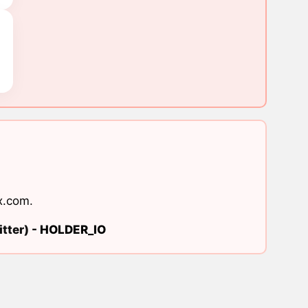
x.com
.
tter) -
HOLDER_IO