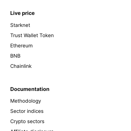
Live price
Starknet
Trust Wallet Token
Ethereum
BNB
Chainlink
Documentation
Methodology
Sector indices
Crypto sectors