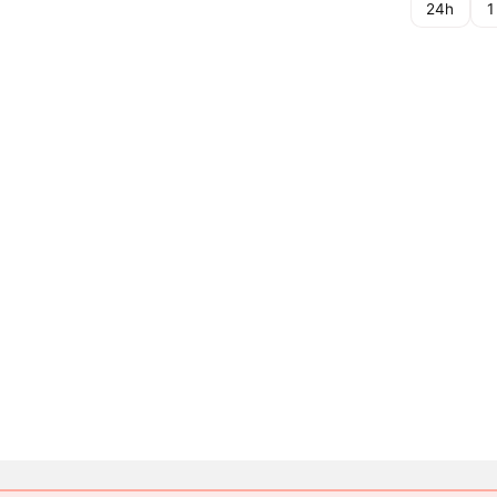
24h
1