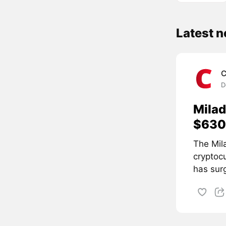
Latest 
C
D
Milad
$630 
The Mil
cryptoc
has surg