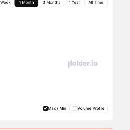
 Week
1 Month
3 Months
1 Year
All Time
Max / Min
Volume Profile