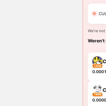
CUL
We're not
Weren't 
C
1438
0.0001
C
1999
0.000