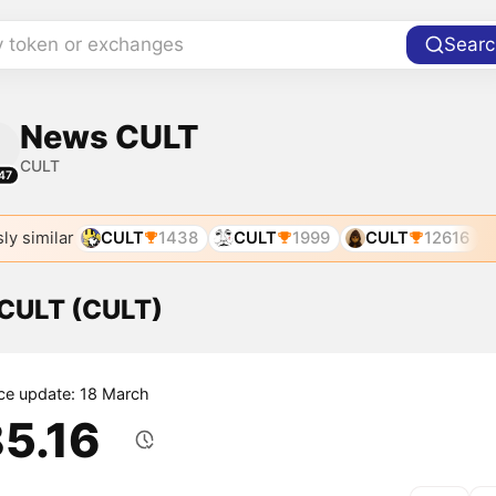
y token or exchanges
Searc
News CULT
CULT
47
ly similar
CULT
1438
CULT
1999
CULT
12616
 CULT (CULT)
ice update: 18 March
85.16