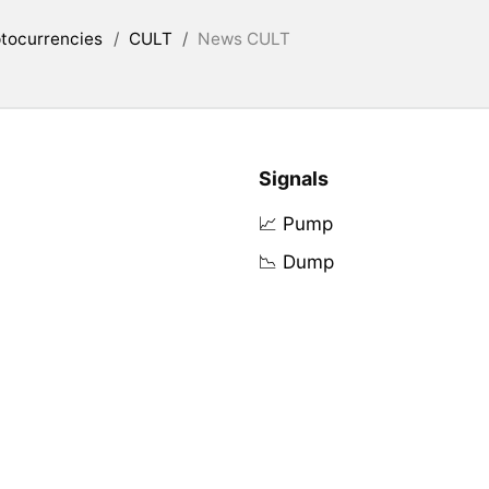
tocurrencies
/
CULT
/
News CULT
Signals
📈 Pump
📉 Dump