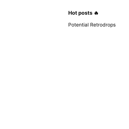
Hot posts 🔥
Potential Retrodrops