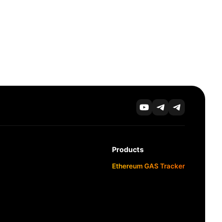
Products
Ethereum GAS Tracker