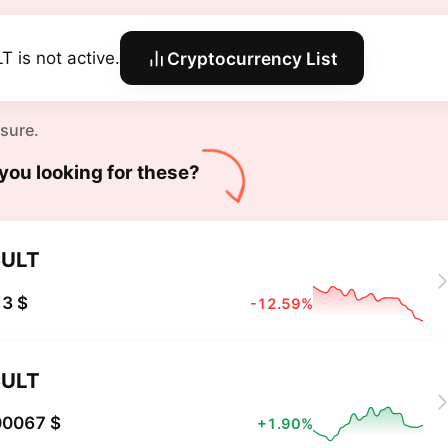
T is not active.
Cryptocurrency List
 sure.
you looking for these?
ULT
3 $
-12.59%
ULT
00067 $
+1.90%