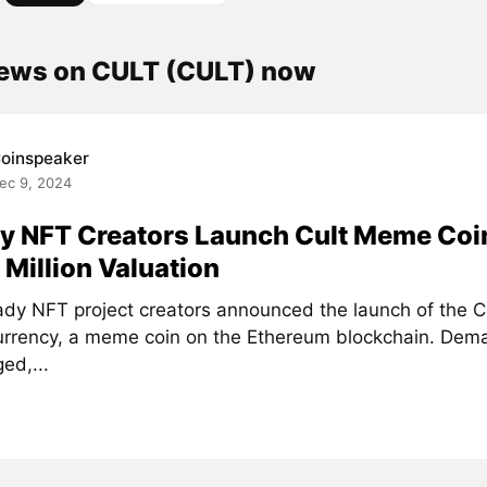
news on CULT (CULT) now
oinspeaker
ec 9, 2024
y NFT Creators Launch Cult Meme Coi
Million Valuation
ady NFT project creators announced the launch of the C
urrency, a meme coin on the Ethereum blockchain. Dema
ed,...