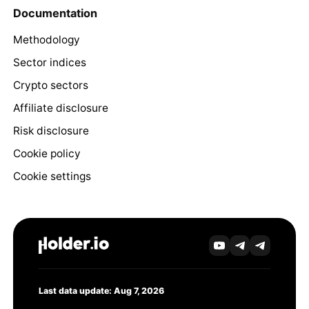
Documentation
Methodology
Sector indices
Crypto sectors
Affiliate disclosure
Risk disclosure
Cookie policy
Cookie settings
Last data update: Aug 7, 2026