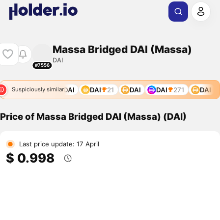
Massa Bridged DAI (Massa)
DAI
#7556
DAI
DAI
DAI
DAI
21
DAI
DAI
271
DAI
Suspiciously similar
Price of Massa Bridged DAI (Massa) (DAI)
Last price update: 17 April
$ 0.998