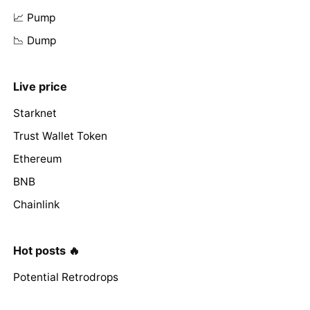
📈 Pump
📉 Dump
Live price
Starknet
Trust Wallet Token
Ethereum
BNB
Chainlink
Hot posts 🔥
Potential Retrodrops