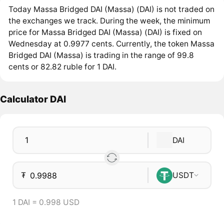
Today Massa Bridged DAI (Massa) (DAI) is not traded on
the exchanges we track. During the week, the minimum
price for Massa Bridged DAI (Massa) (DAI) is fixed on
Wednesday at 0.9977 cents. Currently, the token Massa
Bridged DAI (Massa) is trading in the range of 99.8
cents or 82.82 ruble for 1 DAI.
Calculator DAI
DAI
₮
USDT
1 DAI = 0.998 USD