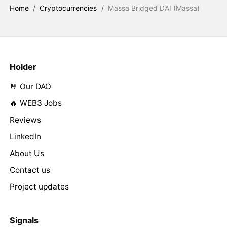
Home
/
Cryptocurrencies
/
Massa Bridged DAI (Massa)
Holder
🤘 Our DAO
🔥 WEB3 Jobs
Reviews
LinkedIn
About Us
Contact us
Project updates
Signals