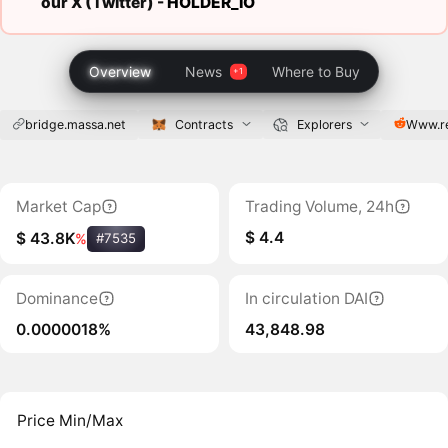
our X (Twitter) -
HOLDER_IO
Overview
News
Where to Buy
bridge.massa.net
Contracts
Explorers
Www.r
Market Cap
Trading Volume, 24h
$ 4.4
$ 43.8K
%
#7535
Dominance
In circulation DAI
0.0000018%
43,848.98
Price Min/Max