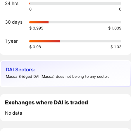
24 hrs
0
0
30 days
$ 0.995
$ 1.009
1 year
$ 0.98
$ 1.03
DAI Sectors:
Massa Bridged DAI (Massa) does not belong to any sector.
Exchanges where DAI is traded
No data