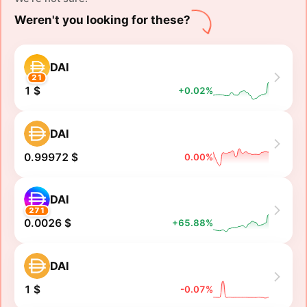
Weren't you looking for these?
DAI
21
1 $
+0.02%
DAI
0.99972 $
0.00%
DAI
271
0.0026 $
+65.88%
DAI
1 $
-0.07%