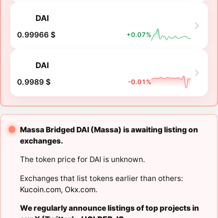
DAI
0.99966 $
+0.07%
DAI
0.9989 $
-0.01%
Massa Bridged DAI (Massa) is awaiting listing on
exchanges.
The token price for DAI is unknown.
Exchanges that list tokens earlier than others:
Kucoin.com
,
Okx.com
.
We regularly announce listings of top projects in