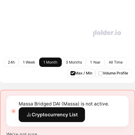
24h
1 Week
1 Month
3 Months
1 Year
All Time
Max / Min
Volume Profile
Massa Bridged DAI (Massa) is not active.
Cryptocurrency List
We're not sure.