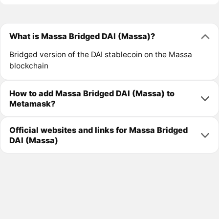
What is Massa Bridged DAI (Massa)?
Bridged version of the DAI stablecoin on the Massa
blockchain
How to add Massa Bridged DAI (Massa) to
Metamask?
Official websites and links for Massa Bridged
DAI (Massa)