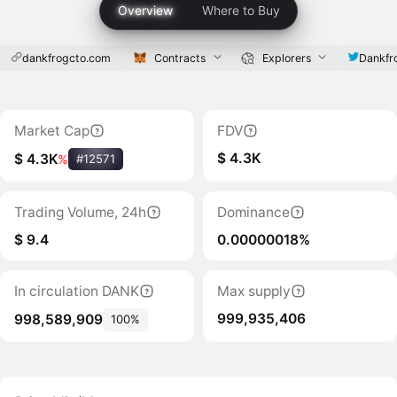
Overview
Where to Buy
dankfrogcto.com
Contracts
Explorers
Dankf
Market Cap
FDV
$ 4.3K
$ 4.3K
%
#12571
Trading Volume, 24h
Dominance
$ 9.4
0.00000018%
In circulation DANK
Max supply
999,935,406
998,589,909
100%