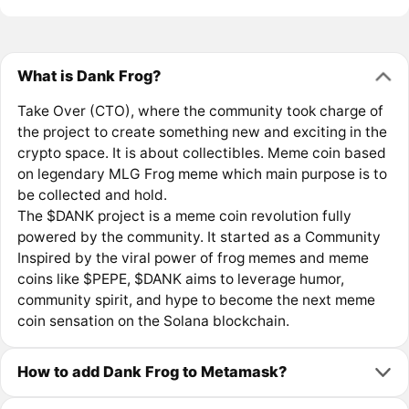
What is Dank Frog?
Take Over (CTO), where the community took charge of
the project to create something new and exciting in the
crypto space. It is about collectibles. Meme coin based
on legendary MLG Frog meme which main purpose is to
be collected and hold.
The $DANK project is a meme coin revolution fully
powered by the community. It started as a Community
Inspired by the viral power of frog memes and meme
coins like $PEPE, $DANK aims to leverage humor,
community spirit, and hype to become the next meme
coin sensation on the Solana blockchain.
How to add Dank Frog to Metamask?