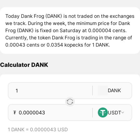
Today Dank Frog (DANK) is not traded on the exchanges
we track. During the week, the minimum price for Dank
Frog (DANK) is fixed on Saturday at 0.000004 cents.
Currently, the token Dank Frog is trading in the range of
0.00043 cents or 0.0354 kopecks for 1 DANK.
Calculator DANK
DANK
₮
USDT
1 DANK = 0.0000043 USD