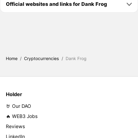
Official websites and links for Dank Frog
Home
/
Cryptocurrencies
/
Dank Frog
Holder
🤘 Our DAO
🔥 WEB3 Jobs
Reviews
LinkedIn