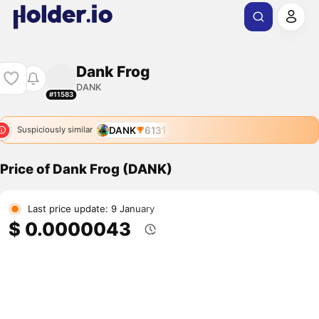
Dank Frog
DANK
#11583
DANK
6131
Suspiciously similar
Price of Dank Frog (DANK)
Last price update: 9 January
$ 0.0000043