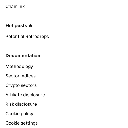
Chainlink
Hot posts 🔥
Potential Retrodrops
Documentation
Methodology
Sector indices
Crypto sectors
Affiliate disclosure
Risk disclosure
Cookie policy
Cookie settings