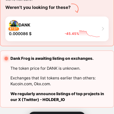
Weren't you looking for these?
DANK
6131
0.000086 $
-45.45%
Dank Frog is awaiting listing on exchanges.
The token price for DANK is unknown.
Exchanges that list tokens earlier than others:
Kucoin.com
,
Okx.com
.
We regularly announce listings of top projects in
our X (Twitter) -
HOLDER_IO