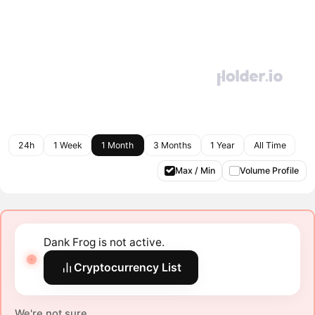
24h
1 Week
1 Month
3 Months
1 Year
All Time
Max / Min
Volume Profile
Dank Frog is not active.
Cryptocurrency List
We're not sure.