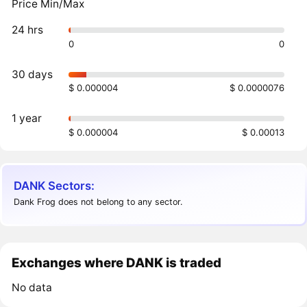
Price Min/Max
24 hrs
0
0
30 days
$ 0.000004
$ 0.0000076
1 year
$ 0.000004
$ 0.00013
DANK Sectors:
Dank Frog does not belong to any sector.
Exchanges where DANK is traded
No data