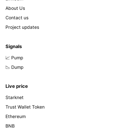
About Us
Contact us
Project updates
Signals
📈 Pump
📉 Dump
Live price
Starknet
Trust Wallet Token
Ethereum
BNB