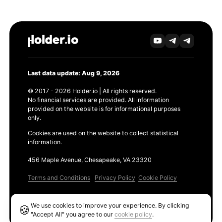
Last data update: Aug 9, 2026
© 2017 - 2026 Holder.io | All rights reserved.
No financial services are provided. All information
provided on the website is for informational purposes
only.
Cookies are used on the website to collect statistical
information.
456 Maple Avenue, Chesapeake, VA 23320
Terms and Conditions
Privacy Policy
Cookie Policy
Products
We use cookies to improve your experience. By clicking
🍪
Ethereum GAS Tracker
"Accept All" you agree to our
cookie policy
.