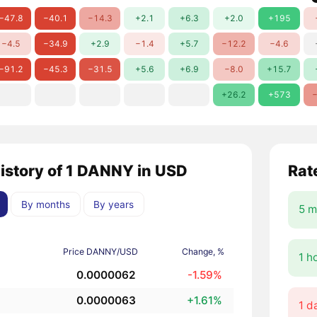
−47.8
−40.1
−14.3
+2.1
+6.3
+2.0
+195
−4.5
−34.9
+2.9
−1.4
+5.7
−12.2
−4.6
−91.2
−45.3
−31.5
+5.6
+6.9
−8.0
+15.7
+26.2
+573
−
history of 1 DANNY in USD
Rat
By months
By years
5 m
Price DANNY/USD
Change, %
1 h
0.0000062
-1.59%
0.0000063
+1.61%
1 d