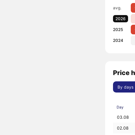
avg.
2026
2025
2024
Price 
By days
Day
03.08
02.08