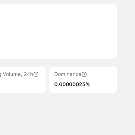
g Volume, 24h
Dominance
0.00000025%