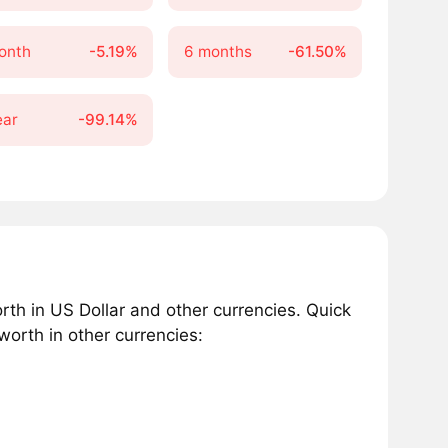
onth
-5.19%
6 months
-61.50%
ear
-99.14%
h in US Dollar and other currencies. Quick
orth in other currencies: