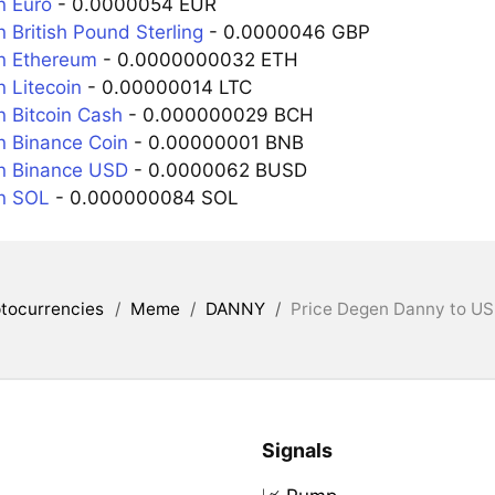
n Euro
- 0.0000054 EUR
 British Pound Sterling
- 0.0000046 GBP
n Ethereum
- 0.0000000032 ETH
 Litecoin
- 0.00000014 LTC
 Bitcoin Cash
- 0.000000029 BCH
 Binance Coin
- 0.00000001 BNB
n Binance USD
- 0.0000062 BUSD
n SOL
- 0.000000084 SOL
tocurrencies
/
Meme
/
DANNY
/
Price Degen Danny to US
Signals