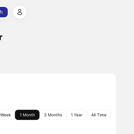
h
r
 Week
1 Month
3 Months
1 Year
All Time