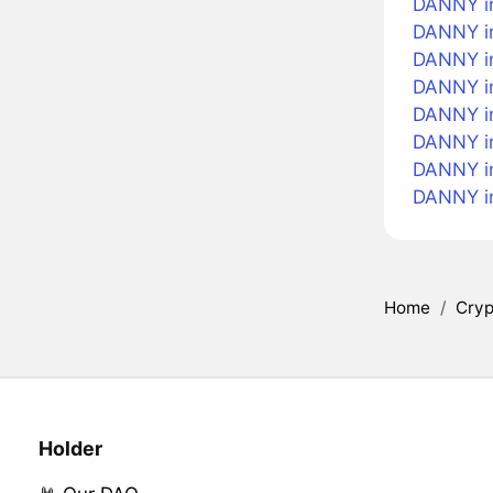
DANNY i
DANNY in
DANNY i
DANNY in
DANNY in
DANNY in
DANNY i
DANNY i
Home
/
Cryp
Holder