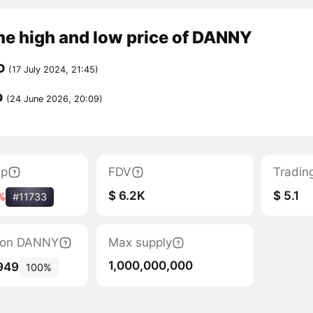
me high and low price of DANNY
D
(17 July 2024, 21:45)
D
(24 June 2026, 20:09)
ap
FDV
Tradin
$ 6.2K
$ 5.1
%
#11733
ation DANNY
Max supply
1,000,000,000
949
100%