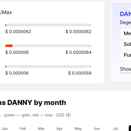
n/Max
DAN
Dege
$ 0.0000062
$ 0.0000062
Me
So
$ 0.000006
$ 0.0000084
Pu
Show
$ 0.000006
$ 0.000058
ns
DANNY
by month
 ·
green — gain, red — loss
· USD ($)
Jan
Feb
Mar
Apr
May
Jun
Jul