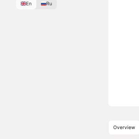
En
Ru
Overview