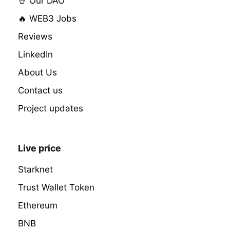
🤘 Our DAO
🔥 WEB3 Jobs
Reviews
LinkedIn
About Us
Contact us
Project updates
Live price
Starknet
Trust Wallet Token
Ethereum
BNB