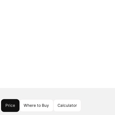
Price
Where to Buy
Calculator