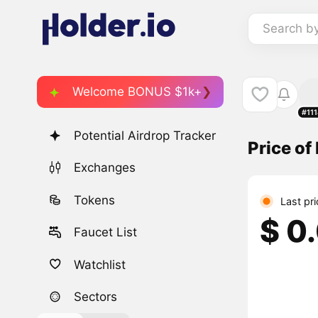
Search b
Welcome BONUS $1k+
#11
Potential Airdrop Tracker
Price o
Exchanges
Tokens
Last pr
$ 0
Faucet List
Watchlist
Sectors