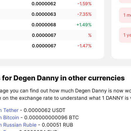
0.0000062
-1.59%
0.0000063
-7.35%
1 m
0.0000068
+1.49%
1 y
0.0000067
%
0.0000067
-1.47%
 for Degen Danny in other currencies
page you can find out how much Degen Danny is now wort
e on the exchange rate to understand what 1 DANNY is w
 Tether
- 0.0000062 USDT
 Bitcoin
- 0.000000000096 BTC
 Russian Ruble
- 0.00051 RUB