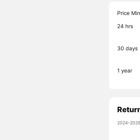
Price Mi
24 hrs
30 days
1 year
Retur
2024–2026