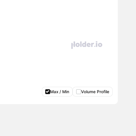
Max / Min
Volume Profile