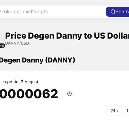
y token or exchanges
Searc
Price Degen Danny to US Dolla
DANNY/USD
148
f Degen Danny (DANNY)
ice update: 3 August
.0000062
24h
1