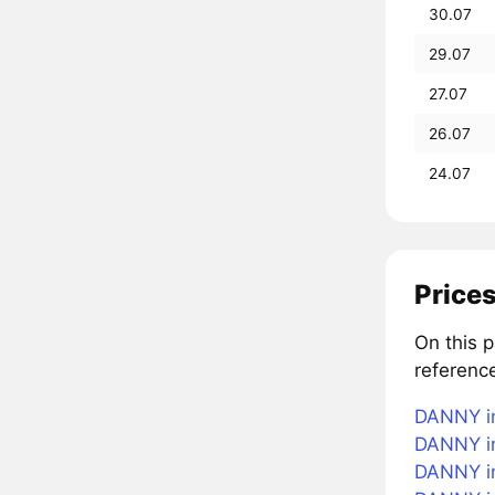
30.07
29.07
27.07
26.07
24.07
Prices
On this 
referenc
DANNY in
DANNY in
DANNY in