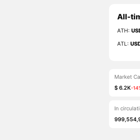
All-ti
ATH:
US
ATL:
US
Market C
$ 6.2K
-14
In circul
999,554,