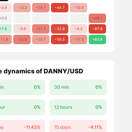
−3.4
−13.2
−18.7
−44.7
−10.9
+0.0
−44.1
+7.5
−3.9
−21.7
−32.9
−4.3
−97.9
17.8
−22.6
−15.7
−56.5
−17.5
+63.8
e dynamics of DANNY/USD
in.
0%
30 min.
0%
our
0%
12 hours
0%
ay
-11.43%
15 days
-4.11%