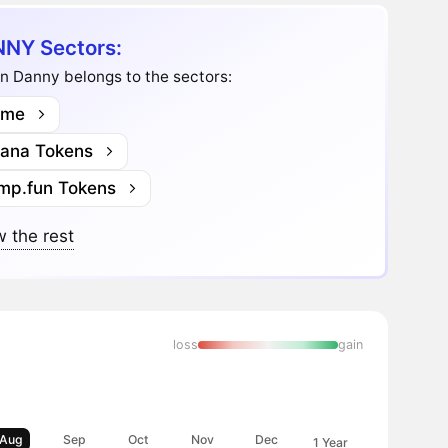
NY Sectors:
n Danny belongs to the sectors:
me
lana Tokens
mp.fun Tokens
 the rest
loss
gain
Aug
Sep
Oct
Nov
Dec
1 Year