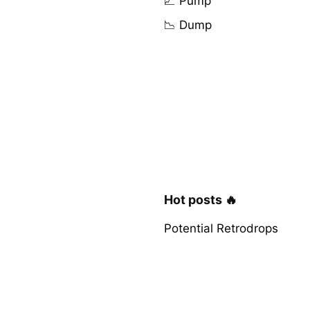
📈 Pump
📉 Dump
Hot posts 🔥
Potential Retrodrops