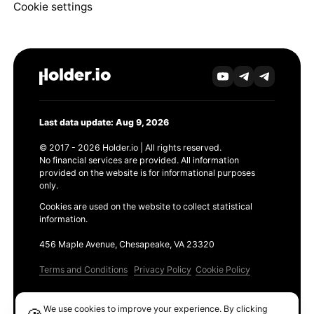
Cookie settings
Last data update: Aug 9, 2026
© 2017 - 2026 Holder.io | All rights reserved.
No financial services are provided. All information
provided on the website is for informational purposes
only.
Cookies are used on the website to collect statistical
information.
456 Maple Avenue, Chesapeake, VA 23320
Terms and Conditions
Privacy Policy
Cookie Policy
Products
We use cookies to improve your experience. By clicking