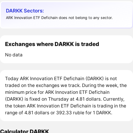
DARKK Sectors:
ARK Innovation ETF Defichain does not belong to any sector.
Exchanges where DARKK is traded
No data
Today ARK Innovation ETF Defichain (DARKK) is not
traded on the exchanges we track. During the week, the
minimum price for ARK Innovation ETF Defichain
(DARKK) is fixed on Thursday at 4.81 dollars. Currently,
the token ARK Innovation ETF Defichain is trading in the
range of 4.81 dollars or 392.33 ruble for 1 DARKK.
Calculator DARKK