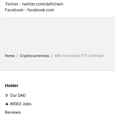
Twitter -
twitter.com/defichain
Facebook -
facebook.com
Home
/
Cryptocurrencies
/
ARK Innovation ETF Defichain
Holder
🤘 Our DAO
🔥 WEB3 Jobs
Reviews