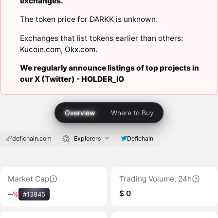
exchanges.
The token price for DARKK is unknown.
Exchanges that list tokens earlier than others:
Kucoin.com
,
Okx.com
.
We regularly announce listings of top projects in
our X (Twitter) -
HOLDER_IO
Overview
Where to Buy
defichain.com
Explorers
Defichain
Market Cap
Trading Volume, 24h
$ 0
‒
%
#13845