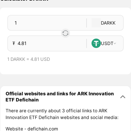
DARKK
₮
USDT
1 DARKK = 4.81 USD
Official websites and links for ARK Innovation
ETF Defichain
There are currently about 3 official links to ARK
Innovation ETF Defichain websites and social media:
Website -
defichain.com