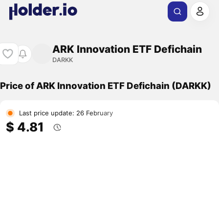
ARK Innovation ETF Defichain
DARKK
Price of ARK Innovation ETF Defichain (DARKK)
Last price update: 26 February
$ 4.81