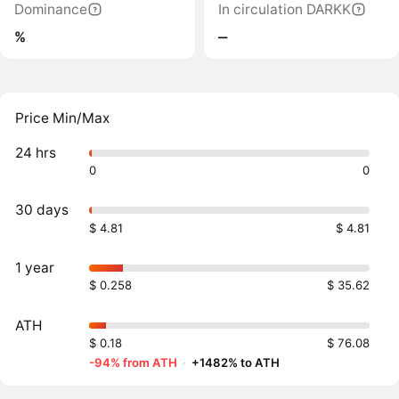
Dominance
In circulation DARKK
%
‒
Price Min/Max
24 hrs
0
0
30 days
$ 4.81
$ 4.81
1 year
$ 0.258
$ 35.62
ATH
$ 0.18
$ 76.08
-94% from ATH
·
+1482% to ATH