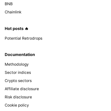
BNB
Chainlink
Hot posts 🔥
Potential Retrodrops
Documentation
Methodology
Sector indices
Crypto sectors
Affiliate disclosure
Risk disclosure
Cookie policy