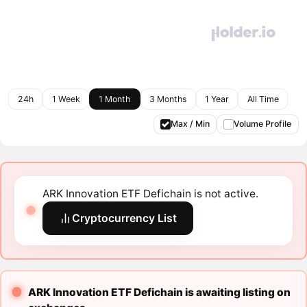
24h
1 Week
1 Month
3 Months
1 Year
All Time
Max / Min
Volume Profile
ARK Innovation ETF Defichain is not active.
Cryptocurrency List
ARK Innovation ETF Defichain is awaiting listing on