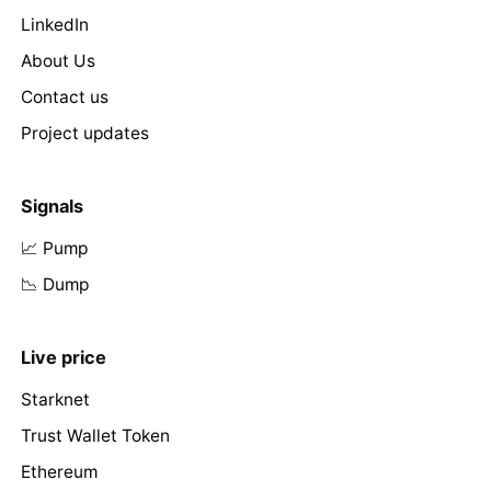
LinkedIn
About Us
Contact us
Project updates
Signals
📈 Pump
📉 Dump
Live price
Starknet
Trust Wallet Token
Ethereum