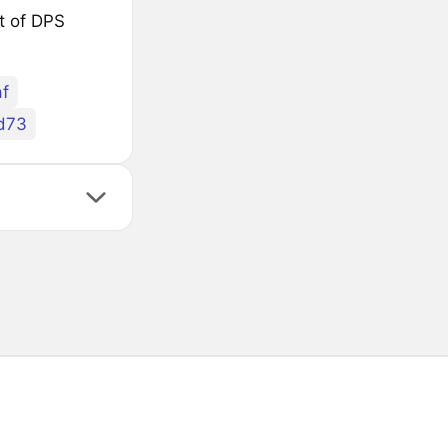
st of DPS
f
d73