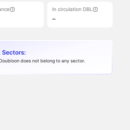
ance
In circulation DBL
‒
 Sectors:
Doubloon does not belong to any sector.