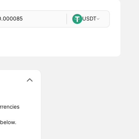
USDT
rrencies
 below.