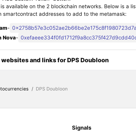
s available on the 2 blockchain networks. Below is a li
 smartcontract addresses to add to the metamask:
am
-
0x2758b57e3c052ae2b66be2e175c8f1980723d7a
m Nova
-
0xefaeee334f0fd1712f9a8cc375f427d9cdd40
l websites and links for DPS Doubloon
tocurrencies
/
DPS Doubloon
Signals