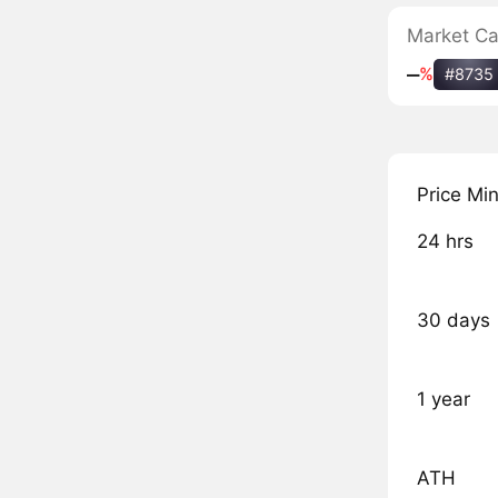
Market C
‒
%
#8735
Price Mi
24 hrs
30 days
1 year
ATH