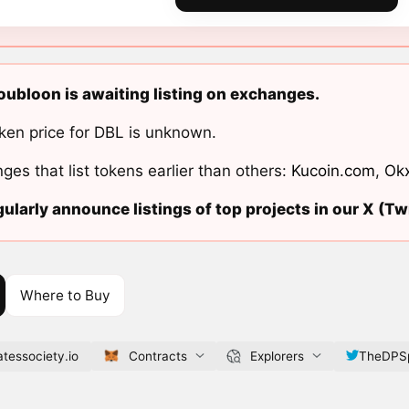
ubloon is awaiting listing on exchanges.
ken price for DBL is unknown.
ges that list tokens earlier than others:
Kucoin.com
,
Ok
ularly announce listings of top projects in our X (Twi
Where to Buy
tessociety.io
Contracts
Explorers
TheDPSp