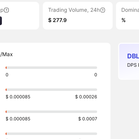
ap
Trading Volume, 24h
Domin
$ 277.9
%
n/Max
DBL
DPS 
0
0
$ 0.000085
$ 0.00026
$ 0.000085
$ 0.0007