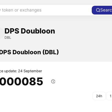
y token or exchanges
Searc
DPS Doubloon
DBL
f DPS Doubloon (DBL)
ice update: 24 September
.000085
24h
1