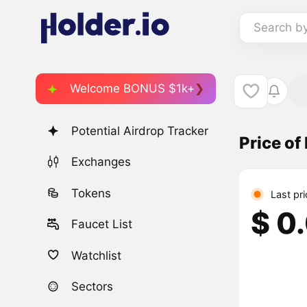
Search b
Welcome BONUS $1k+
Potential Airdrop Tracker
Price o
Exchanges
Tokens
Last pr
$ 0
Faucet List
Watchlist
Sectors