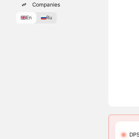
Companies
En
Ru
DPS