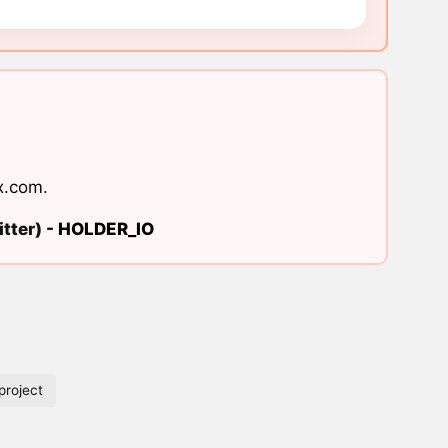
x.com
.
tter) -
HOLDER_IO
roject