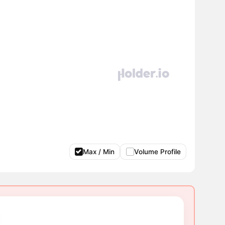
Max / Min
Volume Profile