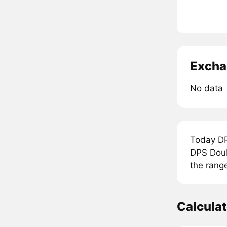
Excha
No data
Today DP
DPS Doub
the rang
Calcula