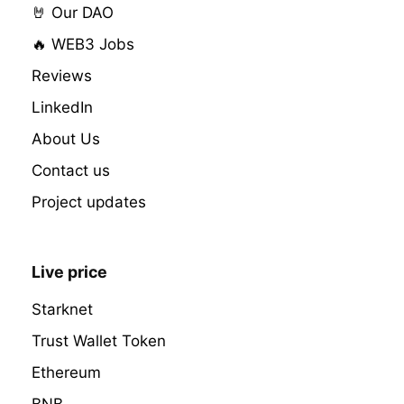
🤘 Our DAO
🔥 WEB3 Jobs
Reviews
LinkedIn
About Us
Contact us
Project updates
Live price
Starknet
Trust Wallet Token
Ethereum
BNB