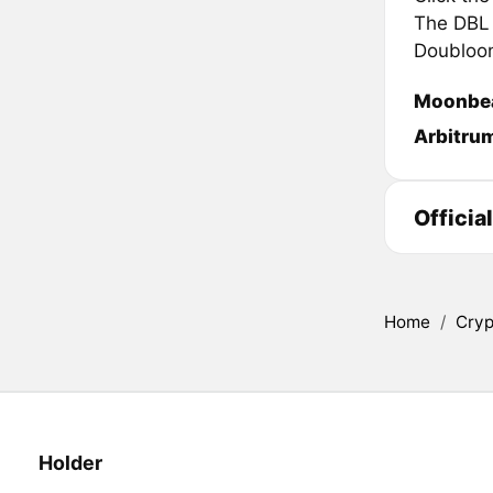
The DBL i
Doubloon
Moonbe
Arbitru
Officia
Home
/
Cryp
Holder