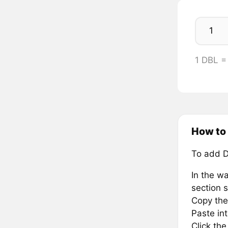
1 DBL 
How to
To add D
In the wa
section s
Copy the
Paste in
Click th