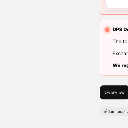
DPS Do
The to
Exchan
We reg
Overview
damnedpira