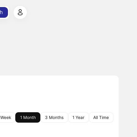
h
 Week
1 Month
3 Months
1 Year
All Time