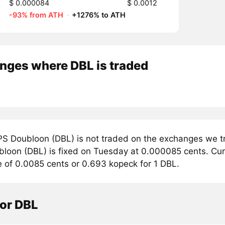
$ 0.000084
$ 0.0012
-93% from ATH
·
+1276% to ATH
nges where DBL is traded
S Doubloon (DBL) is not traded on the exchanges we tr
loon (DBL) is fixed on Tuesday at 0.000085 cents. Curr
e of 0.0085 cents or 0.693 kopeck for 1 DBL.
tor DBL