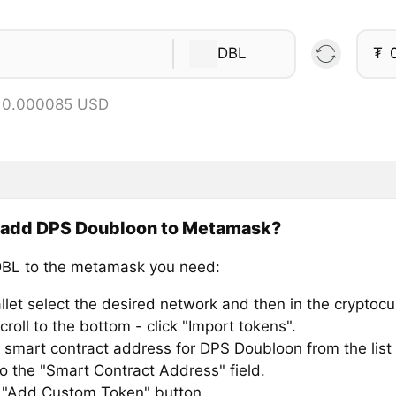
DBL
₮
= 0.000085 USD
 add DPS Doubloon to Metamask?
BL to the metamask you need:
llet select the desired network and then in the cryptocu
croll to the bottom - click "Import tokens".
 smart contract address for DPS Doubloon from the list
to the "Smart Contract Address" field.
e "Add Custom Token" button.