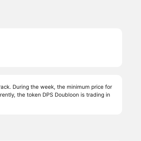
ack. During the week, the minimum price for
ently, the token DPS Doubloon is trading in