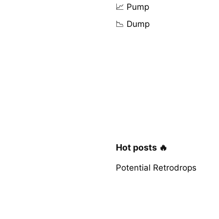
📈 Pump
📉 Dump
Hot posts 🔥
Potential Retrodrops