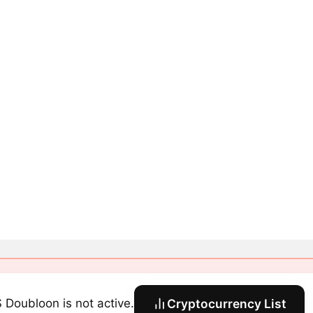
 Doubloon is not active.
Cryptocurrency List