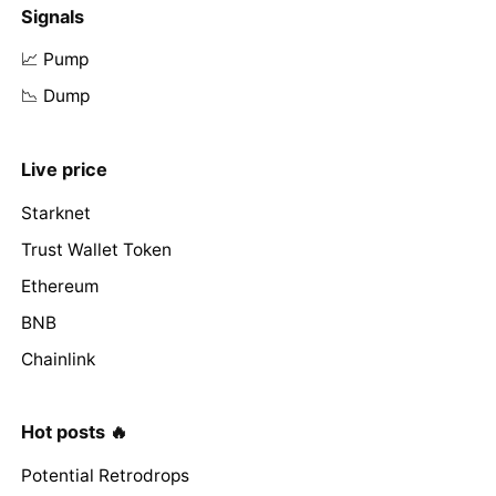
Signals
📈 Pump
📉 Dump
Live price
Starknet
Trust Wallet Token
Ethereum
BNB
Chainlink
Hot posts 🔥
Potential Retrodrops