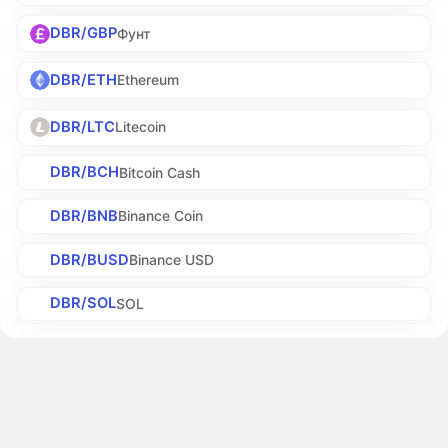
DBR/GBP
Фунт
DBR/ETH
Ethereum
DBR/LTC
Litecoin
DBR/BCH
Bitcoin Cash
DBR/BNB
Binance Coin
DBR/BUSD
Binance USD
DBR/SOL
SOL