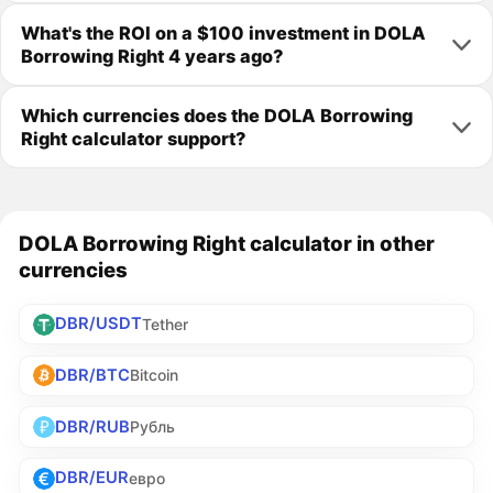
What's the ROI on a $100 investment in DOLA
Borrowing Right 4 years ago?
Which currencies does the DOLA Borrowing
Right calculator support?
DOLA Borrowing Right calculator in other
currencies
DBR/USDT
Tether
DBR/BTC
Bitcoin
DBR/RUB
Рубль
DBR/EUR
евро