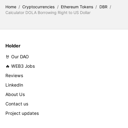
Home
/
Cryptocurrencies
/
Ethereum Tokens
/
DBR
/
Calculator DOLA Borrowing Right to US Dollar
Holder
🤘 Our DAO
🔥 WEB3 Jobs
Reviews
LinkedIn
About Us
Contact us
Project updates