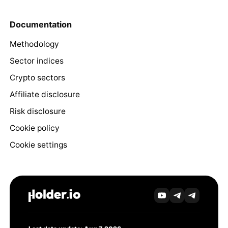
Documentation
Methodology
Sector indices
Crypto sectors
Affiliate disclosure
Risk disclosure
Cookie policy
Cookie settings