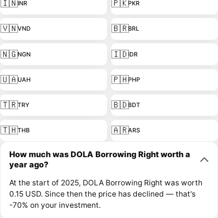
🇮🇳
🇵🇰
INR
PKR
🇻🇳
🇧🇷
VND
BRL
🇳🇬
🇮🇩
NGN
IDR
🇺🇦
🇵🇭
UAH
PHP
🇹🇷
🇧🇩
TRY
BDT
🇹🇭
🇦🇷
THB
ARS
How much was DOLA Borrowing Right worth a
year ago?
At the start of 2025, DOLA Borrowing Right was worth
0.15 USD. Since then the price has declined — that's
-70% on your investment.