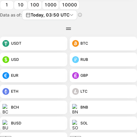
1
10
100
1000
10000
Data as of:
Today, 03:50 UTC
USDT
BTC
USD
RUB
EUR
GBP
ETH
LTC
BCH
BNB
BUSD
SOL