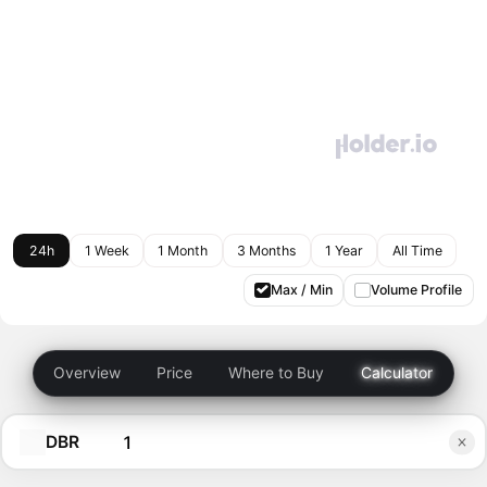
24h
1 Week
1 Month
3 Months
1 Year
All Time
Max / Min
Volume Profile
Overview
Price
Where to Buy
Calculator
DBR