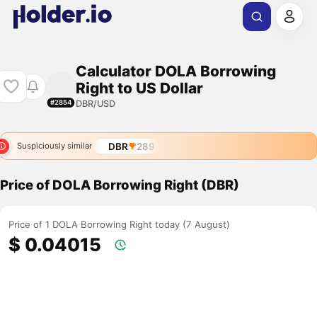
Calculator DOLA Borrowing
Right to US Dollar
DBR/USD
#2854
DBR
289
Suspiciously similar
Price of DOLA Borrowing Right (DBR)
Price of 1 DOLA Borrowing Right today (7 August)
$ 0.04015