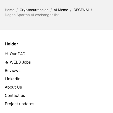
Home
/
Cryptocurrencies
/
AI Meme
/
DEGENAI
/
Degen Spartan AI exchanges list
Holder
🤘 Our DAO
🔥 WEB3 Jobs
Reviews
LinkedIn
About Us
Contact us
Project updates