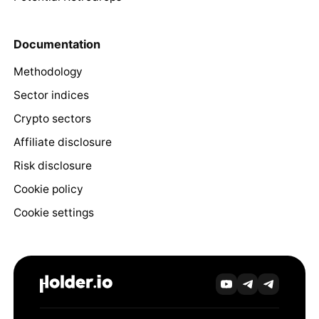
Documentation
Methodology
Sector indices
Crypto sectors
Affiliate disclosure
Risk disclosure
Cookie policy
Cookie settings