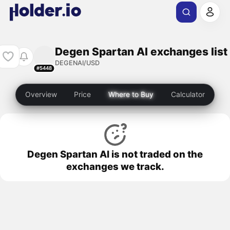
Degen Spartan AI exchanges list
DEGENAI/USD
#5448
Overview
Price
Where to Buy
Calculator
Degen Spartan AI is not traded on the
exchanges we track.