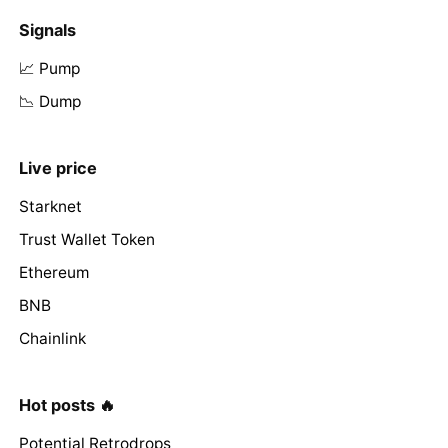
Signals
📈 Pump
📉 Dump
Live price
Starknet
Trust Wallet Token
Ethereum
BNB
Chainlink
Hot posts 🔥
Potential Retrodrops