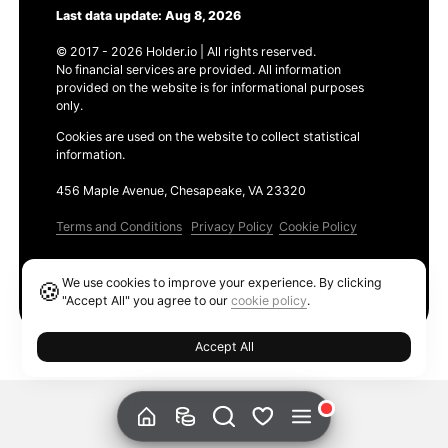
Last data update: Aug 8, 2026
© 2017 - 2026 Holder.io | All rights reserved.
No financial services are provided. All information
provided on the website is for informational purposes
only.
Cookies are used on the website to collect statistical
information.
456 Maple Avenue, Chesapeake, VA 23320
Terms and Conditions
Privacy Policy
Cookie Policy
Products
We use cookies to improve your experience. By clicking
🍪
Ethereum GAS Tracker
"Accept All" you agree to our
cookie policy
.
Accept All