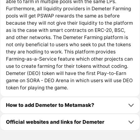
able to farm in multiple pools with the same LPs.
Furthermore, all liquidity providers in Demeter Farming
pools will get PSWAP rewards the same as before
because they will not give their liquidity to the platform
as is the case with smart contracts on ERC-20, BSC,
and other networks. The Demeter Farming platform is
not only beneficial to users who seek to put the tokens
they are hodling to work. This platform provides
Farming-as-a-Service feature which other projects can
use to create farming for their tokens without coding.
Demeter (DEO) token will have the first Play-to-Earn
game on SORA - DEO Arena in which users will use DEO
token for playing the game.
How to add Demeter to Metamask?
Official websites and links for Demeter