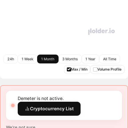
24h
1 Week
1 Month
3 Months
1 Year
All Time
Max / Min
Volume Profile
Demeter is not active.
Cryptocurrency List
We're not sure.