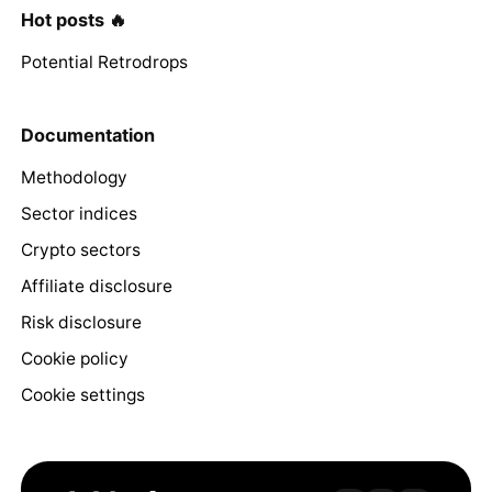
Hot posts 🔥
Potential Retrodrops
Documentation
Methodology
Sector indices
Crypto sectors
Affiliate disclosure
Risk disclosure
Cookie policy
Cookie settings