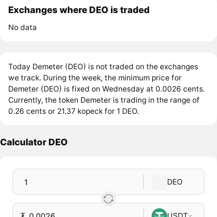
Exchanges where DEO is traded
No data
Today Demeter (DEO) is not traded on the exchanges
we track. During the week, the minimum price for
Demeter (DEO) is fixed on Wednesday at 0.0026 cents.
Currently, the token Demeter is trading in the range of
0.26 cents or 21.37 kopeck for 1 DEO.
Calculator DEO
DEO
₮
USDT