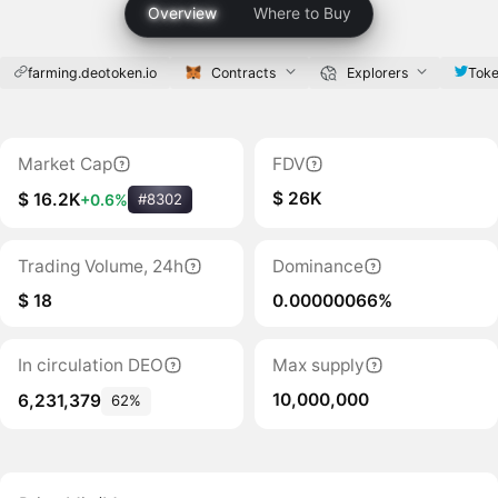
Overview
Where to Buy
farming.deotoken.io
Contracts
Explorers
Toke
Market Cap
FDV
$ 26K
$ 16.2K
+0.6%
#8302
Trading Volume, 24h
Dominance
$ 18
0.00000066%
In circulation DEO
Max supply
10,000,000
6,231,379
62%