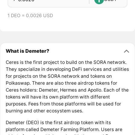
1 DEO = 0.0026 USD
What is Demeter?
Ceres is the first project to build on the SORA network.
They specialize in developing DeFi services and utilities
for projects on the SORA network and tokens on
Polkaswap. There are also three airdrop tokens for
Ceres holders: Demeter, Hermes and Apollo. Each of the
tokens will have its own platform with different
purposes. Fees from those platforms will be used for
burning and other ecosystem uses.
Demeter (DEO) is the first airdrop token with its
platform called Demeter Farming Platform. Users are