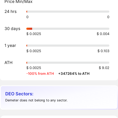
Price Min/Max
24 hrs
0
0
30 days
$ 0.0025
$ 0.004
1 year
$ 0.0025
$ 0.103
ATH
$ 0.0025
$ 9.02
-100% from ATH
·
+347264% to ATH
DEO Sectors:
Demeter does not belong to any sector.