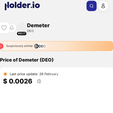
Demeter
DEO
#8317
DEO
Suspiciously similar
Price of Demeter (DEO)
Last price update: 26 February
$ 0.0026