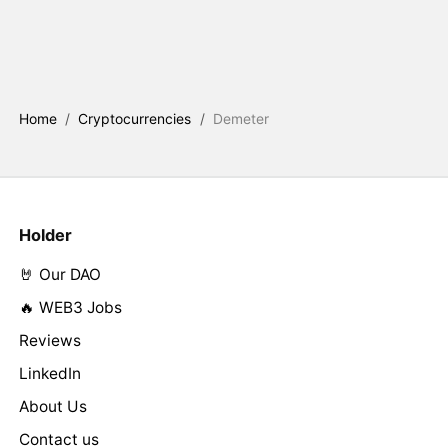
Home
/
Cryptocurrencies
/
Demeter
Holder
🤘 Our DAO
🔥 WEB3 Jobs
Reviews
LinkedIn
About Us
Contact us