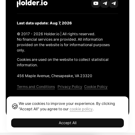
Last data update: Aug 7, 2026
© 2017 - 2026 Holder.io | All rights reserved.
No financial services are provided. All information
provided on the website is for informational purposes
only.
Cookies are used on the website to collect statistical
information.
456 Maple Avenue, Chesapeake, VA 23320
Terms and Conditions
Privacy Policy
Cookie Policy
Products
We use cookies to improve your experience. By clicking
🍪
Ethereum GAS Tracker
"Accept All" you agree to our
cookie policy
.
Accept All