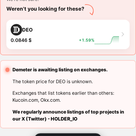
Weren't you looking for these?
DEO
0.0846 $
+1.59%
Demeter is awaiting listing on exchanges.
The token price for DEO is unknown.
Exchanges that list tokens earlier than others:
Kucoin.com
,
Okx.com
.
We regularly announce listings of top projects in
our X (Twitter) -
HOLDER_IO