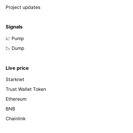
Project updates
Signals
📈 Pump
📉 Dump
Live price
Starknet
Trust Wallet Token
Ethereum
BNB
Chainlink