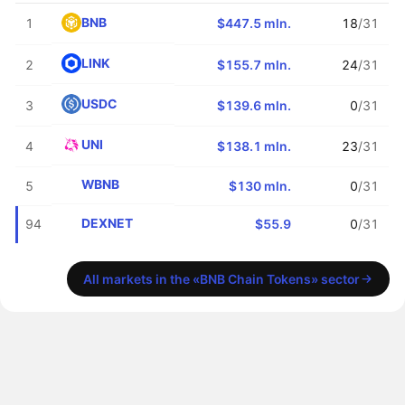
BNB
1
$447.5 mln.
18
/31
LINK
2
$155.7 mln.
24
/31
USDC
3
$139.6 mln.
0
/31
UNI
4
$138.1 mln.
23
/31
WBNB
5
$130 mln.
0
/31
DEXNET
94
$55.9
0
/31
All markets in the «BNB Chain Tokens» sector