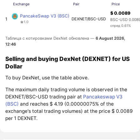
Exchange
Pair
Price
$ 0.0089
PancakeSwap V3 (BSC)
1
DEXNET/BSC-USD
BSC-USD 0.008
1.0
спред 0.61%
Таблица с котировками DexNet обновлена —
6 August 2026,
12:46
Selling and buying DexNet (DEXNET) for US
Dollar
To buy DexNet, use the table above.
The maximum daily trading volume is observed in the
DEXNET/BSC-USD trading pair at
Pancakeswap V3
(BSC)
and reaches $ 4.19 (0.00000075% of the
exchange's total trading volumes) at the price $ 0.0089
per 1 DEXNET.