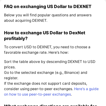
FAQ on exchanging US Dollar to DEXNET
Below you will find popular questions and answers
about acquiring DEXNET.
How to exchange US Dollar to DexNet
profitably?
To convert USD to DEXNET, you need to choose a
favorable exchange rate. Here's how:
Sort the table above by descending DEXNET to USD
prices.
Go to the selected exchange (e.g., Binance) and
register.
If the exchange does not support card deposits,
consider using peer-to-peer exchanges.
Here's a guide
on how to use peer-to-peer exchanges
.