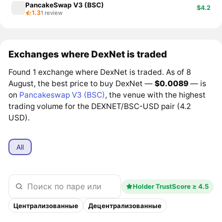
PancakeSwap V3 (BSC)
$4.2
1.3
1 review
Exchanges where DexNet is traded
Found 1 exchange where DexNet is traded. As of 8
August, the best price to buy DexNet —
$0.0089
— is
on
Pancakeswap V3 (BSC)
, the venue with the highest
trading volume for the DEXNET/BSC-USD pair (4.2
USD).
All
Holder TrustScore ≥ 4.5
Централизованные
Децентрализованные