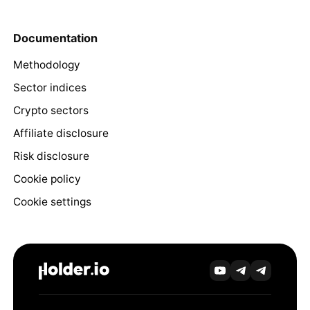
Documentation
Methodology
Sector indices
Crypto sectors
Affiliate disclosure
Risk disclosure
Cookie policy
Cookie settings