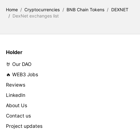
Home
/
Cryptocurrencies
/
BNB Chain Tokens
/
DEXNET
/
DexNet exchanges list
Holder
🤘 Our DAO
🔥 WEB3 Jobs
Reviews
LinkedIn
About Us
Contact us
Project updates