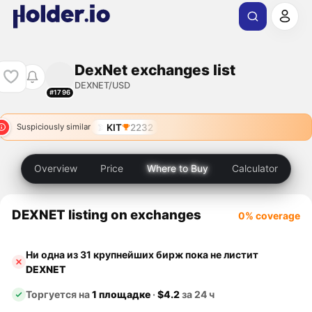
DexNet exchanges list
DEXNET/USD
#1796
KIT
2232
Suspiciously similar
Overview
Price
Where to Buy
Calculator
DEXNET listing on exchanges
0% coverage
Ни одна из 31 крупнейших бирж пока не листит
DEXNET
Торгуется на
1 площадке
·
$4.2
за 24 ч