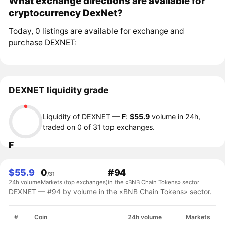
What exchange directions are available for
cryptocurrency DexNet?
Today, 0 listings are available for exchange and
purchase DEXNET:
DEXNET liquidity grade
Liquidity of DEXNET —
F
:
$55.9
volume in 24h,
traded on 0 of 31 top exchanges.
F
$55.9
0
#94
/31
24h volume
Markets (top exchanges)
in the «BNB Chain Tokens» sector
DEXNET — #94 by volume in the «BNB Chain Tokens» sector.
#
Coin
24h volume
Markets