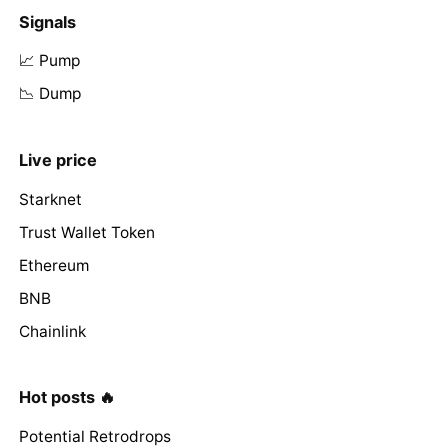
Signals
📈 Pump
📉 Dump
Live price
Starknet
Trust Wallet Token
Ethereum
BNB
Chainlink
Hot posts 🔥
Potential Retrodrops