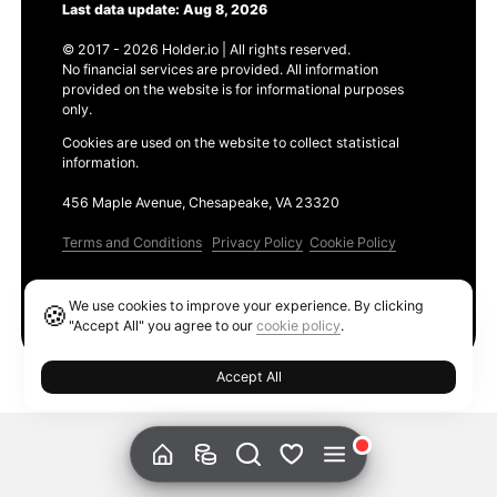
Last data update: Aug 8, 2026
© 2017 - 2026 Holder.io | All rights reserved.
No financial services are provided. All information
provided on the website is for informational purposes
only.
Cookies are used on the website to collect statistical
information.
456 Maple Avenue, Chesapeake, VA 23320
Terms and Conditions
Privacy Policy
Cookie Policy
Products
We use cookies to improve your experience. By clicking
🍪
Ethereum GAS Tracker
"Accept All" you agree to our
cookie policy
.
Accept All