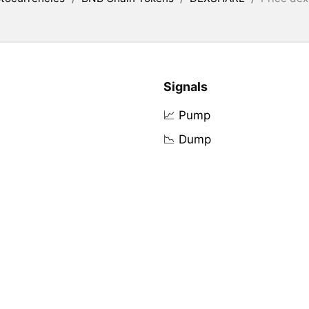
Signals
📈 Pump
📉 Dump