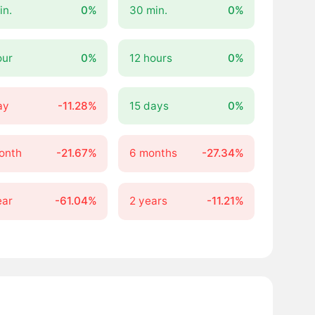
in.
0%
30 min.
0%
our
0%
12 hours
0%
ay
-11.28%
15 days
0%
onth
-21.67%
6 months
-27.34%
ear
-61.04%
2 years
-11.21%