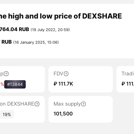
ime high and low price of DEXSHARE
,764.04 RUB
(19 July 2022, 20:59)
7 RUB
(16 January 2025, 15:06)
ap
FDV
Trad
₽ 111.7K
₽ 111
1%
#13844
ation DEXSHARE
Max supply
101,500
19%