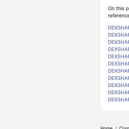
On this 
referenc
DEXSHAR
DEXSHARE
DEXSHARE
DEXSHAR
DEXSHARE
DEXSHAR
DEXSHARE
DEXSHARE
DEXSHARE
DEXSHAR
DEXSHAR
Home
/
Cryp