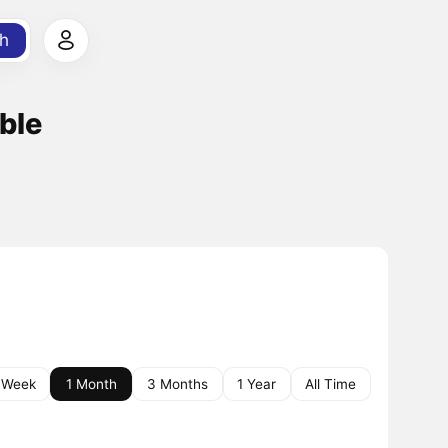
h
ble
 Week
1 Month
3 Months
1 Year
All Time