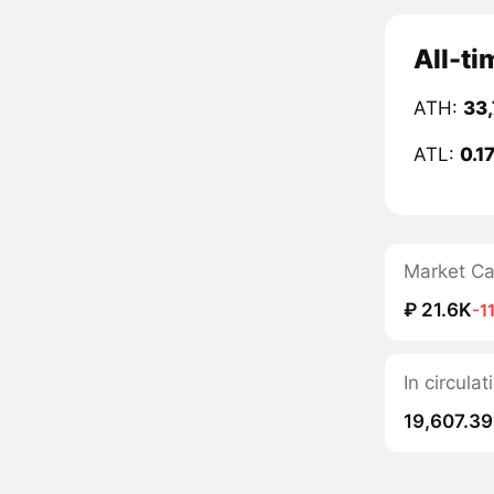
All-t
ATH:
33
ATL:
0.1
Market C
₽ 21.6K
-1
In circul
19,607.39