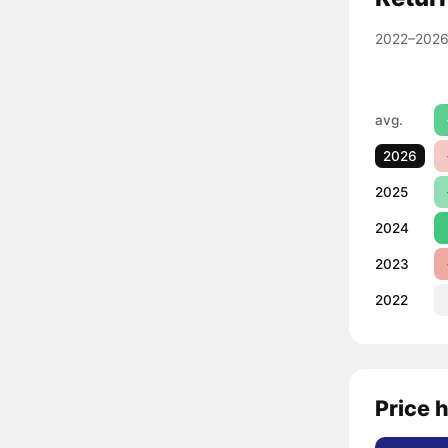
2022–2026
avg.
2026
2025
2024
2023
2022
Price 