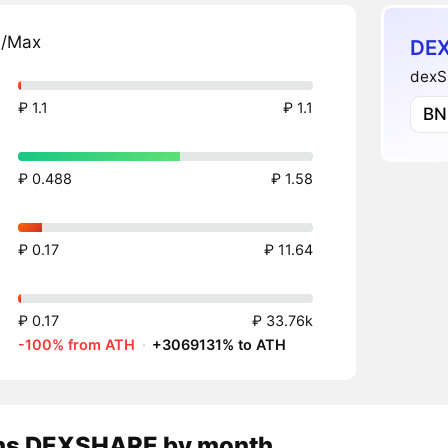
n/Max
DEX
dexS
₽ 1.1
₽ 1.1
BN
₽ 0.488
₽ 1.58
₽ 0.17
₽ 11.64
₽ 0.17
₽ 33.76k
-100% from ATH
·
+3069131% to ATH
ns
DEXSHARE
by month