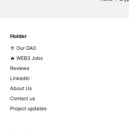
Holder
🤘 Our DAO
🔥 WEB3 Jobs
Reviews
LinkedIn
About Us
Contact us
Project updates