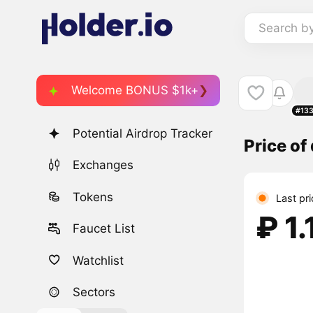
Search b
Welcome BONUS $1k+
#13
Potential Airdrop Tracker
Price o
Exchanges
Tokens
Last pr
₽ 1.
Faucet List
Watchlist
Sectors