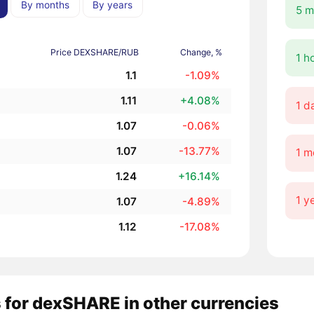
By months
By years
5 m
Price DEXSHARE/RUB
Change, %
1 h
1.1
-1.09%
1.11
+4.08%
1 d
1.07
-0.06%
1.07
-13.77%
1 m
1.24
+16.14%
1 y
1.07
-4.89%
1.12
-17.08%
 for dexSHARE in other currencies