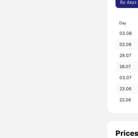
By days
Day
03.08
02.08
29.07
28.07
03.07
23.06
22.06
Prices