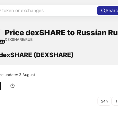
y token or exchanges
Searc
Price dexSHARE to Russian Ru
DEXSHARE/RUB
322
f dexSHARE (DEXSHARE)
ice update: 3 August
1
24h
1