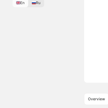
En
Ru
Overview