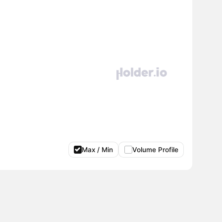
Max / Min
Volume Profile