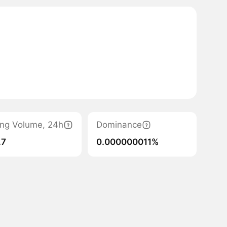
ing Volume, 24h
Dominance
.7
0.000000011%