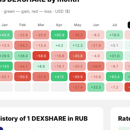
 ·
green — gain, red — loss
· USD ($)
Jan
Feb
Mar
Apr
May
Jun
Jul
+46.9
−22.8
−25.0
+95.8
−38.3
−8.2
+19.5
−12.5
−34.1
−12.4
+4.2
+12.3
−21.9
+0.1
+29.5
+28.0
−58.6
−19.6
−45.8
−4.9
+31.0
+193
−34.7
+8.6
−16.1
−20.5
−36.9
−9.7
−
−22.1
−50.5
−37.5
+415
−99.9
−10.6
+83.4
+
−37.4
+33.3
−7.2
−
history of 1 DEXSHARE in RUB
Rat