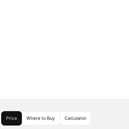
Price
Where to Buy
Calculator