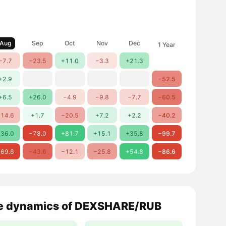
Aug
Sep
Oct
Nov
Dec
1 Year
−7.7
−23.5
+11.0
−3.3
+21.3
+2.9
−52.5
+6.5
+26.0
−4.9
−9.8
−7.7
−60.5
14.6
+1.7
−20.5
+7.2
+2.2
−40.2
36.0
−78.0
+81.7
+15.1
+35.8
−99.7
69.6
−43.6
−12.1
−25.8
+54.8
−86.6
e dynamics of DEXSHARE/RUB