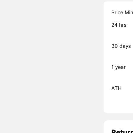
Price Mi
24 hrs
30 days
1 year
ATH
Retur