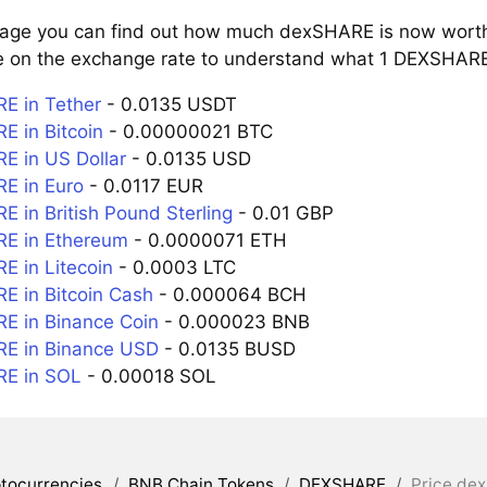
page you can find out how much dexSHARE is now worth 
e on the exchange rate to understand what 1 DEXSHARE i
E in Tether
- 0.0135 USDT
 in Bitcoin
- 0.00000021 BTC
 in US Dollar
- 0.0135 USD
E in Euro
- 0.0117 EUR
 in British Pound Sterling
- 0.01 GBP
E in Ethereum
- 0.0000071 ETH
 in Litecoin
- 0.0003 LTC
 in Bitcoin Cash
- 0.000064 BCH
 in Binance Coin
- 0.000023 BNB
E in Binance USD
- 0.0135 BUSD
E in SOL
- 0.00018 SOL
tocurrencies
/
BNB Chain Tokens
/
DEXSHARE
/
Price de