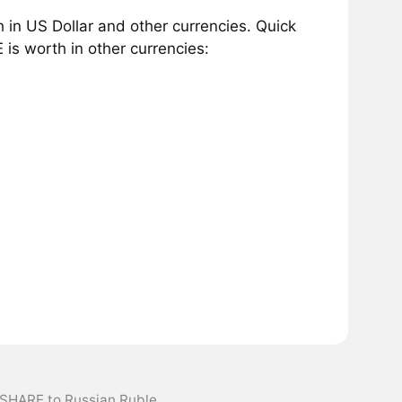
in US Dollar and other currencies. Quick
s worth in other currencies:
xSHARE to Russian Ruble