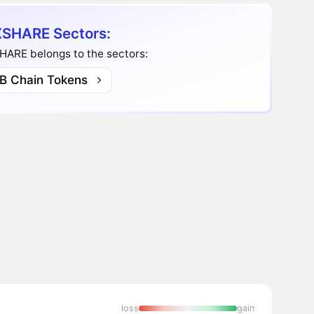
SHARE Sectors:
HARE belongs to the sectors:
B Chain Tokens
loss
gain