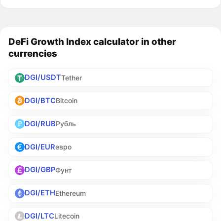
DeFi Growth Index calculator in other
currencies
DGI/USDT
Tether
DGI/BTC
Bitcoin
DGI/RUB
Рубль
DGI/EUR
евро
DGI/GBP
Фунт
DGI/ETH
Ethereum
DGI/LTC
Litecoin