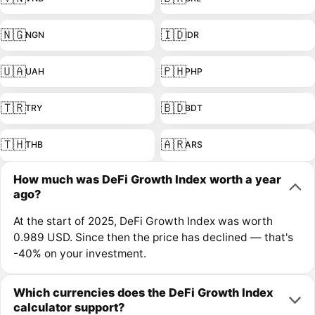
🇳🇬
🇮🇩
NGN
IDR
🇺🇦
🇵🇭
UAH
PHP
🇹🇷
🇧🇩
TRY
BDT
🇹🇭
🇦🇷
THB
ARS
How much was DeFi Growth Index worth a year
ago?
At the start of 2025, DeFi Growth Index was worth
0.989 USD. Since then the price has declined — that's
-40% on your investment.
Which currencies does the DeFi Growth Index
calculator support?