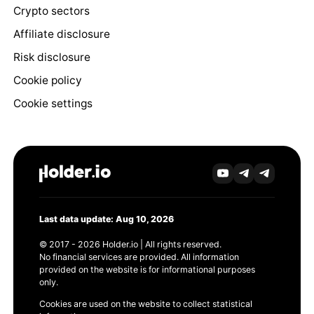
Crypto sectors
Affiliate disclosure
Risk disclosure
Cookie policy
Cookie settings
Last data update: Aug 10, 2026
© 2017 - 2026 Holder.io | All rights reserved.
No financial services are provided. All information
provided on the website is for informational purposes
only.
Cookies are used on the website to collect statistical