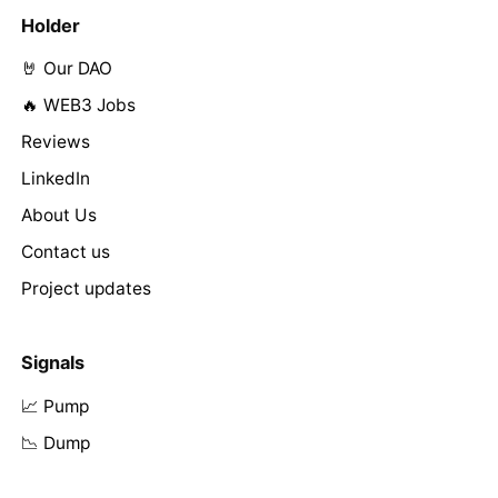
Holder
🤘 Our DAO
🔥 WEB3 Jobs
Reviews
LinkedIn
About Us
Contact us
Project updates
Signals
📈 Pump
📉 Dump