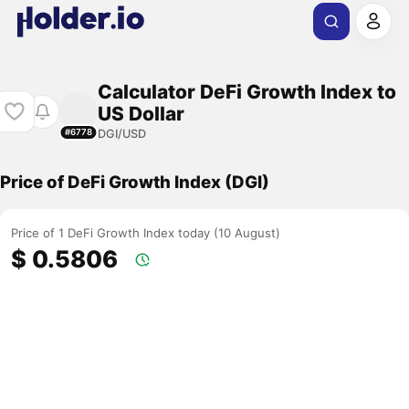
Calculator DeFi Growth Index to
US Dollar
DGI/USD
#6778
Price of DeFi Growth Index (DGI)
Price of 1 DeFi Growth Index today (10 August)
$ 0.5806