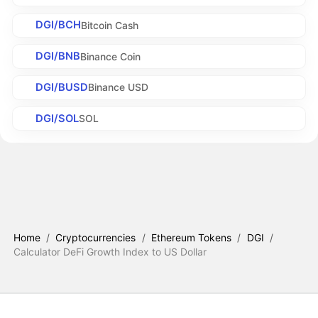
DGI/BCH
Bitcoin Cash
DGI/BNB
Binance Coin
DGI/BUSD
Binance USD
DGI/SOL
SOL
Home
/
Cryptocurrencies
/
Ethereum Tokens
/
DGI
/
Calculator DeFi Growth Index to US Dollar