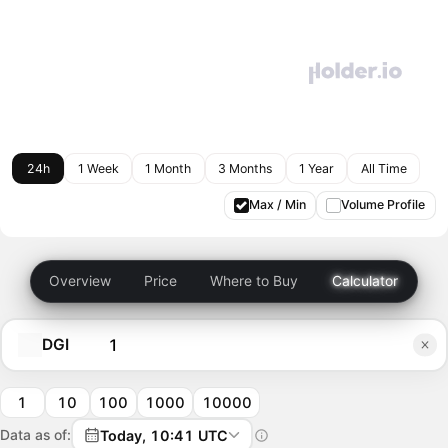
24h
1 Week
1 Month
3 Months
1 Year
All Time
Max / Min
Volume Profile
Overview
Price
Where to Buy
Calculator
DGI
1
10
100
1000
10000
Data as of:
Today, 10:41 UTC