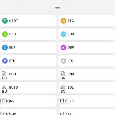
USDT
BTC
USD
RUB
EUR
GBP
ETH
LTC
BCH
BNB
BUSD
SOL
🇮🇳
🇵🇰
INR
PKR
🇻🇳
🇧🇷
VND
BRL