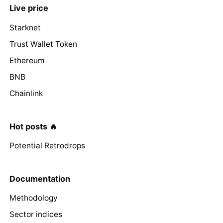
Live price
Starknet
Trust Wallet Token
Ethereum
BNB
Chainlink
Hot posts 🔥
Potential Retrodrops
Documentation
Methodology
Sector indices