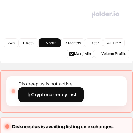
24h
1 Week
1 Month
3 Months
1 Year
All Time
Max / Min
Volume Profile
Diskneeplus is not active.
Cryptocurrency List
Diskneeplus is awaiting listing on exchanges.