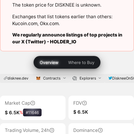
The token price for DISKNEE is unknown.
Exchanges that list tokens earlier than others:
Kucoin.com
,
Okx.com
.
We regularly announce listings of top projects in
our X (Twitter) -
HOLDER_IO
Overview
Where to Buy
disknee.dev
Contracts
Explorers
DiskneeOnS
Market Cap
FDV
$ 6.5K
$ 6.5K
%
#11646
Trading Volume, 24h
Dominance