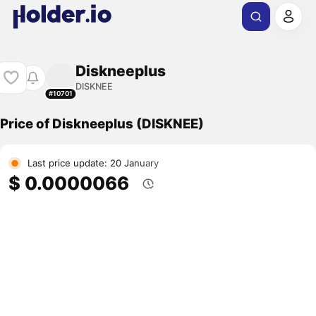
Diskneeplus
DISKNEE
#10701
Price of Diskneeplus (DISKNEE)
Last price update: 20 January
$ 0.0000066