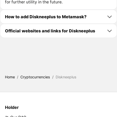
for further utility in the future.
How to add Diskneeplus to Metamask?
Official websites and links for Diskneeplus
Home
/
Cryptocurrencies
/
Diskneeplus
Holder