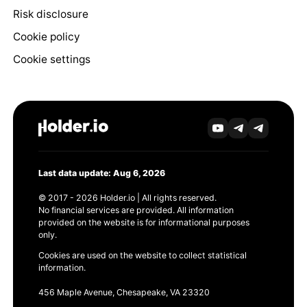
Risk disclosure
Cookie policy
Cookie settings
Last data update: Aug 6, 2026
© 2017 - 2026 Holder.io | All rights reserved.
No financial services are provided. All information
provided on the website is for informational purposes
only.
Cookies are used on the website to collect statistical
information.
456 Maple Avenue, Chesapeake, VA 23320