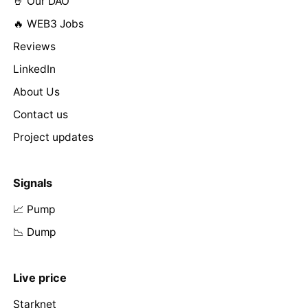
🤘 Our DAO
🔥 WEB3 Jobs
Reviews
LinkedIn
About Us
Contact us
Project updates
Signals
📈 Pump
📉 Dump
Live price
Starknet