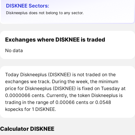
DISKNEE Sectors:
Diskneeplus does not belong to any sector.
Exchanges where DISKNEE is traded
No data
Today Diskneeplus (DISKNEE) is not traded on the
exchanges we track. During the week, the minimum
price for Diskneeplus (DISKNEE) is fixed on Tuesday at
0.0000066 cents. Currently, the token Diskneeplus is
trading in the range of 0.00066 cents or 0.0548
kopecks for 1 DISKNEE.
Calculator DISKNEE