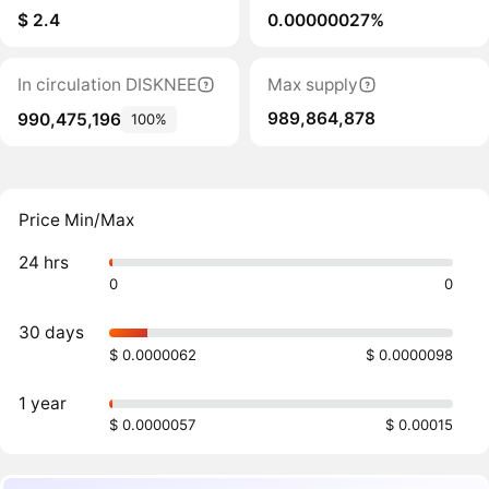
$ 2.4
0.00000027%
In circulation DISKNEE
Max supply
989,864,878
990,475,196
100%
Price Min/Max
24 hrs
0
0
30 days
$ 0.0000062
$ 0.0000098
1 year
$ 0.0000057
$ 0.00015