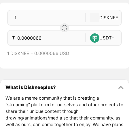
DISKNEE
₮
USDT
1 DISKNEE = 0.0000066 USD
What is Diskneeplus?
We are a meme community that is creating a
"streaming" platform for ourselves and other projects to
share their unique content through
drawing/animations/media so that their community, as
well as ours, can come together to enjoy. We have plans