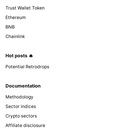
Trust Wallet Token
Ethereum
BNB
Chainlink
Hot posts 🔥
Potential Retrodrops
Documentation
Methodology
Sector indices
Crypto sectors
Affiliate disclosure