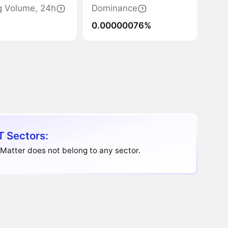
g Volume, 24h
Dominance
0.00000076%
 Sectors:
Matter does not belong to any sector.