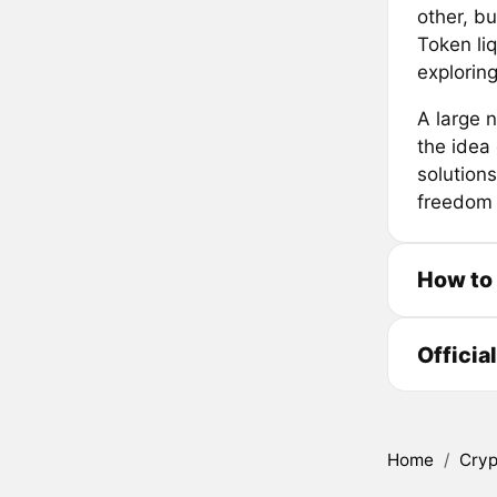
other, bu
Token liq
exploring
A large 
the idea
solution
freedom 
How to
Officia
Home
/
Cryp