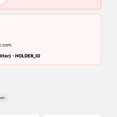
x.com
.
tter) -
HOLDER_IO
ken