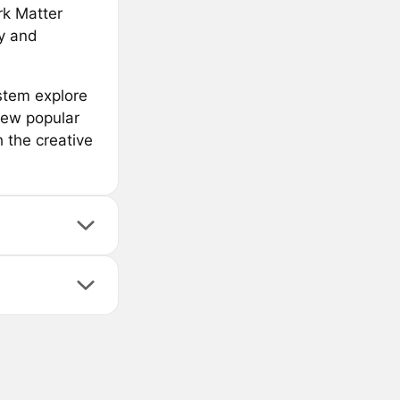
ark Matter
ty and
stem explore
few popular
 the creative