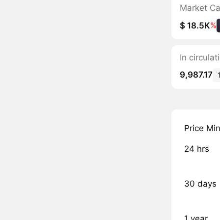
Market C
$ 18.5K
%
In circula
9,987.17
Price Mi
24 hrs
30 days
1 year