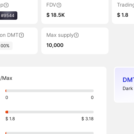
ap
FDV
Tradin
$ 18.5K
$ 1.8
#9544
tion DMT
Max supply
10,000
100%
n/Max
DMT
Dark 
0
0
$ 1.8
$ 3.18