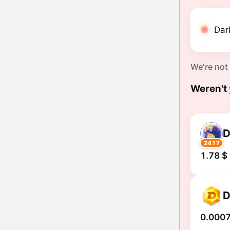
Dar
We're not
Weren't 
2417
1.78 $
0.0007