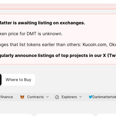
atter is awaiting listing on exchanges.
ken price for DMT is unknown.
ges that list tokens earlier than others:
Kucoin.com
,
Ok
ularly announce listings of top projects in our X (Twi
Where to Buy
.finance
Contracts
Explorers
Darkmatterto