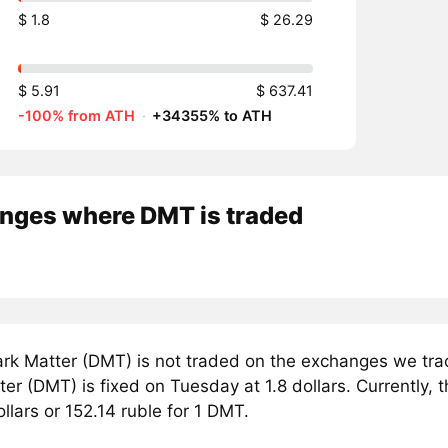
$ 1.8
$ 26.29
$ 5.91
$ 637.41
-100% from ATH
·
+34355% to ATH
nges where DMT is traded
rk Matter (DMT) is not traded on the exchanges we trac
er (DMT) is fixed on Tuesday at 1.8 dollars. Currently, t
ollars or 152.14 ruble for 1 DMT.