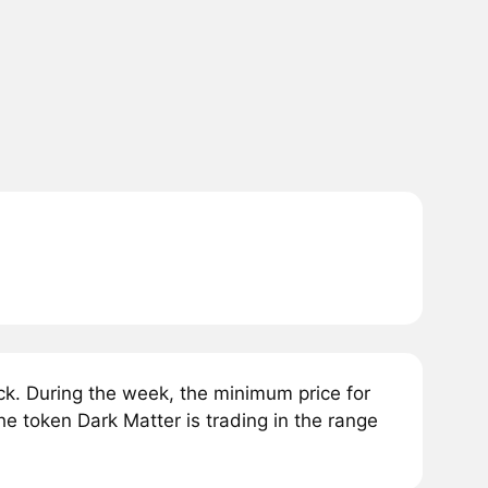
k. During the week, the minimum price for
he token Dark Matter is trading in the range