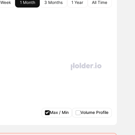
 Week
1 Month
3 Months
1 Year
All Time
Max / Min
Volume Profile