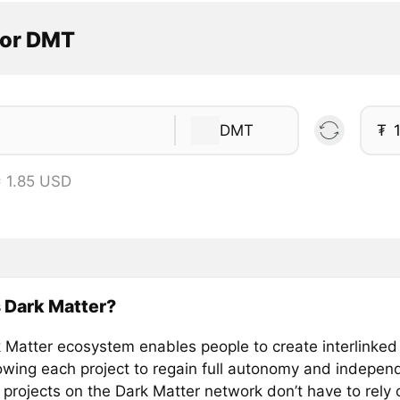
tor DMT
DMT
₮
 1.85 USD
 Dark Matter?
 Matter ecosystem enables people to create interlinked 
lowing each project to regain full autonomy and indepe
 projects on the Dark Matter network don’t have to rely