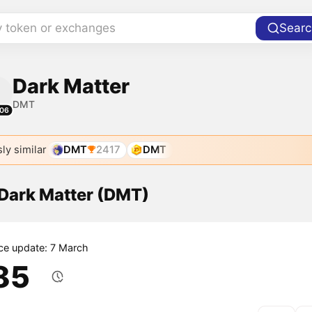
y token or exchanges
Searc
Dark Matter
DMT
06
ly similar
DMT
2417
DMT
 Dark Matter (DMT)
ice update: 7 March
.85