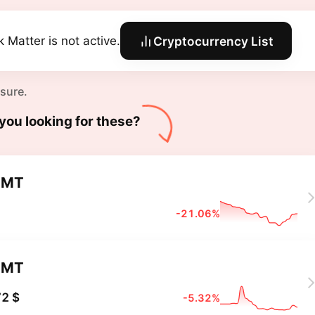
k Matter is not active.
Cryptocurrency List
 sure.
you looking for these?
DMT
-21.06%
DMT
2 $
-5.32%