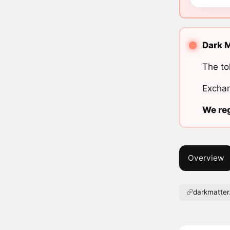
Dark M
The to
Exchan
We reg
Overview
darkmatter