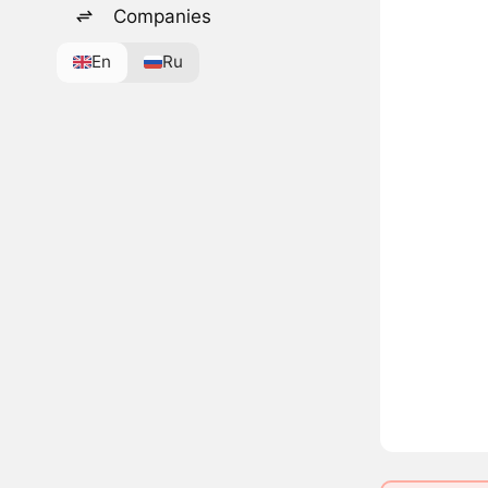
Companies
En
Ru