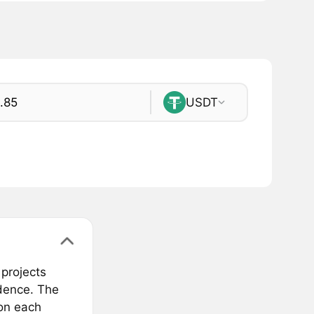
USDT
projects
ndence. The
 on each