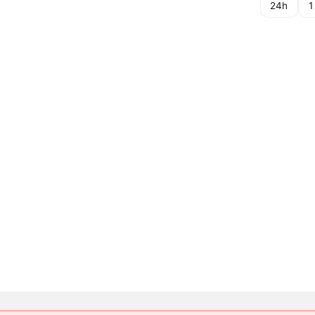
24h
1