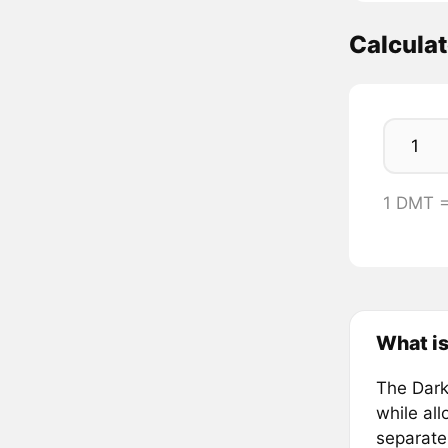
Calcula
1 DMT =
What is
The Dark
while al
separate