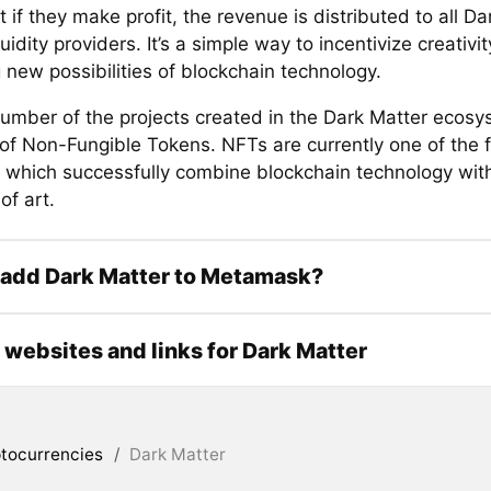
t if they make profit, the revenue is distributed to all D
uidity providers. It’s a simple way to incentivize creativi
 new possibilities of blockchain technology.
number of the projects created in the Dark Matter ecosy
 of Non-Fungible Tokens. NFTs are currently one of the 
s which successfully combine blockchain technology with
of art.
 add Dark Matter to Metamask?
l websites and links for Dark Matter
tocurrencies
/
Dark Matter