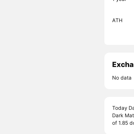
ATH
Excha
No data
Today Da
Dark Matt
of 1.85 d