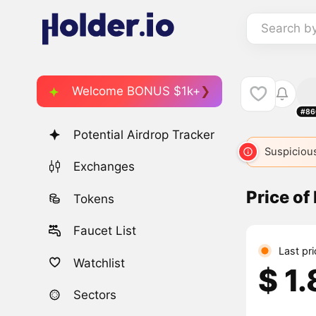
Search b
Welcome BONUS $1k+
#86
Potential Airdrop Tracker
Suspicious
Exchanges
Price of
Tokens
Faucet List
Last pr
Watchlist
$ 1
Sectors