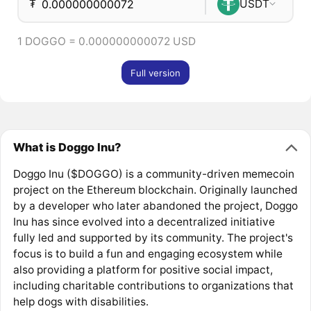
₮
USDT
1 DOGGO = 0.000000000072 USD
Full version
What is Doggo Inu?
Doggo Inu ($DOGGO) is a community-driven memecoin
project on the Ethereum blockchain. Originally launched
by a developer who later abandoned the project, Doggo
Inu has since evolved into a decentralized initiative
fully led and supported by its community. The project's
focus is to build a fun and engaging ecosystem while
also providing a platform for positive social impact,
including charitable contributions to organizations that
help dogs with disabilities.