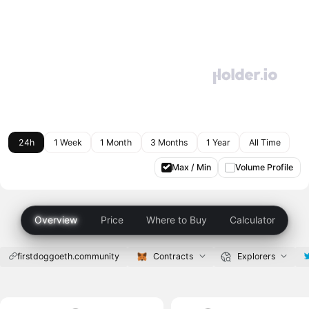
24h
1 Week
1 Month
3 Months
1 Year
All Time
Max / Min
Volume Profile
Overview
Price
Where to Buy
Calculator
firstdoggoeth.community
Contracts
Explorers