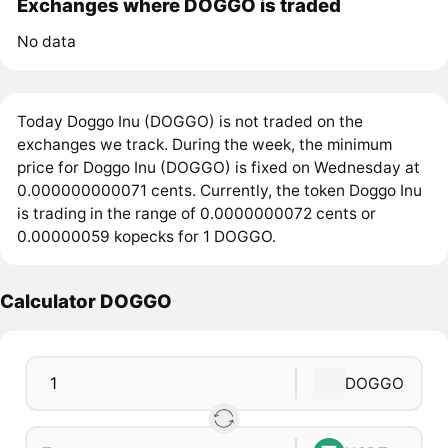
Exchanges where DOGGO is traded
No data
Today Doggo Inu (DOGGO) is not traded on the
exchanges we track. During the week, the minimum
price for Doggo Inu (DOGGO) is fixed on Wednesday at
0.000000000071 cents. Currently, the token Doggo Inu
is trading in the range of 0.0000000072 cents or
0.00000059 kopecks for 1 DOGGO.
Calculator DOGGO
DOGGO