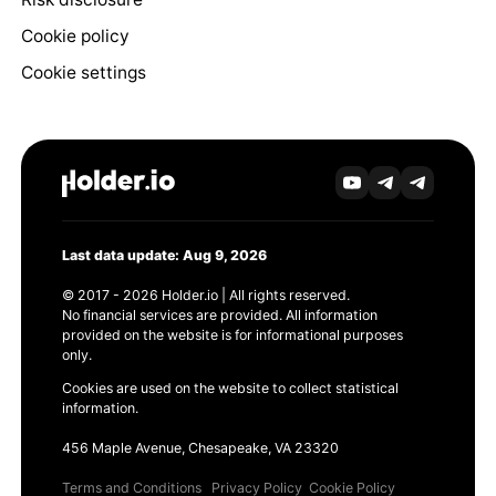
Cookie policy
Cookie settings
Last data update: Aug 9, 2026
© 2017 - 2026 Holder.io | All rights reserved.
No financial services are provided. All information
provided on the website is for informational purposes
only.
Cookies are used on the website to collect statistical
information.
456 Maple Avenue, Chesapeake, VA 23320
Terms and Conditions
Privacy Policy
Cookie Policy