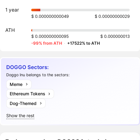
1 year
$ 0.000000000049
$ 0.00000000029
ATH
$ 0.000000000095
$ 0.000000013
-99% from ATH
·
+17522% to ATH
DOGGO Sectors:
Doggo Inu belongs to the sectors:
Meme
Ethereum Tokens
Dog-Themed
Show the rest