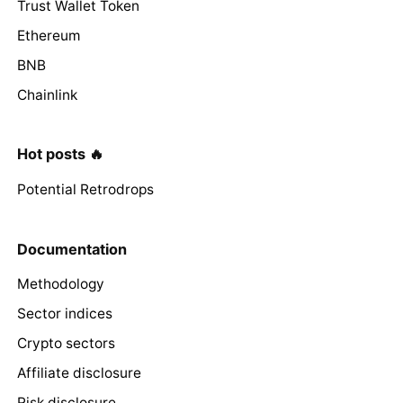
Trust Wallet Token
Ethereum
BNB
Chainlink
Hot posts 🔥
Potential Retrodrops
Documentation
Methodology
Sector indices
Crypto sectors
Affiliate disclosure
Risk disclosure