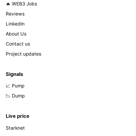
🔥 WEB3 Jobs
Reviews
LinkedIn
About Us
Contact us
Project updates
Signals
📈 Pump
📉 Dump
Live price
Starknet