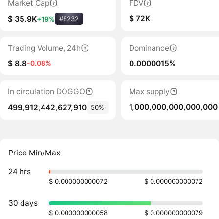
Market Cap
FDV
$ 72K
$ 35.9K
+19%
#8232
Trading Volume, 24h
Dominance
$ 8.8
0.0000015%
-0.08%
In circulation DOGGO
Max supply
1,000,000,000,000,000
499,912,442,627,910
50%
Price Min/Max
24 hrs
$ 0.000000000072
$ 0.000000000072
30 days
$ 0.000000000058
$ 0.000000000079