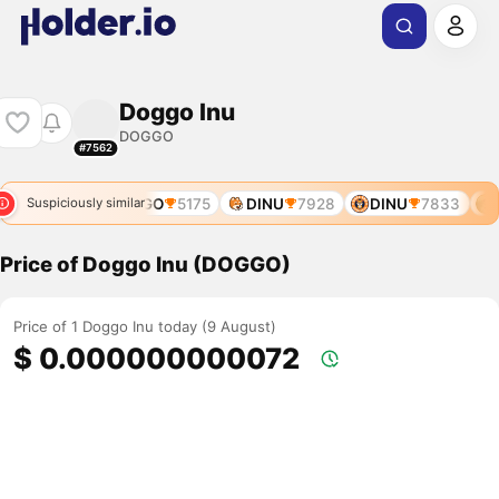
Doggo Inu
DOGGO
#7562
DOGGO
5175
DINU
7928
DINU
7833
D
Suspiciously similar
Price of Doggo Inu (DOGGO)
Price of 1 Doggo Inu today (9 August)
$ 0.000000000072