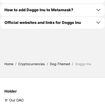
How to add Doggo Inu to Metamask?
Official websites and links for Doggo Inu
Home
/
Cryptocurrencies
/
Dog-Themed
/
Doggo Inu
Holder
🤘 Our DAO