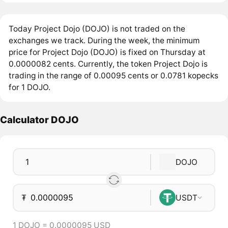
Today Project Dojo (DOJO) is not traded on the
exchanges we track. During the week, the minimum
price for Project Dojo (DOJO) is fixed on Thursday at
0.0000082 cents. Currently, the token Project Dojo is
trading in the range of 0.00095 cents or 0.0781 kopecks
for 1 DOJO.
Calculator DOJO
DOJO
₮
USDT
1 DOJO = 0.0000095 USD