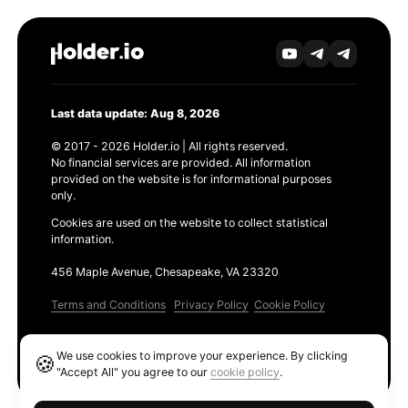
Last data update: Aug 8, 2026
© 2017 - 2026 Holder.io | All rights reserved.
No financial services are provided. All information
provided on the website is for informational purposes
only.
Cookies are used on the website to collect statistical
information.
456 Maple Avenue, Chesapeake, VA 23320
Terms and Conditions
Privacy Policy
Cookie Policy
Products
We use cookies to improve your experience. By clicking
🍪
Ethereum GAS Tracker
"Accept All" you agree to our
cookie policy
.