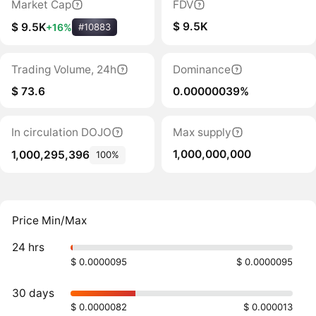
Market Cap
FDV
$ 9.5K
$ 9.5K
+16%
#10883
Trading Volume, 24h
Dominance
$ 73.6
0.00000039%
In circulation DOJO
Max supply
1,000,000,000
1,000,295,396
100%
Price Min/Max
24 hrs
$ 0.0000095
$ 0.0000095
30 days
$ 0.0000082
$ 0.000013