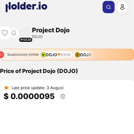
Project Dojo
DOJO
#10328
DOJO
6919
DOJO
Suspiciously similar
Price of Project Dojo (DOJO)
Last price update: 3 August
$ 0.0000095