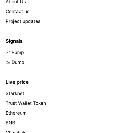
About Us
Contact us
Project updates
Signals
📈 Pump
📉 Dump
Live price
Starknet
Trust Wallet Token
Ethereum
BNB
Chainlink