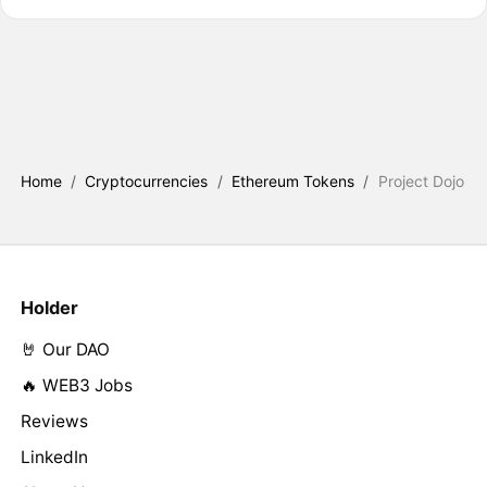
Home
/
Cryptocurrencies
/
Ethereum Tokens
/
Project Dojo
Holder
🤘 Our DAO
🔥 WEB3 Jobs
Reviews
LinkedIn