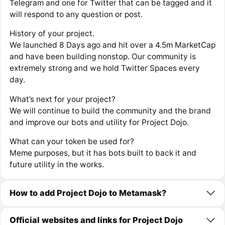
Telegram and one for Twitter that can be tagged and it
will respond to any question or post.
History of your project.
We launched 8 Days ago and hit over a 4.5m MarketCap
and have been building nonstop. Our community is
extremely strong and we hold Twitter Spaces every
day.
What’s next for your project?
We will continue to build the community and the brand
and improve our bots and utility for Project Dojo.
What can your token be used for?
Meme purposes, but it has bots built to back it and
future utility in the works.
How to add Project Dojo to Metamask?
Official websites and links for Project Dojo