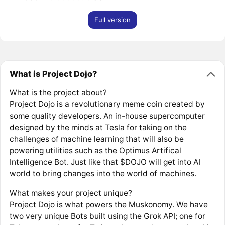
Full version
What is Project Dojo?
What is the project about?
Project Dojo is a revolutionary meme coin created by
some quality developers. An in-house supercomputer
designed by the minds at Tesla for taking on the
challenges of machine learning that will also be
powering utilities such as the Optimus Artifical
Intelligence Bot. Just like that $DOJO will get into AI
world to bring changes into the world of machines.
What makes your project unique?
Project Dojo is what powers the Muskonomy. We have
two very unique Bots built using the Grok API; one for