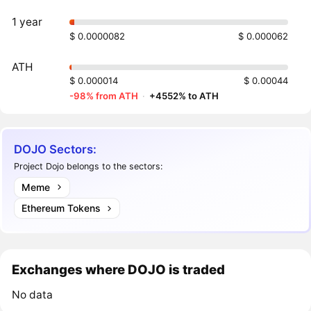
1 year
$ 0.0000082
$ 0.000062
ATH
$ 0.000014
$ 0.00044
-98% from ATH
·
+4552% to ATH
DOJO Sectors:
Project Dojo belongs to the sectors:
Meme
Ethereum Tokens
Exchanges where DOJO is traded
No data