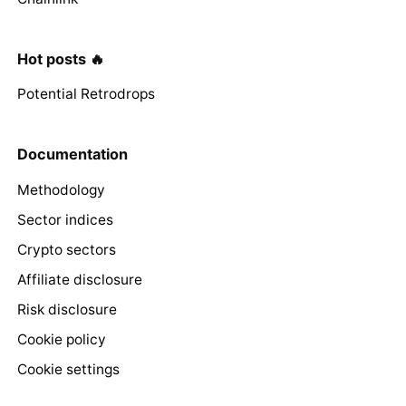
Hot posts 🔥
Potential Retrodrops
Documentation
Methodology
Sector indices
Crypto sectors
Affiliate disclosure
Risk disclosure
Cookie policy
Cookie settings