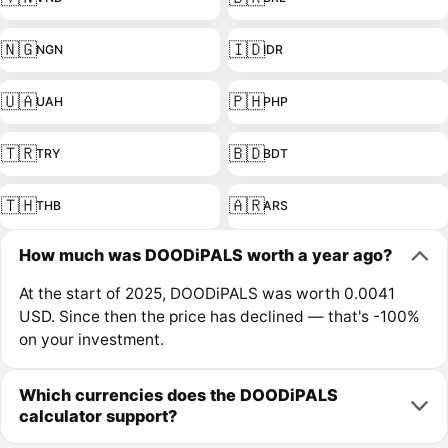
🇳🇬
🇮🇩
NGN
IDR
🇺🇦
🇵🇭
UAH
PHP
🇹🇷
🇧🇩
TRY
BDT
🇹🇭
🇦🇷
THB
ARS
How much was DOODiPALS worth a year ago?
At the start of 2025, DOODiPALS was worth 0.0041
USD. Since then the price has declined — that's -100%
on your investment.
Which currencies does the DOODiPALS
calculator support?