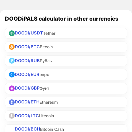
DOODiPALS calculator in other currencies
DOODI/USDT
Tether
DOODI/BTC
Bitcoin
DOODI/RUB
Рубль
DOODI/EUR
евро
DOODI/GBP
Фунт
DOODI/ETH
Ethereum
DOODI/LTC
Litecoin
DOODI/BCH
Bitcoin Cash