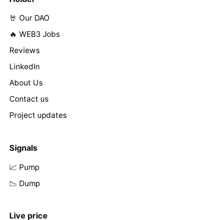
🤘 Our DAO
🔥 WEB3 Jobs
Reviews
LinkedIn
About Us
Contact us
Project updates
Signals
📈 Pump
📉 Dump
Live price