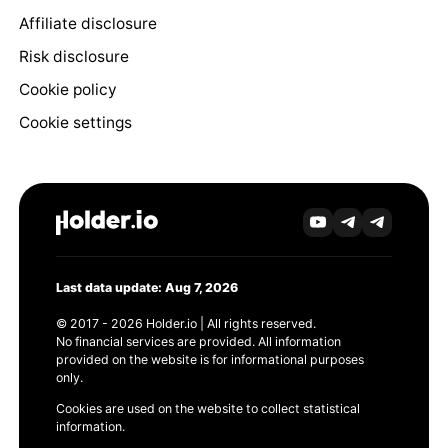
Affiliate disclosure
Risk disclosure
Cookie policy
Cookie settings
Last data update: Aug 7, 2026
© 2017 - 2026 Holder.io | All rights reserved.
No financial services are provided. All information
provided on the website is for informational purposes
only.
Cookies are used on the website to collect statistical
information.