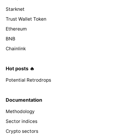
Starknet
Trust Wallet Token
Ethereum
BNB
Chainlink
Hot posts 🔥
Potential Retrodrops
Documentation
Methodology
Sector indices
Crypto sectors