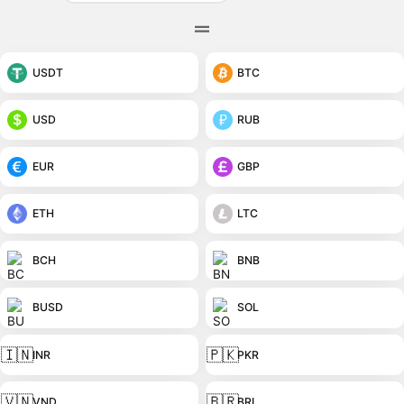
USDT
BTC
USD
RUB
EUR
GBP
ETH
LTC
BCH
BNB
BUSD
SOL
🇮🇳
🇵🇰
INR
PKR
🇻🇳
🇧🇷
VND
BRL