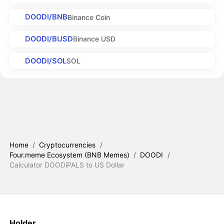
DOODI/BNB
Binance Coin
DOODI/BUSD
Binance USD
DOODI/SOL
SOL
Home
/
Cryptocurrencies
/
Four.meme Ecosystem (BNB Memes)
/
DOODI
/
Calculator DOODiPALS to US Dollar
Holder