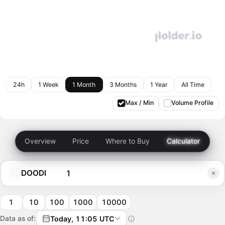
24h
1 Week
1 Month
3 Months
1 Year
All Time
Max / Min
Volume Profile
Overview
Price
Where to Buy
Calculator
DOODI
1
10
100
1000
10000
Data as of:
Today, 11:05 UTC