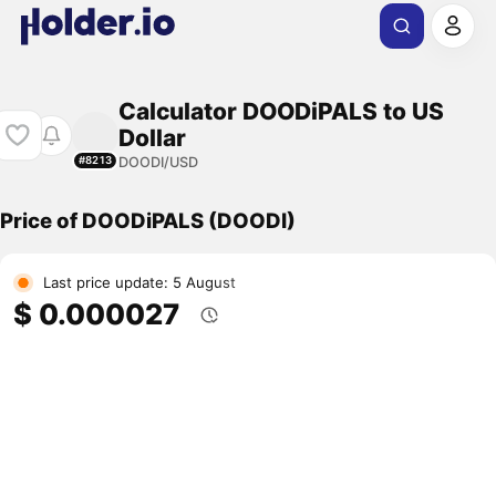
Calculator DOODiPALS to US
Dollar
DOODI/USD
#8213
Price of DOODiPALS (DOODI)
Last price update: 5 August
$ 0.000027