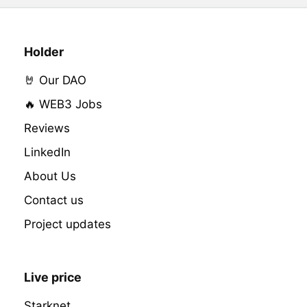
Holder
🤘 Our DAO
🔥 WEB3 Jobs
Reviews
LinkedIn
About Us
Contact us
Project updates
Live price
Starknet