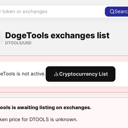
y token or exchanges
Searc
DogeTools exchanges list
DTOOLS/USD
eTools is not active.
Cryptocurrency List
ols is awaiting listing on exchanges.
ken price for DTOOLS is unknown.