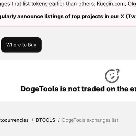
ges that list tokens earlier than others:
Kucoin.com
,
Ok
ularly announce listings of top projects in our X (Twi
Where to Buy
DogeTools is not traded on the 
tocurrencies
/
DTOOLS
/
DogeTools exchanges list