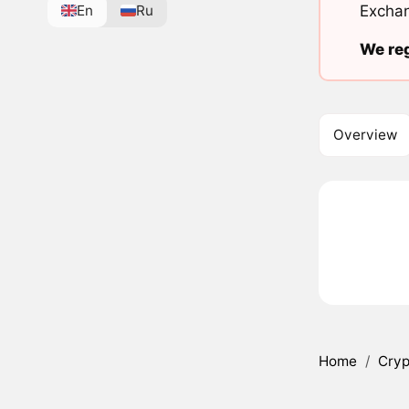
En
Ru
Exchan
We reg
Overview
Home
/
Cryp