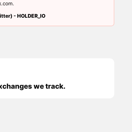
x.com
.
tter) -
HOLDER_IO
exchanges we track.