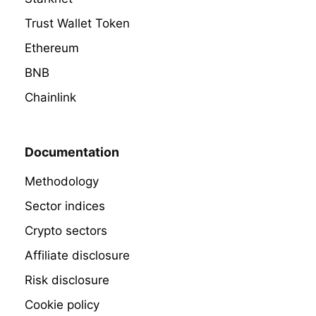
Trust Wallet Token
Ethereum
BNB
Chainlink
Documentation
Methodology
Sector indices
Crypto sectors
Affiliate disclosure
Risk disclosure
Cookie policy