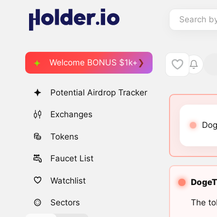
Search b
Welcome BONUS $1k+
Potential Airdrop Tracker
Exchanges
Dog
Tokens
Faucet List
Watchlist
DogeTo
The to
Sectors