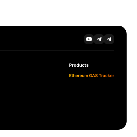
Products
Ethereum GAS Tracker