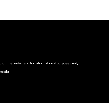
d on the website is for informational purposes only.
rmation.