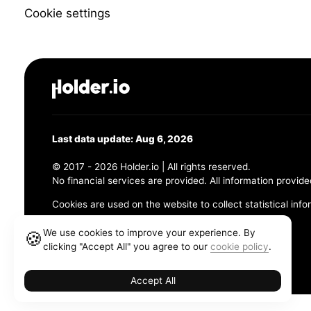
Cookie settings
Last data update: Aug 6, 2026
© 2017 - 2026 Holder.io | All rights reserved.
No financial services are provided. All information provide
Cookies are used on the website to collect statistical info
456 Maple Avenue, Chesapeake, VA 23320
We use cookies to improve your experience. By
🍪
clicking "Accept All" you agree to our
cookie policy
.
Terms and Conditions
Privacy Policy
Cookie Policy
Accept All