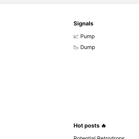
Signals
📈 Pump
📉 Dump
Hot posts 🔥
Potential Retrodrops