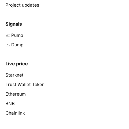
Project updates
Signals
📈 Pump
📉 Dump
Live price
Starknet
Trust Wallet Token
Ethereum
BNB
Chainlink