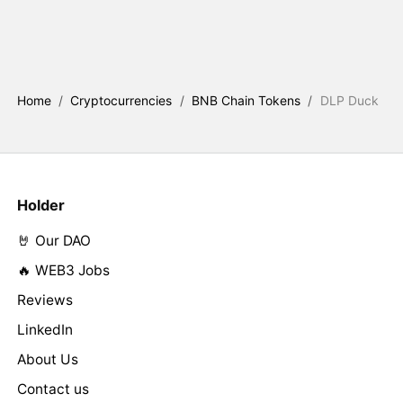
Home
/
Cryptocurrencies
/
BNB Chain Tokens
/
DLP Duck
Holder
🤘 Our DAO
🔥 WEB3 Jobs
Reviews
LinkedIn
About Us
Contact us