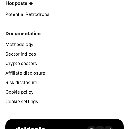
Hot posts 🔥
Potential Retrodrops
Documentation
Methodology
Sector indices
Crypto sectors
Affiliate disclosure
Risk disclosure
Cookie policy
Cookie settings