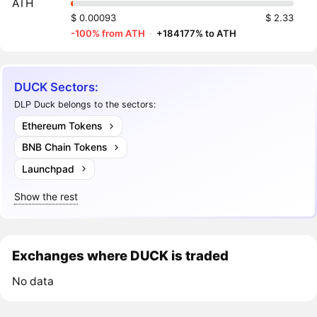
ATH
$ 0.00093
$ 2.33
-100% from ATH
·
+184177% to ATH
DUCK Sectors:
DLP Duck belongs to the sectors:
Ethereum Tokens
BNB Chain Tokens
Launchpad
Show the rest
Exchanges where DUCK is traded
No data