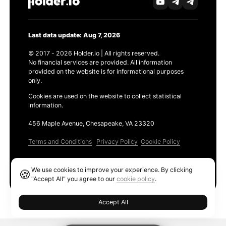
Last data update: Aug 7, 2026
© 2017 - 2026 Holder.io | All rights reserved.
No financial services are provided. All information
provided on the website is for informational purposes
only.
Cookies are used on the website to collect statistical
information.
456 Maple Avenue, Chesapeake, VA 23320
Terms and Conditions
Privacy Policy
Cookie Policy
Products
We use cookies to improve your experience. By clicking
🍪
Ethereum GAS Tracker
"Accept All" you agree to our
cookie policy
.
Accept All