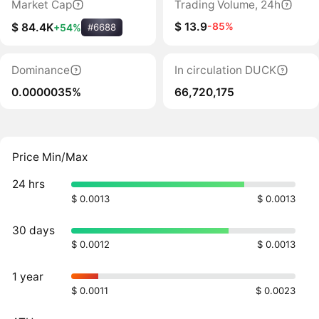
Market Cap
Trading Volume, 24h
$ 13.9
-85%
$ 84.4K
+54%
#6688
Dominance
In circulation DUCK
0.0000035%
66,720,175
Price Min/Max
24 hrs
$ 0.0013
$ 0.0013
30 days
$ 0.0012
$ 0.0013
1 year
$ 0.0011
$ 0.0023