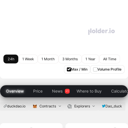
24h
1 Week
1 Month
3 Months
1 Year
All Time
Max / Min
Volume Profile
Overview
Price
News
Where to Buy
Calculat
duckdao.io
Contracts
Explorers
Dao_duck