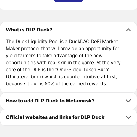
What is DLP Duck?
The Duck Liquidity Pool is a DuckDAO DeFi Market
Maker protocol that will provide an opportunity for
yield farmers to take advantage of the new
opportunities with real skin in the game. At the very
core of the DLP is the “One-Sided Token Burn”
(Unilateral burn) which is counterintuitive at first,
because it burns 50% of the earned rewards.
How to add DLP Duck to Metamask?
Official websites and links for DLP Duck