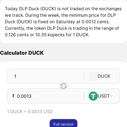
Today DLP Duck (DUCK) is not traded on the exchanges
we track. During the week, the minimum price for DLP
Duck (DUCK) is fixed on Saturday at 0.0012 cents.
Currently, the token DLP Duck is trading in the range of
0.126 cents or 10.35 kopecks for 1 DUCK.
Calculator DUCK
DUCK
₮
USDT
1 DUCK = 0.0013 USD
Full version