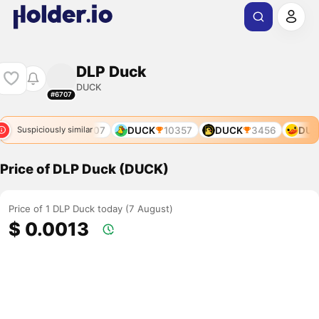
DLP Duck
DUCK
#6707
789
DUCK
9907
DUCK
10357
DUCK
3456
DUC
Suspiciously similar
Price of DLP Duck (DUCK)
Price of 1 DLP Duck today (7 August)
$ 0.0013