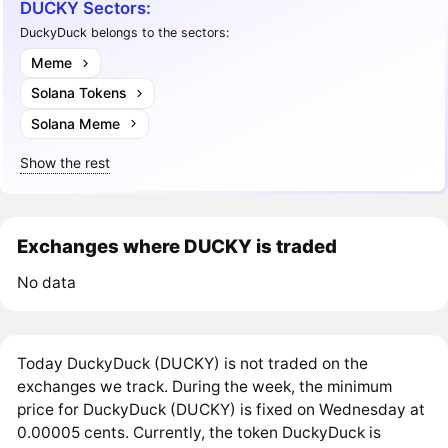
DUCKY Sectors:
DuckyDuck belongs to the sectors:
Meme
Solana Tokens
Solana Meme
Show the rest
Exchanges where DUCKY is traded
No data
Today DuckyDuck (DUCKY) is not traded on the
exchanges we track. During the week, the minimum
price for DuckyDuck (DUCKY) is fixed on Wednesday at
0.00005 cents. Currently, the token DuckyDuck is