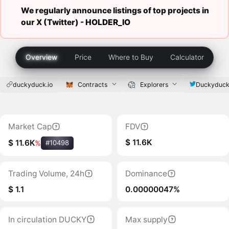
We regularly announce listings of top projects in
our X (Twitter) -
HOLDER_IO
Overview
Price
Where to Buy
Calculator
duckyduck.io
Contracts
Explorers
Duckyduck
Market Cap
FDV
$ 11.6K
$ 11.6K
%
#10498
Trading Volume, 24h
Dominance
$ 1.1
0.00000047%
In circulation DUCKY
Max supply