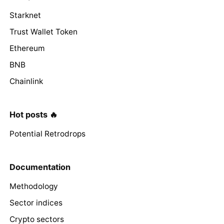
Starknet
Trust Wallet Token
Ethereum
BNB
Chainlink
Hot posts 🔥
Potential Retrodrops
Documentation
Methodology
Sector indices
Crypto sectors