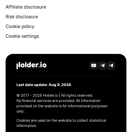
Affiliate disclosure
Risk disclosure
Cookie policy
Cookie settings
Last data update: Aug 9, 2026
© 2017 - 2026 Holder.io | All rights reserved.
No financial services are provided. All information
provided on the website is for informational purposes
only.
Cookies are used on the website to collect statistical
information.