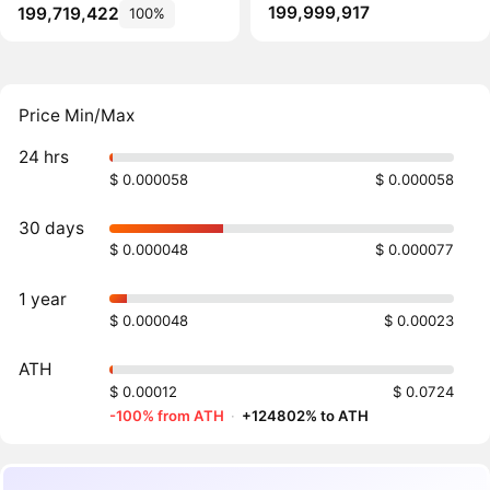
199,999,917
199,719,422
100%
Price Min/Max
24 hrs
$ 0.000058
$ 0.000058
30 days
$ 0.000048
$ 0.000077
1 year
$ 0.000048
$ 0.00023
ATH
$ 0.00012
$ 0.0724
-100% from ATH
·
+124802% to ATH