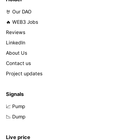
🤘 Our DAO
🔥 WEB3 Jobs
Reviews
LinkedIn
About Us
Contact us
Project updates
Signals
📈 Pump
📉 Dump
Live price