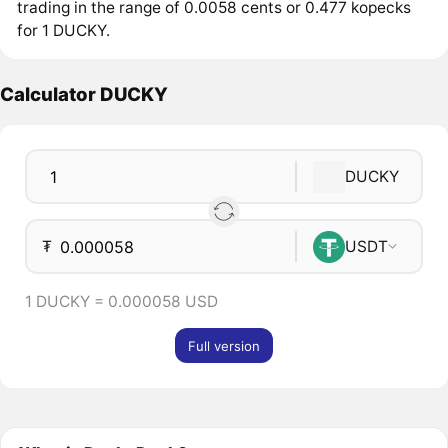
trading in the range of 0.0058 cents or 0.477 kopecks
for 1 DUCKY.
Calculator DUCKY
DUCKY
₮
USDT
1 DUCKY = 0.000058 USD
Full version