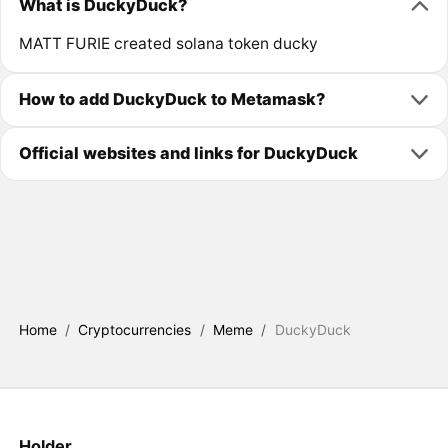
What is DuckyDuck?
MATT FURIE created solana token ducky
How to add DuckyDuck to Metamask?
Official websites and links for DuckyDuck
Home
/
Cryptocurrencies
/
Meme
/
DuckyDuck
Holder