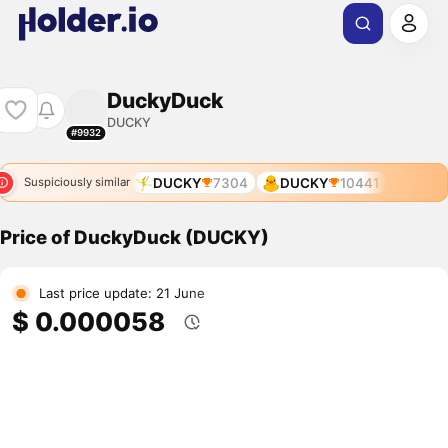
DuckyDuck
DUCKY
#9932
DUCKY
7304
DUCKY
10441
Suspiciously similar
Price of DuckyDuck (DUCKY)
Last price update: 21 June
$ 0.000058