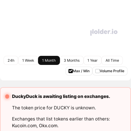
24h
1 Week
1 Month
3 Months
1 Year
All Time
Max / Min
Volume Profile
DuckyDuck is awaiting listing on exchanges.
The token price for DUCKY is unknown.
Exchanges that list tokens earlier than others:
Kucoin.com
,
Okx.com
.