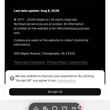
Last data update: Aug 8, 2026
© 2017 - 2026 Holder.io | All rights reserved.
No financial services are provided. All information
provided on the website is for informational purposes
only.
Cookies are used on the website to collect statistical
information.
456 Maple Avenue, Chesapeake, VA 23320
Terms and Conditions
Privacy Policy
Cookie Policy
Products
We use cookies to improve your experience. By clicking
🍪
Ethereum GAS Tracker
"Accept All" you agree to our
cookie policy
.
Accept All