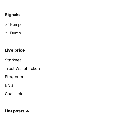
Signals
📈 Pump
📉 Dump
Live price
Starknet
Trust Wallet Token
Ethereum
BNB
Chainlink
Hot posts 🔥