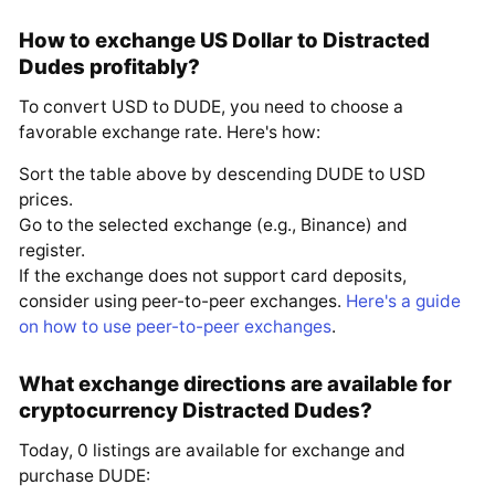
How to exchange US Dollar to Distracted
Dudes profitably?
To convert USD to DUDE, you need to choose a
favorable exchange rate. Here's how:
Sort the table above by descending DUDE to USD
prices.
Go to the selected exchange (e.g., Binance) and
register.
If the exchange does not support card deposits,
consider using peer-to-peer exchanges.
Here's a guide
on how to use peer-to-peer exchanges
.
What exchange directions are available for
cryptocurrency Distracted Dudes?
Today, 0 listings are available for exchange and
purchase DUDE: