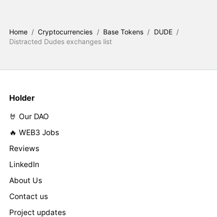
Home
/
Cryptocurrencies
/
Base Tokens
/
DUDE
/
Distracted Dudes exchanges list
Holder
🤘 Our DAO
🔥 WEB3 Jobs
Reviews
LinkedIn
About Us
Contact us
Project updates