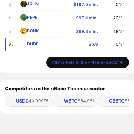
JOHN
3
$167.5 mln.
0
/31
PEPE
4
$97.4 mln.
20
/31
BONK
5
$69.8 mln.
19
/31
DUDE
95
$6.8
0
/31
All markets in the «Meme» sector
Competitors in the «Base Tokens» sector
USDC
WBTC
CBBTC
$0.99975
$64,981
$64