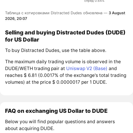
спред 0.64%
Таблица с котировками Distracted Dudes обновлена —
3 August
2026, 20:07
Selling and buying Distracted Dudes (DUDE)
for US Dollar
To buy Distracted Dudes, use the table above.
The maximum daily trading volume is observed in the
DUDE/WETH trading pair at
Uniswap V2 (Base)
and
reaches $ 6.81 (0.0017% of the exchange's total trading
volumes) at the price $ 0.0000017 per 1 DUDE.
FAQ on exchanging US Dollar to DUDE
Below you will find popular questions and answers
about acquiring DUDE.