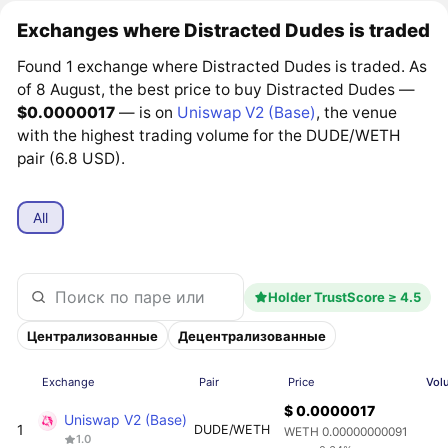
Exchanges where Distracted Dudes is traded
Found 1 exchange where Distracted Dudes is traded. As
of 8 August, the best price to buy Distracted Dudes —
$0.0000017
— is on
Uniswap V2 (Base)
, the venue
with the highest trading volume for the DUDE/WETH
pair (6.8 USD).
All
Holder TrustScore ≥ 4.5
Централизованные
Децентрализованные
Exchange
Pair
Price
Vol
$ 0.0000017
Uniswap V2 (Base)
1
DUDE/WETH
WETH 0.00000000091
1.0