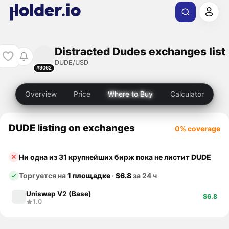
Distracted Dudes exchanges list
DUDE/USD
#9062
Overview
Price
Where to Buy
Calculator
DUDE listing on exchanges
0% coverage
Ни одна из 31 крупнейших бирж пока не листит
DUDE
Торгуется на
1 площадке
·
$6.8
за 24 ч
Uniswap V2 (Base)
$6.8
1.0