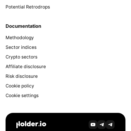
Potential Retrodrops
Documentation
Methodology
Sector indices
Crypto sectors
Affiliate disclosure
Risk disclosure
Cookie policy
Cookie settings