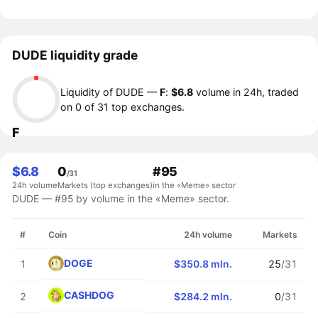
DUDE liquidity grade
Liquidity of DUDE —
F
:
$6.8
volume in 24h, traded
on 0 of 31 top exchanges.
F
$6.8
0
#95
/31
24h volume
Markets (top exchanges)
in the «Meme» sector
DUDE — #95 by volume in the «Meme» sector.
#
Coin
24h volume
Markets
DOGE
1
$350.8 mln.
25
/31
CASHDOG
2
$284.2 mln.
0
/31