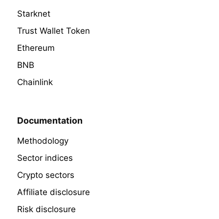
Starknet
Trust Wallet Token
Ethereum
BNB
Chainlink
Documentation
Methodology
Sector indices
Crypto sectors
Affiliate disclosure
Risk disclosure