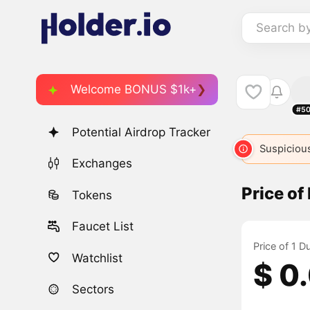
Search b
Welcome BONUS $1k+
#50
Potential Airdrop Tracker
Suspicious
Exchanges
Price of
Tokens
Faucet List
Price of 1 D
Watchlist
$ 0
Sectors