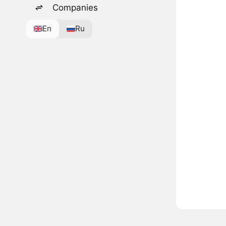
Companies
En
Ru