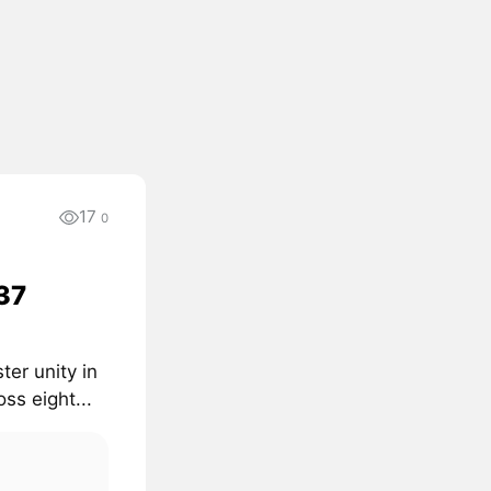
17
0
 37
er unity in
ss eight...