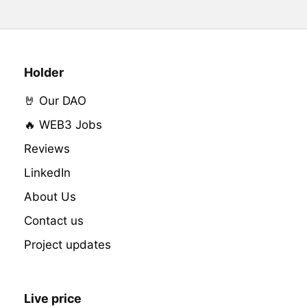
Holder
🤘 Our DAO
🔥 WEB3 Jobs
Reviews
LinkedIn
About Us
Contact us
Project updates
Live price