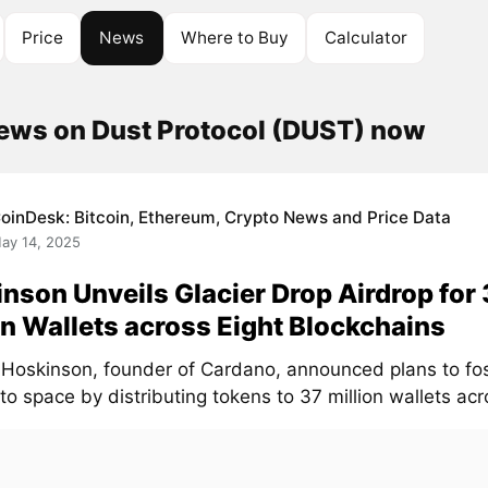
Price
News
Where to Buy
Calculator
news on Dust Protocol (DUST) now
oinDesk: Bitcoin, Ethereum, Crypto News and Price Data
ay 14, 2025
nson Unveils Glacier Drop Airdrop for
on Wallets across Eight Blockchains
 Hoskinson, founder of Cardano, announced plans to fost
to space by distributing tokens to 37 million wallets acro