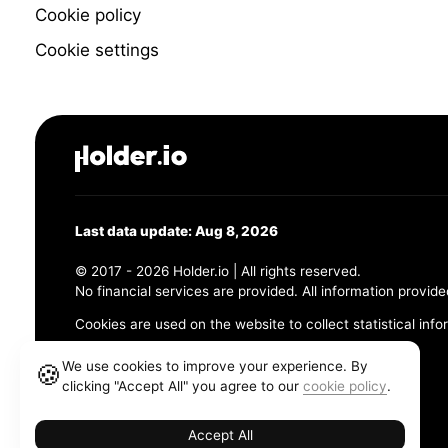
Cookie policy
Cookie settings
Last data update: Aug 8, 2026
© 2017 - 2026 Holder.io | All rights reserved.
No financial services are provided. All information provide
Cookies are used on the website to collect statistical info
456 Maple Avenue, Chesapeake, VA 23320
We use cookies to improve your experience. By
🍪
clicking "Accept All" you agree to our
cookie policy
.
Terms and Conditions
Privacy Policy
Cookie Policy
Accept All