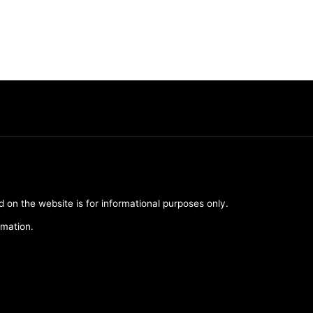
d on the website is for informational purposes only.
rmation.