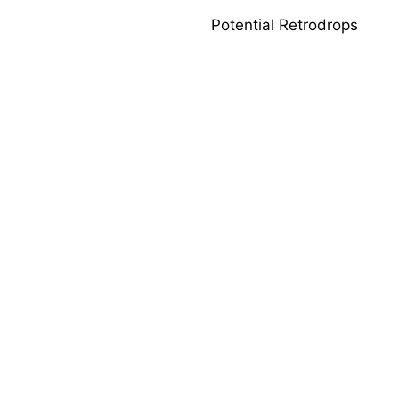
Potential Retrodrops