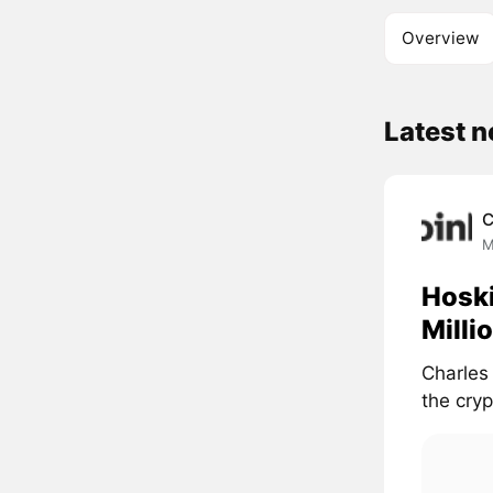
Overview
Latest 
C
M
Hoski
Milli
Charles
the cryp