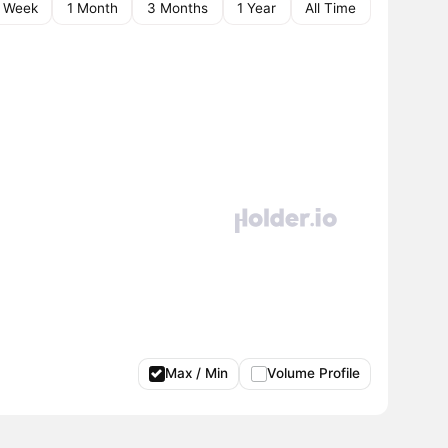
1 Week
1 Month
3 Months
1 Year
All Time
Max / Min
Volume Profile