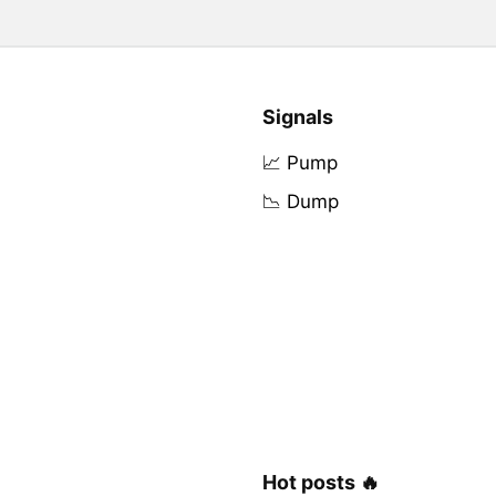
Signals
📈 Pump
📉 Dump
Hot posts 🔥