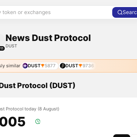
y token or exchanges
Searc
News Dust Protocol
DUST
11
ly similar
DUST
5877
DUST
9736
 Dust Protocol (DUST)
ust Protocol today (8 August)
.005