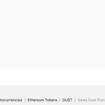
tocurrencies
/
Ethereum Tokens
/
DUST
/
News Dust Prot