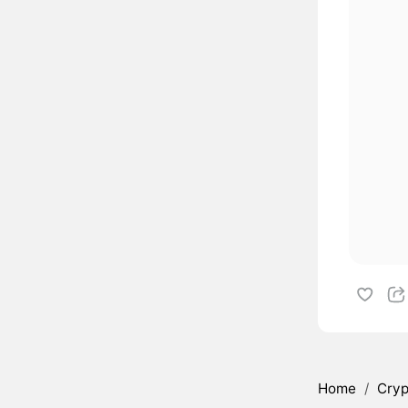
Home
/
Cryp