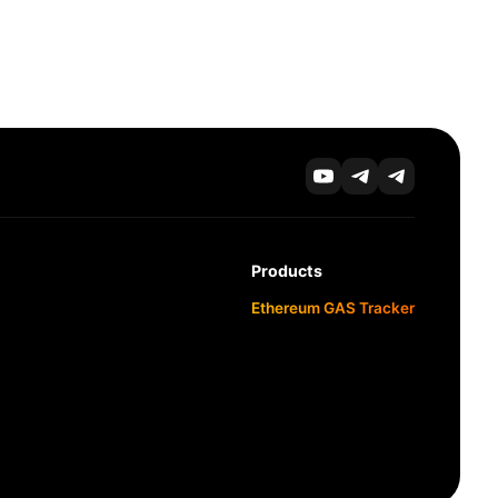
Products
Ethereum GAS Tracker