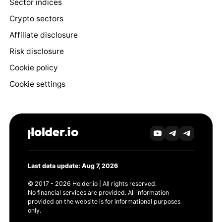
Sector indices
Crypto sectors
Affiliate disclosure
Risk disclosure
Cookie policy
Cookie settings
Last data update: Aug 7, 2026
© 2017 - 2026 Holder.io | All rights reserved.
No financial services are provided. All information
provided on the website is for informational purposes
only.