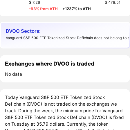
$ 7.26
$ 478.51
-93% from ATH
·
+1237% to ATH
DVOO Sectors:
Vanguard S&P 500 ETF Tokenized Stock Defichain does not belong to a
Exchanges where DVOO is traded
No data
Today Vanguard S&P 500 ETF Tokenized Stock
Defichain (DVOO) is not traded on the exchanges we
track. During the week, the minimum price for Vanguard
S&P 500 ETF Tokenized Stock Defichain (DVOO) is fixed
on Tuesday at 35.79 dollars. Currently, the token