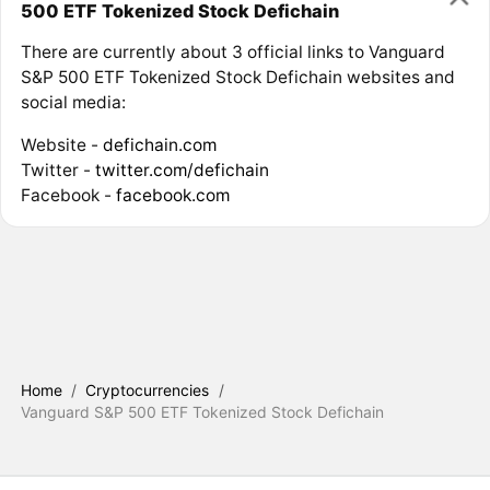
500 ETF Tokenized Stock Defichain
There are currently about 3 official links to Vanguard
S&P 500 ETF Tokenized Stock Defichain websites and
social media:
Website -
defichain.com
Twitter -
twitter.com/defichain
Facebook -
facebook.com
Home
/
Cryptocurrencies
/
Vanguard S&P 500 ETF Tokenized Stock Defichain