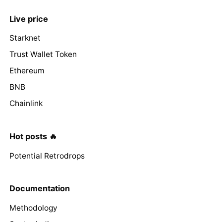
Live price
Starknet
Trust Wallet Token
Ethereum
BNB
Chainlink
Hot posts 🔥
Potential Retrodrops
Documentation
Methodology