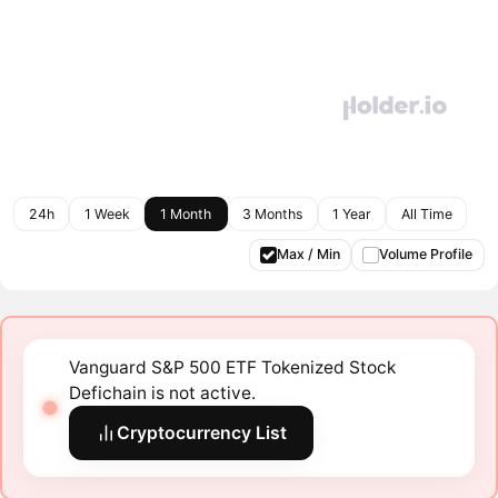
24h
1 Week
1 Month
3 Months
1 Year
All Time
Max / Min
Volume Profile
Vanguard S&P 500 ETF Tokenized Stock
Defichain is not active.
Cryptocurrency List