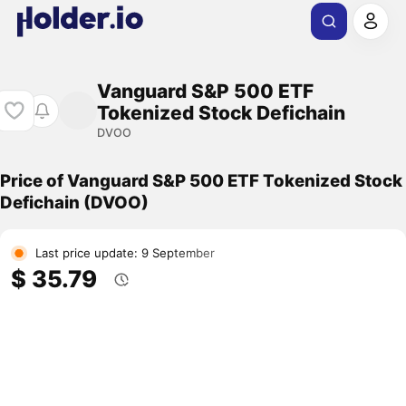
Vanguard S&P 500 ETF
Tokenized Stock Defichain
DVOO
Price of Vanguard S&P 500 ETF Tokenized Stock
Defichain (DVOO)
Last price update: 9 September
$ 35.79