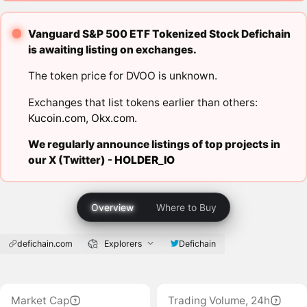
Vanguard S&P 500 ETF Tokenized Stock Defichain
is awaiting listing on exchanges.
The token price for DVOO is unknown.
Exchanges that list tokens earlier than others:
Kucoin.com
,
Okx.com
.
We regularly announce listings of top projects in
our X (Twitter) -
HOLDER_IO
Overview
Where to Buy
defichain.com
Explorers
Defichain
Market Cap
Trading Volume, 24h