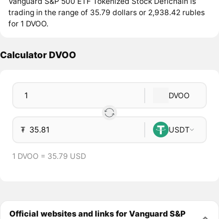
Vanguard S&P 500 ETF Tokenized Stock Defichain is
trading in the range of 35.79 dollars or 2,938.42 rubles
for 1 DVOO.
Calculator DVOO
DVOO
₮
USDT
1 DVOO = 35.79 USD
Official websites and links for Vanguard S&P