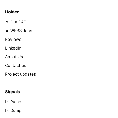
Holder
🤘 Our DAO
🔥 WEB3 Jobs
Reviews
LinkedIn
About Us
Contact us
Project updates
Signals
📈 Pump
📉 Dump