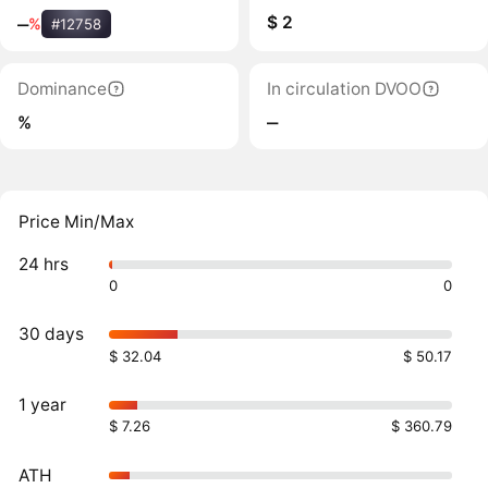
$ 2
‒
%
#12758
Dominance
In circulation DVOO
%
‒
Price Min/Max
24 hrs
0
0
30 days
$ 32.04
$ 50.17
1 year
$ 7.26
$ 360.79
ATH