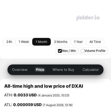
24h
1 Week
1 Month
3 Months
1 Year
All Time
Max / Min
Volume Profile
Overview
Price
Where to Buy
Calculator
All-time high and low price of DXAI
ATH:
0.0033 USD
(4 January 2025, 10:23)
ATL:
0.000059 USD
(7 August 2026, 12:18)