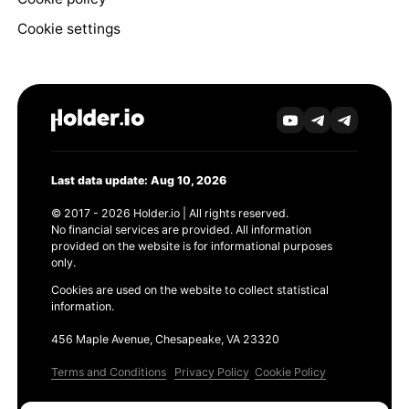
Cookie settings
Last data update: Aug 10, 2026
© 2017 - 2026 Holder.io | All rights reserved.
No financial services are provided. All information
provided on the website is for informational purposes
only.
Cookies are used on the website to collect statistical
information.
456 Maple Avenue, Chesapeake, VA 23320
Terms and Conditions
Privacy Policy
Cookie Policy