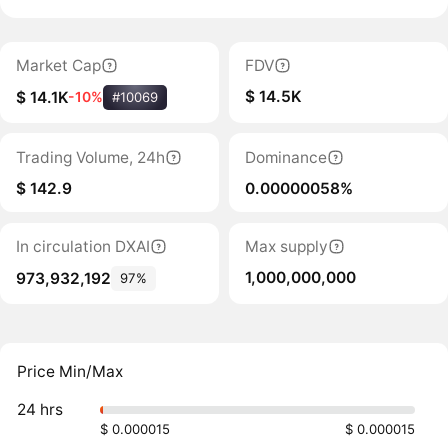
Market Cap
FDV
$ 14.5K
$ 14.1K
-10%
#10069
Trading Volume, 24h
Dominance
$ 142.9
0.00000058%
In circulation DXAI
Max supply
1,000,000,000
973,932,192
97%
Price Min/Max
24 hrs
$ 0.000015
$ 0.000015