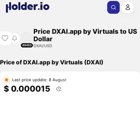
Price DXAI.app by Virtuals to US
Dollar
DXAI/USD
#9493
Price of DXAI.app by Virtuals (DXAI)
Last price update: 8 August
$ 0.000015