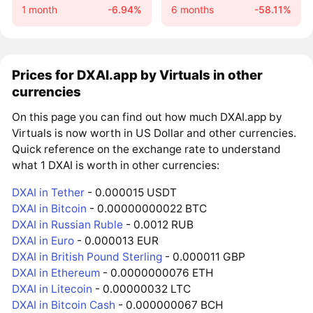
1 month
-6.94%
6 months
-58.11%
Prices for DXAI.app by Virtuals in other
currencies
On this page you can find out how much DXAI.app by
Virtuals is now worth in US Dollar and other currencies.
Quick reference on the exchange rate to understand
what 1 DXAI is worth in other currencies:
DXAI in Tether
- 0.000015 USDT
DXAI in Bitcoin
- 0.00000000022 BTC
DXAI in Russian Ruble
- 0.0012 RUB
DXAI in Euro
- 0.000013 EUR
DXAI in British Pound Sterling
- 0.000011 GBP
DXAI in Ethereum
- 0.0000000076 ETH
DXAI in Litecoin
- 0.00000032 LTC
DXAI in Bitcoin Cash
- 0.000000067 BCH