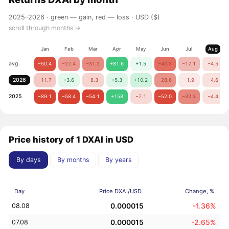
2025–2026 ·
green — gain, red — loss
· USD ($)
scroll through months →
Jan
Feb
Mar
Apr
May
Jun
Jul
Aug
avg.
−50.4
−27.4
−31.2
+81.6
+1.5
−40.3
−17.1
−4.5
2026
−11.7
+3.6
−8.3
+5.3
+10.2
−28.6
−1.9
−4.6
2025
−89.1
−58.4
−54.1
+158
−7.1
−52.0
−32.3
−4.4
Price history of 1 DXAI in USD
By days
By months
By years
Day
Price DXAI/USD
Change, %
0.000015
-1.36%
08.08
0.000015
-2.65%
07.08