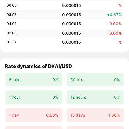
0.000015
%
06.08
0.000015
+0.67%
05.08
0.000015
-0.66%
04.08
0.000015
-0.66%
03.08
0.000015
%
01.08
Rate dynamics of DXAI/USD
5 min.
0%
30 min.
0%
1 hour
0%
12 hours
0%
1 day
-8.23%
15 days
-1.86%