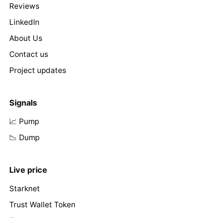
Reviews
LinkedIn
About Us
Contact us
Project updates
Signals
📈 Pump
📉 Dump
Live price
Starknet
Trust Wallet Token