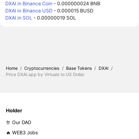
DXAI in Binance Coin
- 0.000000024 BNB
DXAI in Binance USD
- 0.000015 BUSD
DXAI in SOL
- 0.00000019 SOL
Home
/
Cryptocurrencies
/
Base Tokens
/
DXAI
/
Price DXAI.app by Virtuals to US Dollar
Holder
🤘 Our DAO
🔥 WEB3 Jobs