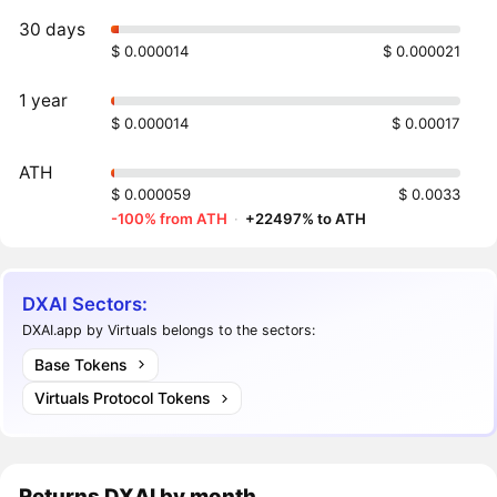
30 days
$ 0.000014
$ 0.000021
1 year
$ 0.000014
$ 0.00017
ATH
$ 0.000059
$ 0.0033
-100% from ATH
·
+22497% to ATH
DXAI Sectors:
DXAI.app by Virtuals belongs to the sectors:
Base Tokens
Virtuals Protocol Tokens
Returns
DXAI
by month