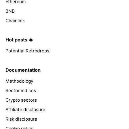
Ethereum
BNB
Chainlink
Hot posts 🔥
Potential Retrodrops
Documentation
Methodology
Sector indices
Crypto sectors
Affiliate disclosure
Risk disclosure
Cookie policy