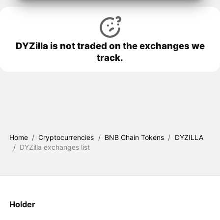
DYZilla is not traded on the exchanges we
track.
Home
/
Cryptocurrencies
/
BNB Chain Tokens
/
DYZILLA
/
DYZilla exchanges list
Holder