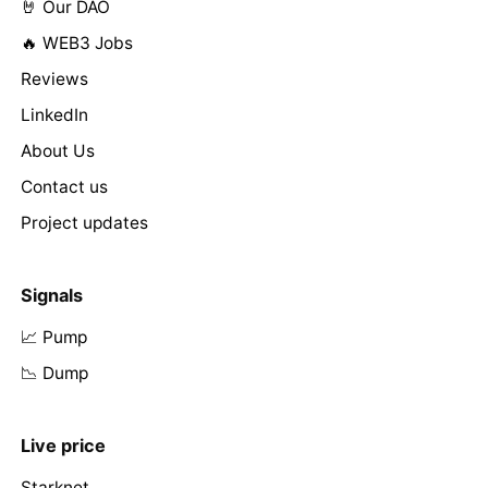
🤘 Our DAO
🔥 WEB3 Jobs
Reviews
LinkedIn
About Us
Contact us
Project updates
Signals
📈 Pump
📉 Dump
Live price
Starknet