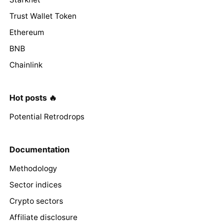
Trust Wallet Token
Ethereum
BNB
Chainlink
Hot posts 🔥
Potential Retrodrops
Documentation
Methodology
Sector indices
Crypto sectors
Affiliate disclosure