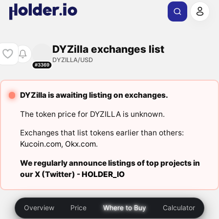
DYZilla exchanges list
DYZILLA/USD
#3369
DYZilla is awaiting listing on exchanges.
The token price for DYZILLA is unknown.
Exchanges that list tokens earlier than others:
Kucoin.com
,
Okx.com
.
We regularly announce listings of top projects in
our X (Twitter) -
HOLDER_IO
Overview
Price
Where to Buy
Calculator