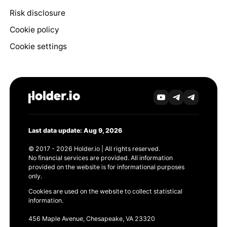
Risk disclosure
Cookie policy
Cookie settings
Last data update: Aug 9, 2026
© 2017 - 2026 Holder.io | All rights reserved.
No financial services are provided. All information
provided on the website is for informational purposes
only.
Cookies are used on the website to collect statistical
information.
456 Maple Avenue, Chesapeake, VA 23320