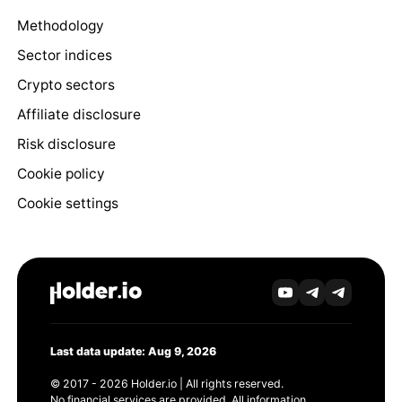
Methodology
Sector indices
Crypto sectors
Affiliate disclosure
Risk disclosure
Cookie policy
Cookie settings
Last data update: Aug 9, 2026
© 2017 - 2026 Holder.io | All rights reserved.
No financial services are provided. All information