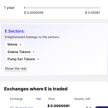
1 year
$ 0.0000056
$ 0.00061
E Sectors:
Enlightenment belongs to the sectors:
Meme
Solana Tokens
Pump.fun Tokens
Show the rest
Exchanges where E is traded
Exchange
Pair
Price
Volume, 24h
$ 0.0000081
PumpSwap