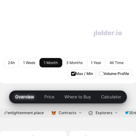
24h
1 Week
1 Month
3 Months
1 Year
All Time
Max / Min
Volume Profile
Overview
Price
Where to Buy
Calculator
enlightenment.place
Contracts
Explorers
3En