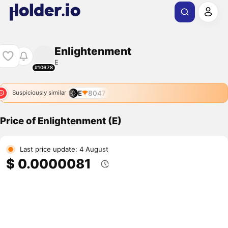
Enlightenment
E
#10678
E
8047
Suspiciously similar
Price of Enlightenment (E)
Last price update: 4 August
$ 0.0000081