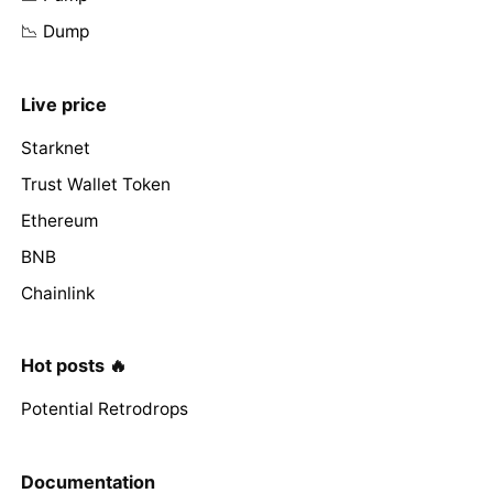
📉 Dump
Live price
Starknet
Trust Wallet Token
Ethereum
BNB
Chainlink
Hot posts 🔥
Potential Retrodrops
Documentation