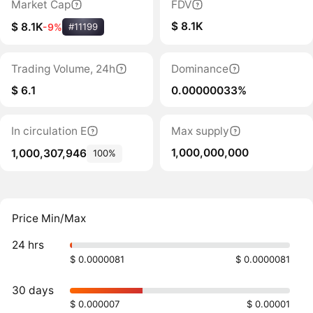
Market Cap
FDV
$ 8.1K
$ 8.1K
-9%
#11199
Trading Volume, 24h
Dominance
$ 6.1
0.00000033%
In circulation E
Max supply
1,000,000,000
1,000,307,946
100%
Price Min/Max
24 hrs
$ 0.0000081
$ 0.0000081
30 days
$ 0.000007
$ 0.00001