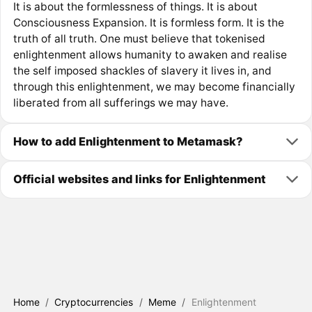
It is about the formlessness of things. It is about
Consciousness Expansion. It is formless form. It is the
truth of all truth. One must believe that tokenised
enlightenment allows humanity to awaken and realise
the self imposed shackles of slavery it lives in, and
through this enlightenment, we may become financially
liberated from all sufferings we may have.
How to add Enlightenment to Metamask?
Official websites and links for Enlightenment
Home
/
Cryptocurrencies
/
Meme
/
Enlightenment