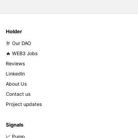
Holder
🤘 Our DAO
🔥 WEB3 Jobs
Reviews
LinkedIn
About Us
Contact us
Project updates
Signals
📈 Pump