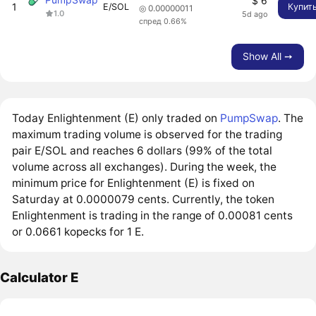
$ 6
1
E/SOL
Купит
◎ 0.00000011
1.0
5d ago
спред 0.66%
Show All ➙
Today Enlightenment (E) only traded on
PumpSwap
. The
maximum trading volume is observed for the trading
pair E/SOL and reaches 6 dollars (99% of the total
volume across all exchanges). During the week, the
minimum price for Enlightenment (E) is fixed on
Saturday at 0.0000079 cents. Currently, the token
Enlightenment is trading in the range of 0.00081 cents
or 0.0661 kopecks for 1 E.
Calculator E