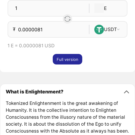
E
₮
USDT
1 E = 0.0000081 USD
Full version
What is Enlightenment?
Tokenized Enlightenment is the great awakening of
Humanity. It is the collective intention to Enlighten
Consciousness from the illusory nature of the material
society. It is about the dissolution of the Ego to unify
Consciousness with the Absolute as it always has been.