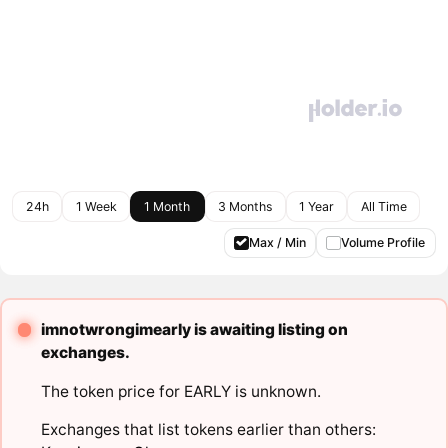
24h
1 Week
1 Month
3 Months
1 Year
All Time
Max / Min
Volume Profile
imnotwrongimearly is awaiting listing on
exchanges.
The token price for EARLY is unknown.
Exchanges that list tokens earlier than others: