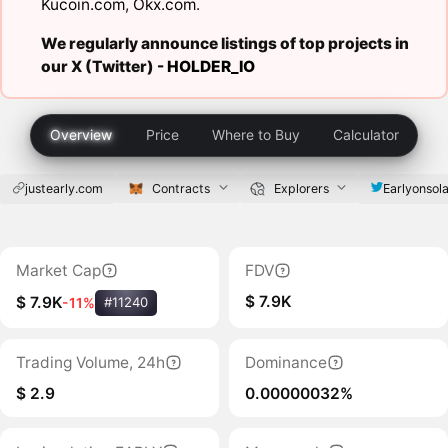
Kucoin.com
,
Okx.com
.
We regularly announce listings of top projects in
our X (Twitter) -
HOLDER_IO
Overview
Price
Where to Buy
Calculator
justearly.com
Contracts
Explorers
Earlyonsol
Market Cap
FDV
$ 7.9K
$ 7.9K
-11%
#11240
Trading Volume, 24h
Dominance
$ 2.9
0.00000032%