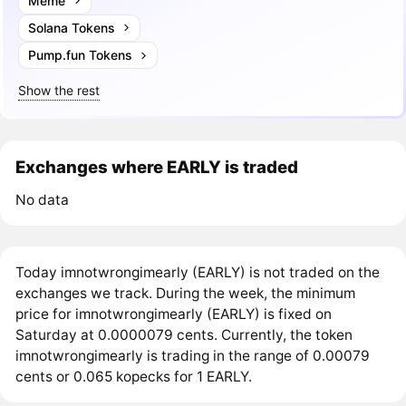
Meme
Solana Tokens
Pump.fun Tokens
Show the rest
Exchanges where EARLY is traded
No data
Today imnotwrongimearly (EARLY) is not traded on the
exchanges we track. During the week, the minimum
price for imnotwrongimearly (EARLY) is fixed on
Saturday at 0.0000079 cents. Currently, the token
imnotwrongimearly is trading in the range of 0.00079
cents or 0.065 kopecks for 1 EARLY.