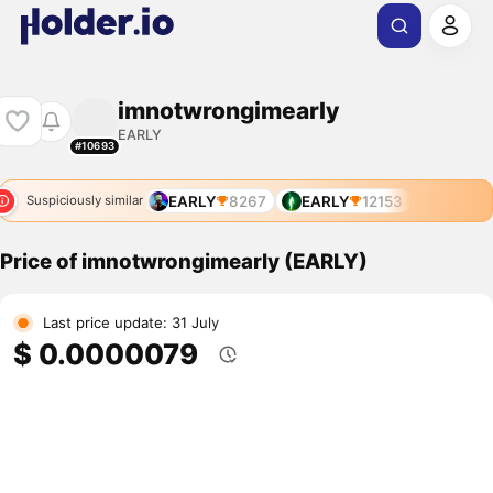
imnotwrongimearly
EARLY
#10693
EARLY
8267
EARLY
12153
Suspiciously similar
Price of imnotwrongimearly (EARLY)
Last price update: 31 July
$ 0.0000079