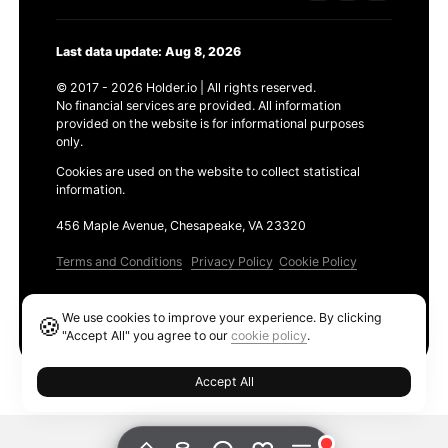
Last data update: Aug 8, 2026
© 2017 - 2026 Holder.io | All rights reserved.
No financial services are provided. All information
provided on the website is for informational purposes
only.
Cookies are used on the website to collect statistical
information.
456 Maple Avenue, Chesapeake, VA 23320
Terms and Conditions
Privacy Policy
Cookie Policy
Products
We use cookies to improve your experience. By clicking
🍪
Ethereum GAS Tracker
"Accept All" you agree to our
cookie policy
.
Accept All