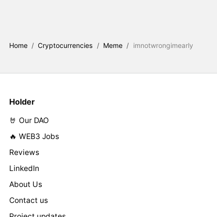
Home
/
Cryptocurrencies
/
Meme
/
imnotwrongimearly
Holder
🤘 Our DAO
🔥 WEB3 Jobs
Reviews
LinkedIn
About Us
Contact us
Project updates