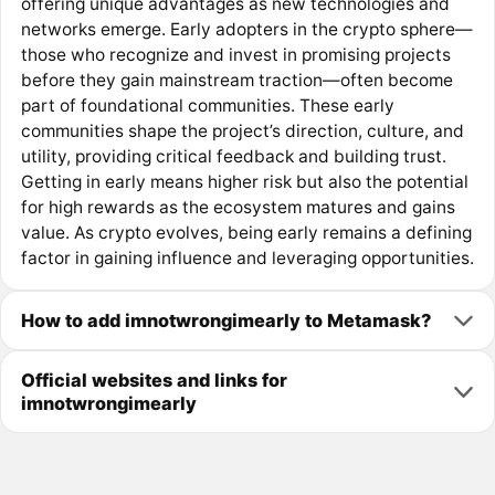
offering unique advantages as new technologies and
networks emerge. Early adopters in the crypto sphere—
those who recognize and invest in promising projects
before they gain mainstream traction—often become
part of foundational communities. These early
communities shape the project’s direction, culture, and
utility, providing critical feedback and building trust.
Getting in early means higher risk but also the potential
for high rewards as the ecosystem matures and gains
value. As crypto evolves, being early remains a defining
factor in gaining influence and leveraging opportunities.
How to add imnotwrongimearly to Metamask?
Official websites and links for
imnotwrongimearly