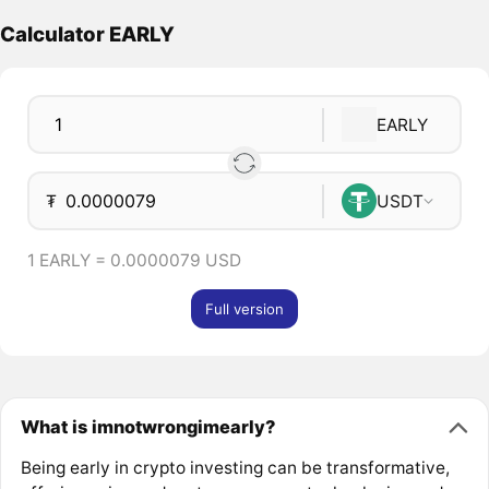
Calculator EARLY
EARLY
₮
USDT
1 EARLY = 0.0000079 USD
Full version
What is imnotwrongimearly?
Being early in crypto investing can be transformative,