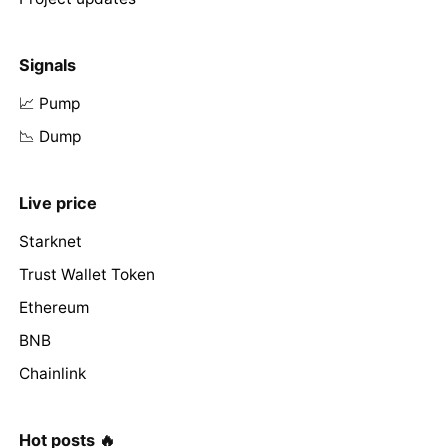
Signals
📈 Pump
📉 Dump
Live price
Starknet
Trust Wallet Token
Ethereum
BNB
Chainlink
Hot posts 🔥