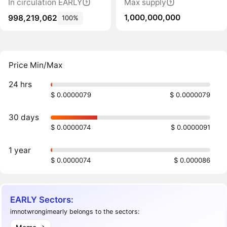
In circulation EARLY
Max supply
1,000,000,000
998,219,062
100%
Price Min/Max
24 hrs
$ 0.0000079
$ 0.0000079
30 days
$ 0.0000074
$ 0.0000091
1 year
$ 0.0000074
$ 0.000086
EARLY Sectors:
imnotwrongimearly belongs to the sectors: