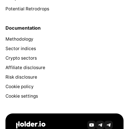
Potential Retrodrops
Documentation
Methodology
Sector indices
Crypto sectors
Affiliate disclosure
Risk disclosure
Cookie policy
Cookie settings