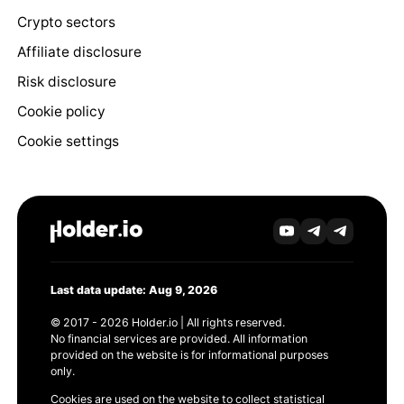
Crypto sectors
Affiliate disclosure
Risk disclosure
Cookie policy
Cookie settings
Last data update: Aug 9, 2026
© 2017 - 2026 Holder.io | All rights reserved.
No financial services are provided. All information
provided on the website is for informational purposes
only.
Cookies are used on the website to collect statistical