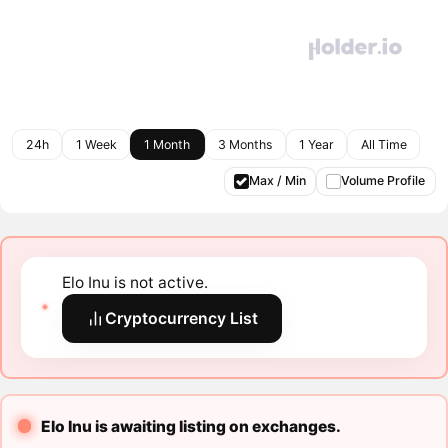
24h
1 Week
1 Month
3 Months
1 Year
All Time
Max / Min
Volume Profile
Elo Inu is not active.
Cryptocurrency List
Elo Inu is awaiting listing on exchanges.