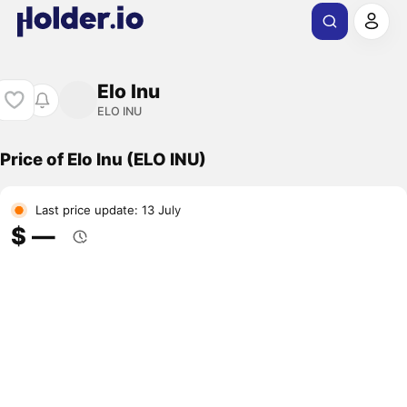
Elo Inu
ELO INU
Price of Elo Inu (ELO INU)
Last price update: 13 July
$ ―