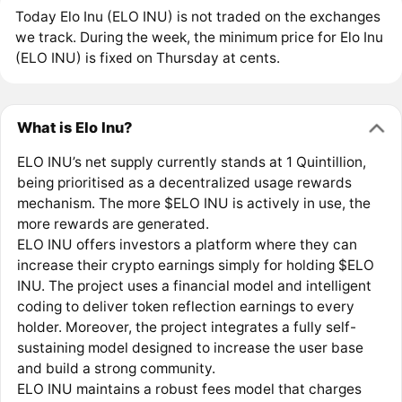
Today Elo Inu (ELO INU) is not traded on the exchanges
we track. During the week, the minimum price for Elo Inu
(ELO INU) is fixed on Thursday at cents.
What is Elo Inu?
ELO INU’s net supply currently stands at 1 Quintillion,
being prioritised as a decentralized usage rewards
mechanism. The more $ELO INU is actively in use, the
more rewards are generated.
ELO INU offers investors a platform where they can
increase their crypto earnings simply for holding $ELO
INU. The project uses a financial model and intelligent
coding to deliver token reflection earnings to every
holder. Moreover, the project integrates a fully self-
sustaining model designed to increase the user base
and build a strong community.
ELO INU maintains a robust fees model that charges