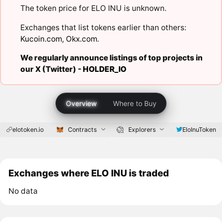
The token price for ELO INU is unknown.
Exchanges that list tokens earlier than others:
Kucoin.com
,
Okx.com
.
We regularly announce listings of top projects in
our X (Twitter) -
HOLDER_IO
Overview
Where to Buy
elotoken.io
Contracts
Explorers
EloInuToken
Exchanges where ELO INU is traded
No data