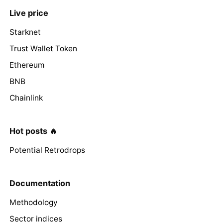
Live price
Starknet
Trust Wallet Token
Ethereum
BNB
Chainlink
Hot posts 🔥
Potential Retrodrops
Documentation
Methodology
Sector indices