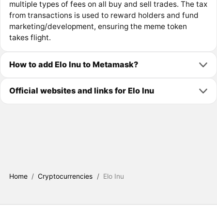
multiple types of fees on all buy and sell trades. The tax
from transactions is used to reward holders and fund
marketing/development, ensuring the meme token
takes flight.
How to add Elo Inu to Metamask?
Official websites and links for Elo Inu
Home
/
Cryptocurrencies
/
Elo Inu