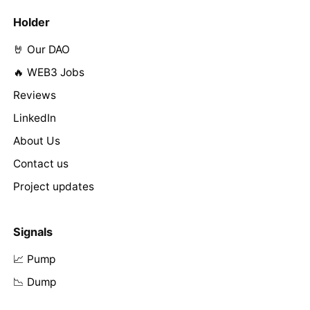
Holder
🤘 Our DAO
🔥 WEB3 Jobs
Reviews
LinkedIn
About Us
Contact us
Project updates
Signals
📈 Pump
📉 Dump