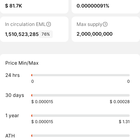
$ 81.7K
0.00000091%
In circulation EML
Max supply
2,000,000,000
1,510,523,285
76%
Price Min/Max
24 hrs
0
0
30 days
$ 0.000015
$ 0.00028
1 year
$ 0.000015
$ 1.31
ATH