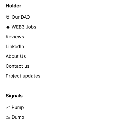
Holder
🤘 Our DAO
🔥 WEB3 Jobs
Reviews
LinkedIn
About Us
Contact us
Project updates
Signals
📈 Pump
📉 Dump