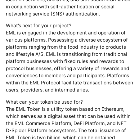
in conjunction with self-authentication or social
networking service (SNS) authentication.
What’s next for your project?
EML is engaged in the development and operation of
various platforms. Possessing a diverse ecosystem of
platforms ranging from the food industry to products
and lifestyle A/S, EML is transitioning from traditional
platform businesses with fixed rules and rewards to
protocol businesses, offering a variety of rewards and
conveniences to members and participants. Platforms
within the EML Protocol facilitate transactions between
users, providers, and intermediaries.
What can your token be used for?
The EML Token is a utility token based on Ethereum,
which serves as a digital asset that can be used within
the EML Commerce Platform, DeFi Platform, and NFT
D-Spider Platform ecosystems. The total issuance of
EML Token is two billion, which can be obtained