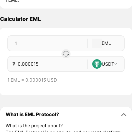
1 EML.
Calculator EML
EML
₮
USDT
1 EML = 0.000015 USD
What is EML Protocol?
What is the project about?