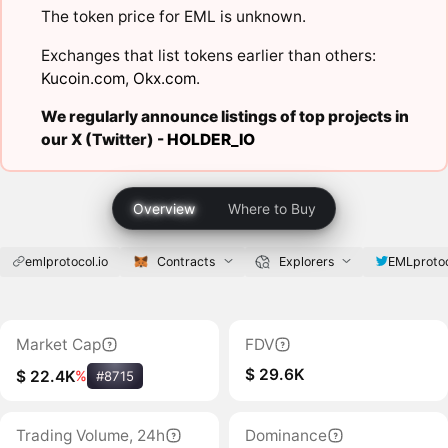
The token price for EML is unknown.
Exchanges that list tokens earlier than others:
Kucoin.com
,
Okx.com
.
We regularly announce listings of top projects in
our X (Twitter) -
HOLDER_IO
Overview
Where to Buy
emlprotocol.io
Contracts
Explorers
EMLproto
Market Cap
FDV
$ 29.6K
$ 22.4K
%
#8715
Trading Volume, 24h
Dominance