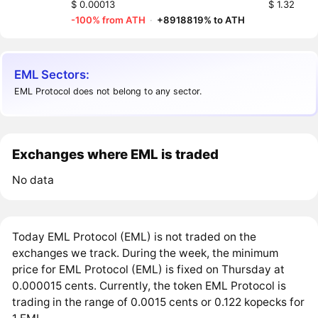
$ 0.00013
$ 1.32
-100% from ATH
·
+8918819% to ATH
EML Sectors:
EML Protocol does not belong to any sector.
Exchanges where EML is traded
No data
Today EML Protocol (EML) is not traded on the
exchanges we track. During the week, the minimum
price for EML Protocol (EML) is fixed on Thursday at
0.000015 cents. Currently, the token EML Protocol is
trading in the range of 0.0015 cents or 0.122 kopecks for