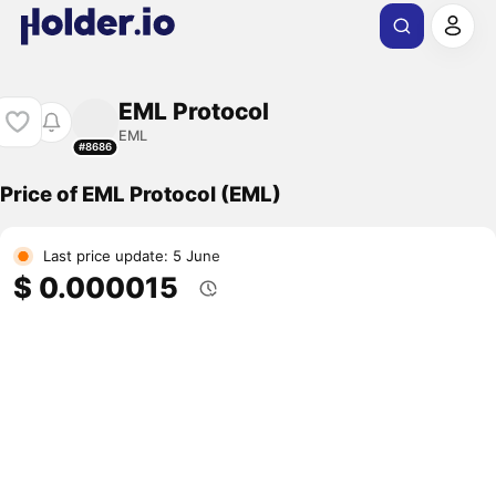
EML Protocol
EML
#8686
Price of EML Protocol (EML)
Last price update: 5 June
$ 0.000015