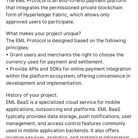
The EML Protocol is an end-to-end payment platform
that integrates the permissioned private blockchain
form of Hyperledger Fabric, which allows only
approved users to participate.
What makes your project unique?
The EML Protocol is designed based on the following
principles:
• Grant users and merchants the right to choose the
currency used for payment and settlement.
• Provide APIs and SDKs for online payment integration
within the platform ecosystem, offering convenience in
development and implementation.
History of your project.
EML BaaS is a specialized cloud service for mobile
applications, outsourcing end platforms. EML BaaS
typically provides data storage, push notifications, user
management, and access control features commonly
used in mobile application backends. It also offers
location services, analytics, and statistical information