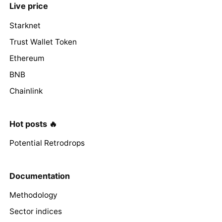
Live price
Starknet
Trust Wallet Token
Ethereum
BNB
Chainlink
Hot posts 🔥
Potential Retrodrops
Documentation
Methodology
Sector indices