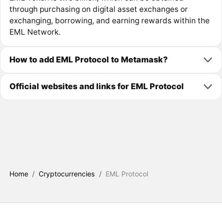
through purchasing on digital asset exchanges or
exchanging, borrowing, and earning rewards within the
EML Network.
How to add EML Protocol to Metamask?
Official websites and links for EML Protocol
Home
/
Cryptocurrencies
/
EML Protocol