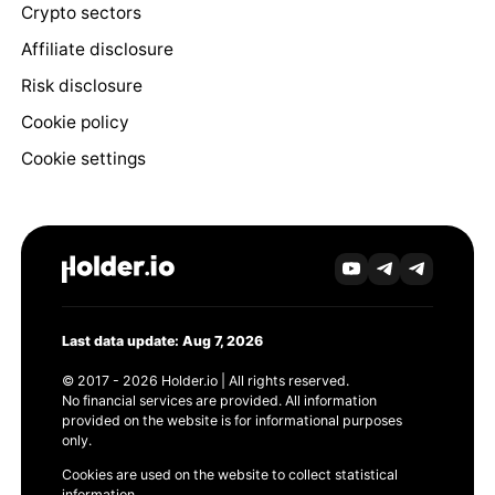
Crypto sectors
Affiliate disclosure
Risk disclosure
Cookie policy
Cookie settings
Last data update: Aug 7, 2026
© 2017 - 2026 Holder.io | All rights reserved.
No financial services are provided. All information
provided on the website is for informational purposes
only.
Cookies are used on the website to collect statistical
information.