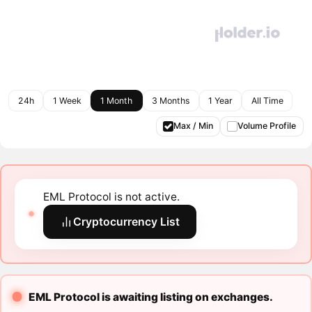
24h
1 Week
1 Month
3 Months
1 Year
All Time
Max / Min
Volume Profile
EML Protocol is not active.
Cryptocurrency List
EML Protocol is awaiting listing on exchanges.