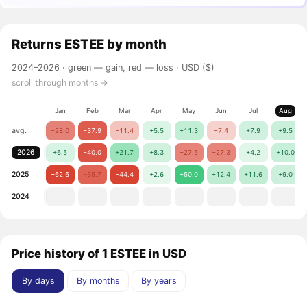
Returns
ESTEE
by month
2024–2026 ·
green — gain, red — loss
· USD ($)
scroll through months →
Jan
Feb
Mar
Apr
May
Jun
Jul
Aug
avg.
−28.0
−37.9
−11.4
+5.5
+11.3
−7.4
+7.9
+9.5
2026
+6.5
−40.0
+21.7
+8.3
−27.5
−27.3
+4.2
+10.0
2025
−62.6
−35.7
−44.4
+2.6
+50.0
+12.4
+11.6
+9.0
2024
Price history of 1 ESTEE in USD
By days
By months
By years