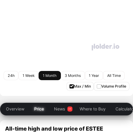
24h
1 Week
1 Month
3 Months
1 Year
All Time
Max / Min
Volume Profile
Overview
Price
News
Where to Buy
Calculat
All-time high and low price of ESTEE