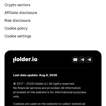
Crypto sectors
Affiliate disclosure
Risk disclosure
Cookie policy
Cookie settings
Last data update: Aug 8, 2026
© 2017 - 2026 Holder.io | All rights reserved.
No financial services are provided. All information
provided on the website is for informational purposes
only.
Cookies are used on the website to collect statistical