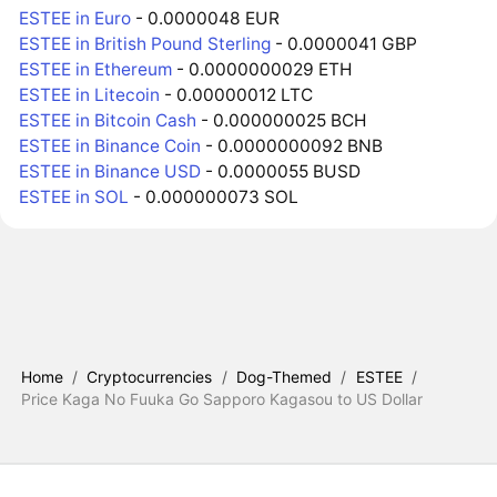
ESTEE in Euro
- 0.0000048 EUR
ESTEE in British Pound Sterling
- 0.0000041 GBP
ESTEE in Ethereum
- 0.0000000029 ETH
ESTEE in Litecoin
- 0.00000012 LTC
ESTEE in Bitcoin Cash
- 0.000000025 BCH
ESTEE in Binance Coin
- 0.0000000092 BNB
ESTEE in Binance USD
- 0.0000055 BUSD
ESTEE in SOL
- 0.000000073 SOL
Home
/
Cryptocurrencies
/
Dog-Themed
/
ESTEE
/
Price Kaga No Fuuka Go Sapporo Kagasou to US Dollar