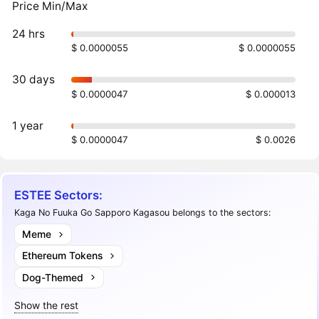
Price Min/Max
24 hrs
$ 0.0000055
$ 0.0000055
30 days
$ 0.0000047
$ 0.000013
1 year
$ 0.0000047
$ 0.0026
ESTEE Sectors:
Kaga No Fuuka Go Sapporo Kagasou belongs to the sectors:
Meme
Ethereum Tokens
Dog-Themed
Show the rest