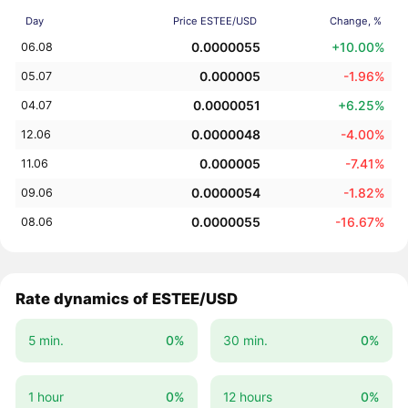
Day
Price ESTEE/USD
Change, %
0.0000055
+10.00%
06.08
0.000005
-1.96%
05.07
0.0000051
+6.25%
04.07
0.0000048
-4.00%
12.06
0.000005
-7.41%
11.06
0.0000054
-1.82%
09.06
0.0000055
-16.67%
08.06
Rate dynamics of ESTEE/USD
5 min.
0%
30 min.
0%
1 hour
0%
12 hours
0%