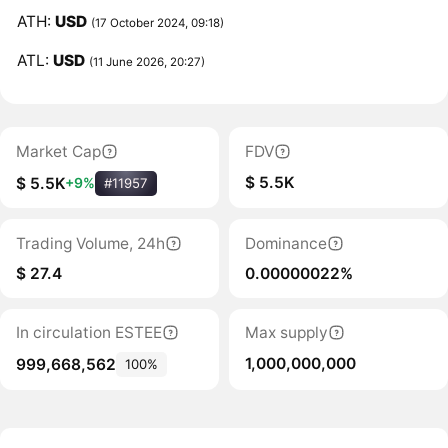
ATH:
USD
(17 October 2024, 09:18)
ATL:
USD
(11 June 2026, 20:27)
Market Cap
FDV
$ 5.5K
$ 5.5K
+9%
#11957
Trading Volume, 24h
Dominance
$ 27.4
0.00000022%
In circulation ESTEE
Max supply
1,000,000,000
999,668,562
100%