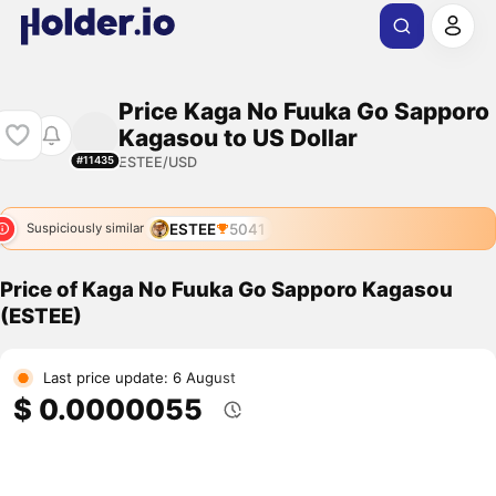
Price Kaga No Fuuka Go Sapporo
Kagasou to US Dollar
ESTEE/USD
#11435
ESTEE
5041
Suspiciously similar
Price of Kaga No Fuuka Go Sapporo Kagasou
(ESTEE)
Last price update: 6 August
$ 0.0000055