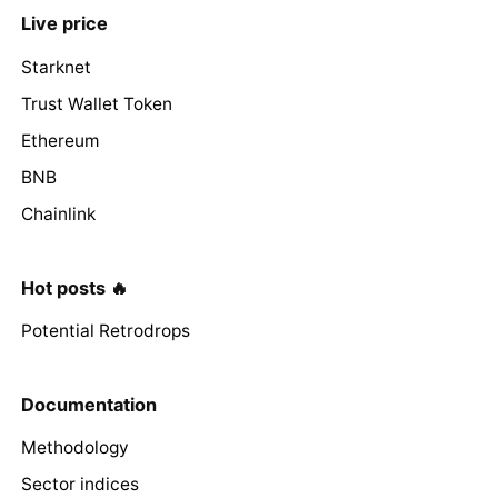
Live price
Starknet
Trust Wallet Token
Ethereum
BNB
Chainlink
Hot posts 🔥
Potential Retrodrops
Documentation
Methodology
Sector indices