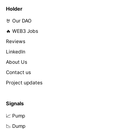
Holder
🤘 Our DAO
🔥 WEB3 Jobs
Reviews
LinkedIn
About Us
Contact us
Project updates
Signals
📈 Pump
📉 Dump