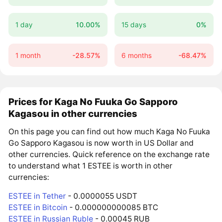
1 day
10.00%
15 days
0%
1 month
-28.57%
6 months
-68.47%
Prices for Kaga No Fuuka Go Sapporo
Kagasou in other currencies
On this page you can find out how much Kaga No Fuuka
Go Sapporo Kagasou is now worth in US Dollar and
other currencies. Quick reference on the exchange rate
to understand what 1 ESTEE is worth in other
currencies:
ESTEE in Tether
- 0.0000055 USDT
ESTEE in Bitcoin
- 0.000000000085 BTC
ESTEE in Russian Ruble
- 0.00045 RUB