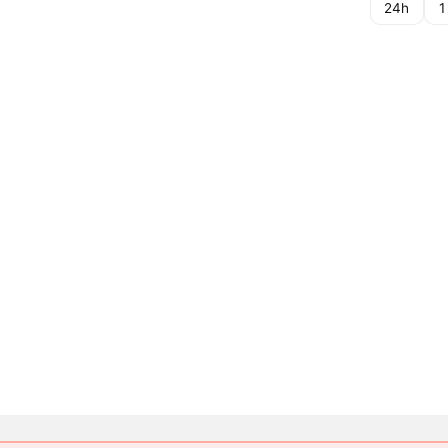
24h
1