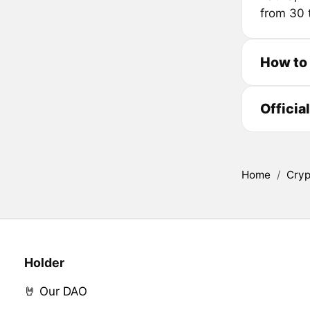
from 30 
How to
Officia
Home
/
Cryp
Holder
🤘 Our DAO