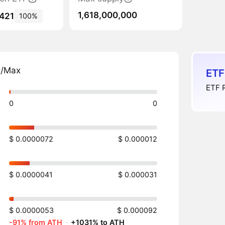
1,618,000,000
,421
100%
n/Max
ETF
ETF R
0
0
$ 0.0000072
$ 0.000012
$ 0.0000041
$ 0.000031
$ 0.0000053
$ 0.000092
-91% from ATH
·
+1031% to ATH