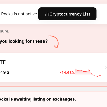
 Rocks is not active.
Cryptocurrency List
 sure.
you looking for these?
TF
019 $
-14.68%
cks is awaiting listing on exchanges.