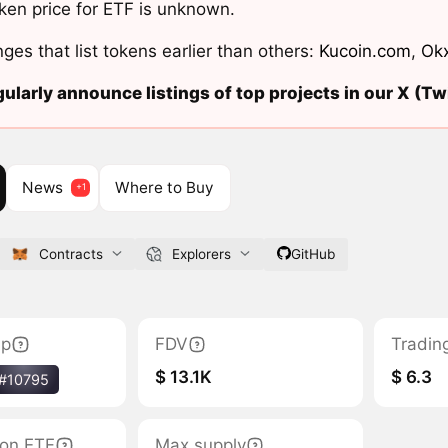
ken price for ETF is unknown.
ges that list tokens earlier than others:
Kucoin.com
,
Ok
ularly announce listings of top projects in our X (Twi
News
Where to Buy
Contracts
Explorers
GitHub
ap
FDV
Tradin
$ 13.1K
$ 6.3
#10795
tion ETF
Max supply