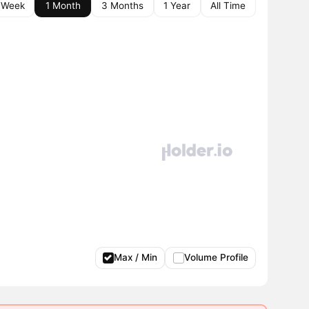
 Week
1 Month
3 Months
1 Year
All Time
Max / Min
Volume Profile