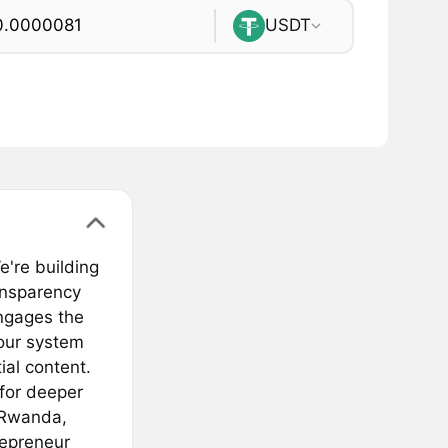
USDT
're building
ansparency
ngages the
 our system
ial content.
 for deeper
, Rwanda,
repreneur