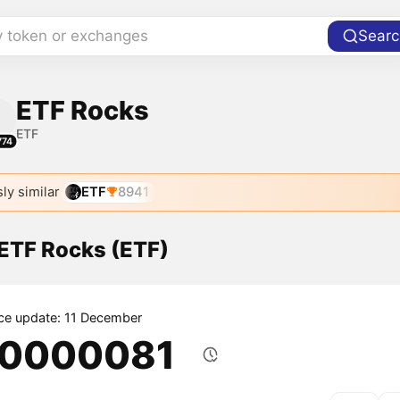
y token or exchanges
Searc
ETF Rocks
ETF
774
ly similar
ETF
8941
 ETF Rocks (ETF)
ice update: 11 December
.0000081