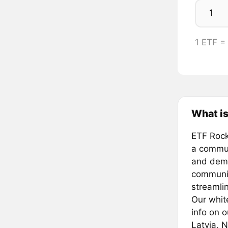
1 ETF =
What i
ETF Rock
a commun
and demo
communit
streamlin
Our whit
info on 
Latvia, 