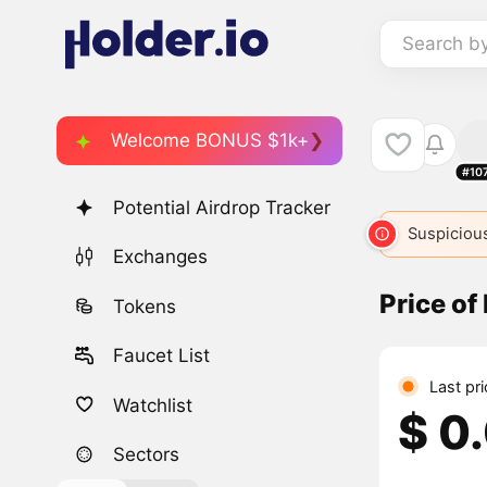
Search b
Welcome BONUS $1k+
#10
Potential Airdrop Tracker
Suspicious
Exchanges
Price of
Tokens
Faucet List
Last pr
Watchlist
$ 0
Sectors