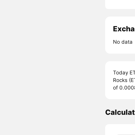
Excha
No data
Today ET
Rocks (ET
of 0.000
Calculat