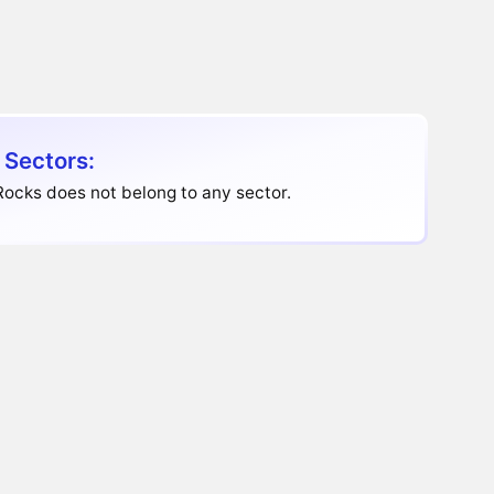
 Sectors:
ocks does not belong to any sector.