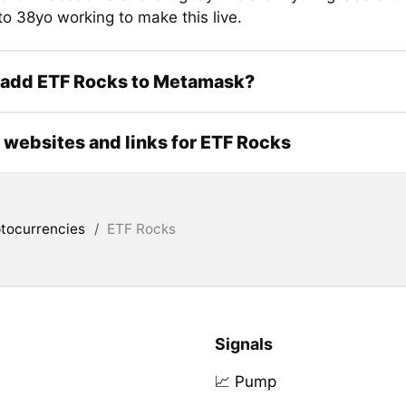
to 38yo working to make this live.
 add ETF Rocks to Metamask?
l websites and links for ETF Rocks
tocurrencies
/
ETF Rocks
Signals
📈 Pump