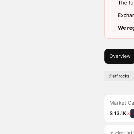
The to
Exchan
We reg
Overview
etf.rocks
Market C
$ 13.1K
%
In circula