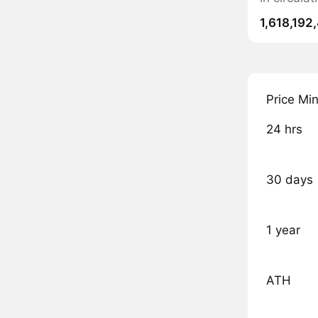
1,618,192
Price Mi
24 hrs
30 days
1 year
ATH