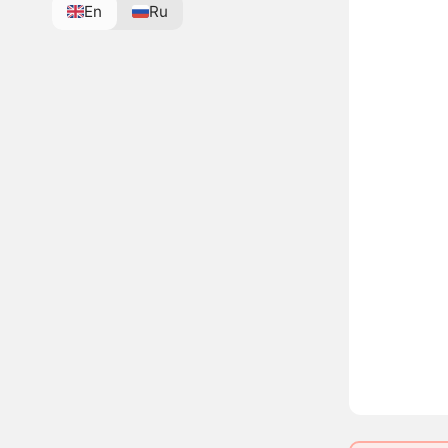
En
Ru