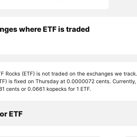
nges where ETF is traded
F Rocks (ETF) is not traded on the exchanges we track.
F) is fixed on Thursday at 0.0000072 cents. Currently, 
81 cents or 0.0661 kopecks for 1 ETF.
or ETF