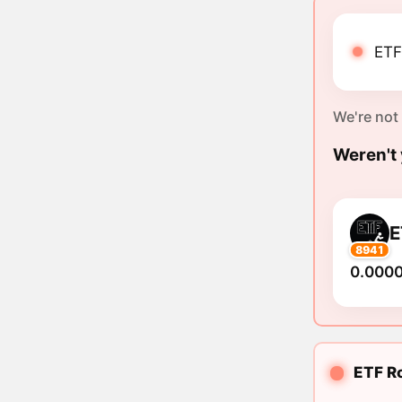
ETF
We're not
Weren't 
E
8941
0.000
ETF Ro