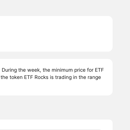
 During the week, the minimum price for ETF
the token ETF Rocks is trading in the range