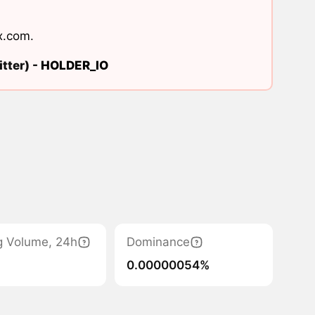
x.com
.
tter) -
HOLDER_IO
g Volume, 24h
Dominance
0.00000054%