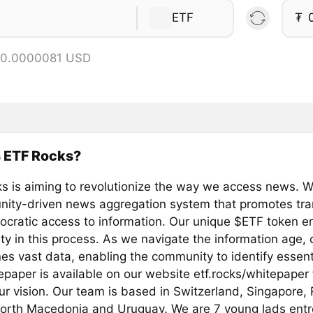
ETF
₮
 0.0000081 USD
s ETF Rocks?
s is aiming to revolutionize the way we access news. We
ity-driven news aggregation system that promotes tr
cratic access to information. Our unique $ETF token e
y in this process. As we navigate the information age,
es vast data, enabling the community to identify essent
epaper is available on our website etf.rocks/whitepaper
our vision. Our team is based in Switzerland, Singapore
North Macedonia and Uruguay. We are 7 young lads ent