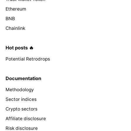
Ethereum
BNB
Chainlink
Hot posts 🔥
Potential Retrodrops
Documentation
Methodology
Sector indices
Crypto sectors
Affiliate disclosure
Risk disclosure