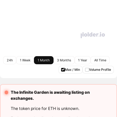
24h
1 Week
1 Month
3 Months
1 Year
All Time
Max / Min
Volume Profile
The Infinite Garden is awaiting listing on
exchanges.
The token price for ETH is unknown.