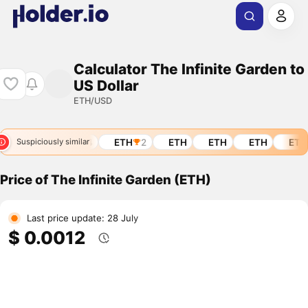
Calculator The Infinite Garden to
US Dollar
ETH/USD
ETH
ETH
7044
ETH
2
ETH
ETH
ETH
ETH
Suspiciously similar
Price of The Infinite Garden (ETH)
Last price update: 28 July
$ 0.0012