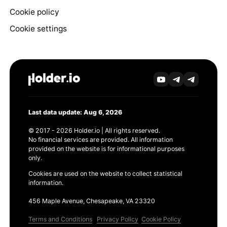
Cookie policy
Cookie settings
Last data update: Aug 6, 2026
© 2017 - 2026 Holder.io | All rights reserved.
No financial services are provided. All information
provided on the website is for informational purposes
only.
Cookies are used on the website to collect statistical
information.
456 Maple Avenue, Chesapeake, VA 23320
Terms and Conditions
Privacy Policy
Cookie Policy