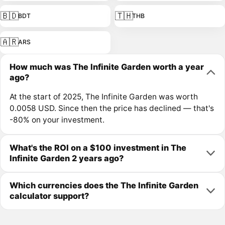
🇧🇩
🇹🇭
BDT
THB
🇦🇷
ARS
How much was The Infinite Garden worth a year
ago?
At the start of 2025, The Infinite Garden was worth
0.0058 USD. Since then the price has declined — that's
-80% on your investment.
What's the ROI on a $100 investment in The
Infinite Garden 2 years ago?
Which currencies does the The Infinite Garden
calculator support?