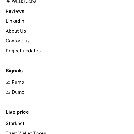
🔥 WEB3 Jobs
Reviews
LinkedIn
About Us
Contact us
Project updates
Signals
📈 Pump
📉 Dump
Live price
Starknet
Trust Wallet Token