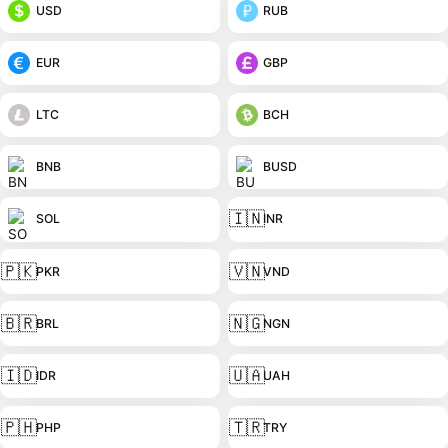
USD
RUB
EUR
GBP
LTC
BCH
BNB
BUSD
🇮🇳
SOL
INR
🇵🇰
🇻🇳
PKR
VND
🇧🇷
🇳🇬
BRL
NGN
🇮🇩
🇺🇦
IDR
UAH
🇵🇭
🇹🇷
PHP
TRY