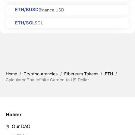
ETH/BUSD
Binance USD
ETH/SOL
SOL
Home
/
Cryptocurrencies
/
Ethereum Tokens
/
ETH
/
Calculator The Infinite Garden to US Dollar
Holder
🤘 Our DAO