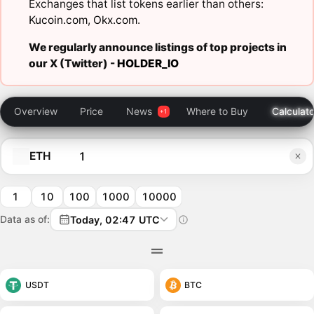
Exchanges that list tokens earlier than others:
Kucoin.com
,
Okx.com
.
We regularly announce listings of top projects in
our X (Twitter) -
HOLDER_IO
Overview
Price
News
Where to Buy
Calculato
ETH
1
10
100
1000
10000
Data as of:
Today, 02:47 UTC
USDT
BTC