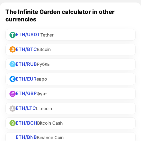
The Infinite Garden calculator in other
currencies
ETH/USDT
Tether
ETH/BTC
Bitcoin
ETH/RUB
Рубль
ETH/EUR
евро
ETH/GBP
Фунт
ETH/LTC
Litecoin
ETH/BCH
Bitcoin Cash
ETH/BNB
Binance Coin