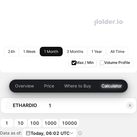
24h
1 Week
1 Month
3 Months
1 Year
All Time
Max / Min
Volume Profile
Overview
Price
Where to Buy
Calculator
ETHARDIO
1
10
100
1000
10000
Data as of:
Today, 06:02 UTC