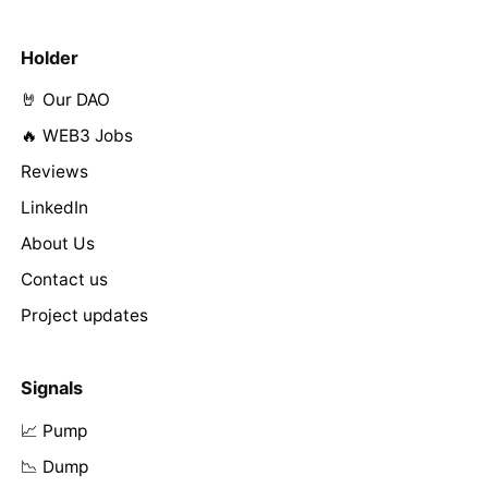
Holder
🤘 Our DAO
🔥 WEB3 Jobs
Reviews
LinkedIn
About Us
Contact us
Project updates
Signals
📈 Pump
📉 Dump