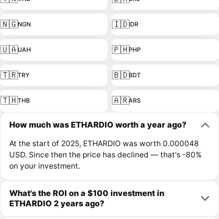
🇳🇬
🇮🇩
NGN
IDR
🇺🇦
🇵🇭
UAH
PHP
🇹🇷
🇧🇩
TRY
BDT
🇹🇭
🇦🇷
THB
ARS
How much was ETHARDIO worth a year ago?
At the start of 2025, ETHARDIO was worth 0.000048
USD. Since then the price has declined — that's -80%
on your investment.
What's the ROI on a $100 investment in
ETHARDIO 2 years ago?