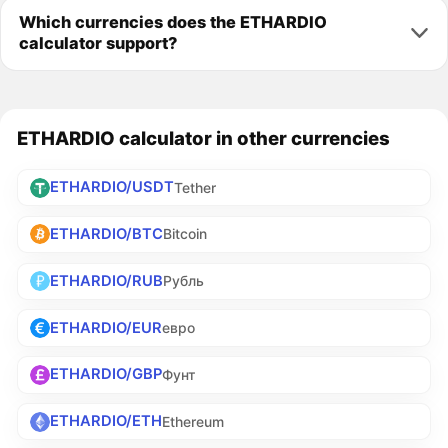
Which currencies does the ETHARDIO
calculator support?
ETHARDIO calculator in other currencies
ETHARDIO/USDT
Tether
ETHARDIO/BTC
Bitcoin
ETHARDIO/RUB
Рубль
ETHARDIO/EUR
евро
ETHARDIO/GBP
Фунт
ETHARDIO/ETH
Ethereum