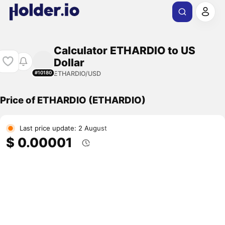
Calculator ETHARDIO to US
Dollar
ETHARDIO/USD
#10180
Price of ETHARDIO (ETHARDIO)
Last price update: 2 August
$ 0.00001