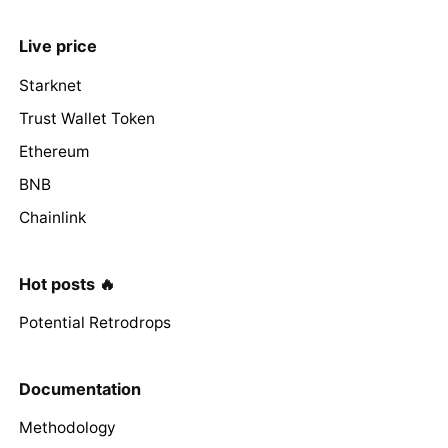
Live price
Starknet
Trust Wallet Token
Ethereum
BNB
Chainlink
Hot posts 🔥
Potential Retrodrops
Documentation
Methodology