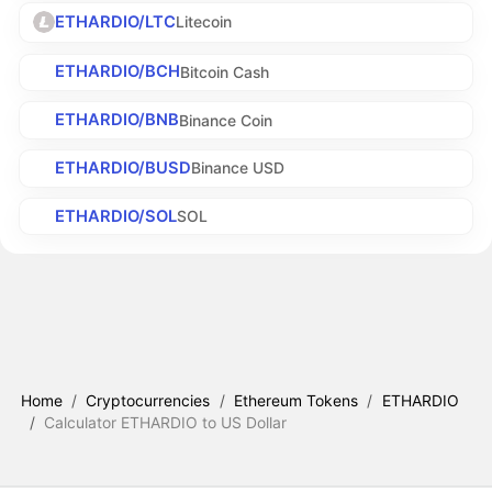
ETHARDIO/LTC
Litecoin
ETHARDIO/BCH
Bitcoin Cash
ETHARDIO/BNB
Binance Coin
ETHARDIO/BUSD
Binance USD
ETHARDIO/SOL
SOL
Home
/
Cryptocurrencies
/
Ethereum Tokens
/
ETHARDIO
/
Calculator ETHARDIO to US Dollar