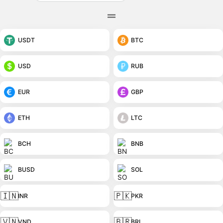
USDT
BTC
USD
RUB
EUR
GBP
ETH
LTC
BCH
BNB
BUSD
SOL
🇮🇳
🇵🇰
INR
PKR
🇻🇳
🇧🇷
VND
BRL