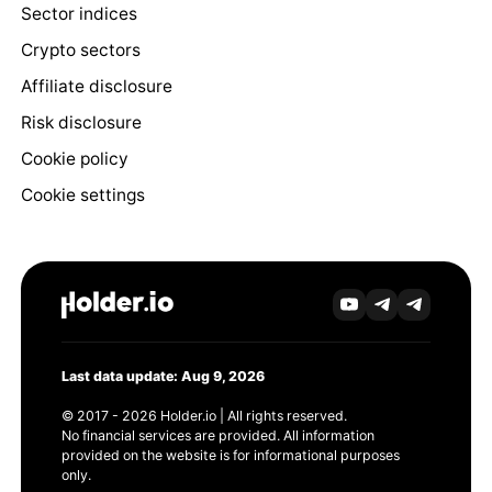
Sector indices
Crypto sectors
Affiliate disclosure
Risk disclosure
Cookie policy
Cookie settings
Last data update: Aug 9, 2026
© 2017 - 2026 Holder.io | All rights reserved.
No financial services are provided. All information
provided on the website is for informational purposes
only.