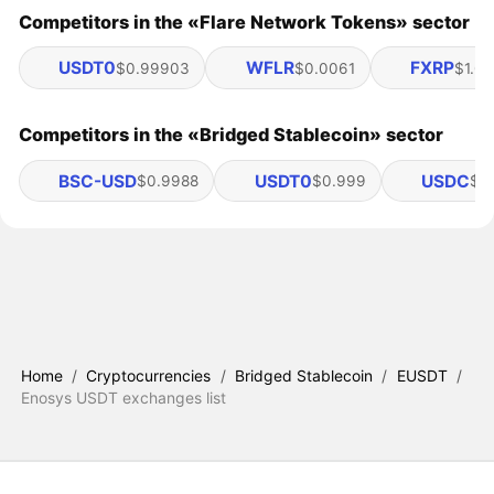
Competitors in the «Flare Network Tokens» sector
USDT0
WFLR
FXRP
$0.99903
$0.0061
$1.03
Competitors in the «Bridged Stablecoin» sector
BSC-USD
USDT0
USDC
$0.9988
$0.999
$1.
Home
/
Cryptocurrencies
/
Bridged Stablecoin
/
EUSDT
/
Enosys USDT exchanges list