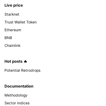
Live price
Starknet
Trust Wallet Token
Ethereum
BNB
Chainlink
Hot posts 🔥
Potential Retrodrops
Documentation
Methodology
Sector indices