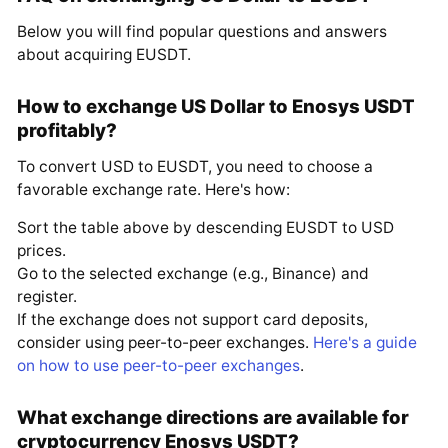
Below you will find popular questions and answers
about acquiring EUSDT.
How to exchange US Dollar to Enosys USDT
profitably?
To convert USD to EUSDT, you need to choose a
favorable exchange rate. Here's how:
Sort the table above by descending EUSDT to USD
prices.
Go to the selected exchange (e.g., Binance) and
register.
If the exchange does not support card deposits,
consider using peer-to-peer exchanges.
Here's a guide
on how to use peer-to-peer exchanges
.
What exchange directions are available for
cryptocurrency Enosys USDT?