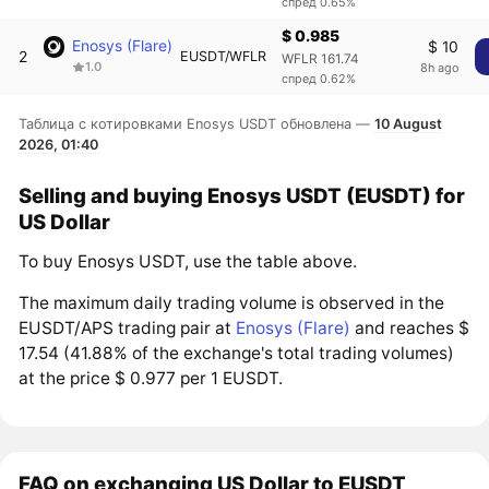
спред 0.65%
$ 0.985
Enosys (Flare)
$ 10
2
EUSDT/WFLR
WFLR 161.74
1.0
8h ago
спред 0.62%
Таблица с котировками Enosys USDT обновлена —
10 August
2026, 01:40
Selling and buying Enosys USDT (EUSDT) for
US Dollar
To buy Enosys USDT, use the table above.
The maximum daily trading volume is observed in the
EUSDT/APS trading pair at
Enosys (Flare)
and reaches $
17.54 (41.88% of the exchange's total trading volumes)
at the price $ 0.977 per 1 EUSDT.
FAQ on exchanging US Dollar to EUSDT