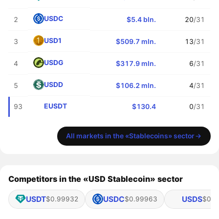
USDC
2
$5.4 bln.
20
/31
USD1
3
$509.7 mln.
13
/31
USDG
4
$317.9 mln.
6
/31
USDD
5
$106.2 mln.
4
/31
EUSDT
93
$130.4
0
/31
All markets in the «Stablecoins» sector
Competitors in the «USD Stablecoin» sector
USDT
USDC
USDS
$0.99932
$0.99963
$0.9