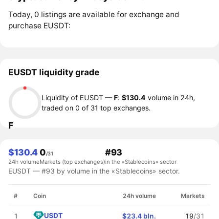
Today, 0 listings are available for exchange and
purchase EUSDT:
EUSDT liquidity grade
Liquidity of EUSDT —
F
:
$130.4
volume in 24h,
traded on 0 of 31 top exchanges.
F
$130.4
0
#93
/31
24h volume
Markets (top exchanges)
in the «Stablecoins» sector
EUSDT — #93 by volume in the «Stablecoins» sector.
#
Coin
24h volume
Markets
USDT
1
$23.4 bln.
19
/31