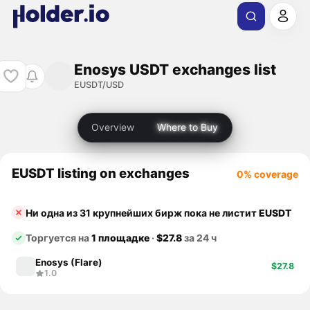
Enosys USDT exchanges list
EUSDT/USD
Overview
Where to Buy
EUSDT listing on exchanges
0% coverage
Ни одна из 31 крупнейших бирж пока не листит
EUSDT
Торгуется на
1 площадке
·
$27.8
за 24 ч
Enosys (Flare)
$27.8
1.0