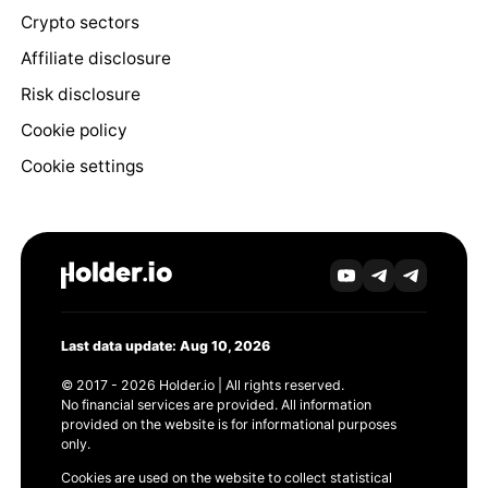
Crypto sectors
Affiliate disclosure
Risk disclosure
Cookie policy
Cookie settings
Last data update: Aug 10, 2026
© 2017 - 2026 Holder.io | All rights reserved.
No financial services are provided. All information
provided on the website is for informational purposes
only.
Cookies are used on the website to collect statistical