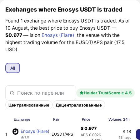
Exchanges where Enosys USDT is traded
Found 1 exchange where Enosys USDT is traded. As of
10 August, the best price to buy Enosys USDT —
$0.977
— is on
Enosys (Flare)
, the venue with the
highest trading volume for the EUSDT/APS pair (17.5
USD).
All
Holder TrustScore ≥ 4.5
Централизованные
Децентрализованные
Exchange
Pair
Price
Volume, 24h
$ 0.977
Enosys (Flare)
$ 18
1
EUSDT/APS
APS 0.0026
1.0
13h ago