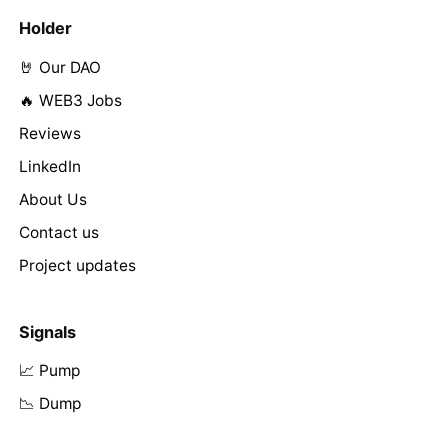
Holder
🤘 Our DAO
🔥 WEB3 Jobs
Reviews
LinkedIn
About Us
Contact us
Project updates
Signals
📈 Pump
📉 Dump