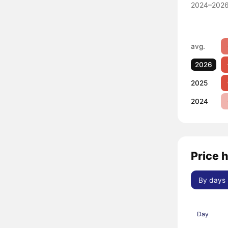
2024–2026
avg.
2026
2025
2024
Price h
By days
Day