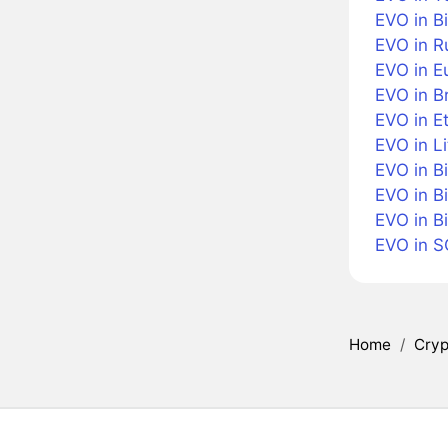
EVO in Bi
EVO in R
EVO in E
EVO in Br
EVO in E
EVO in Li
EVO in B
EVO in B
EVO in B
EVO in 
Home
/
Cryp