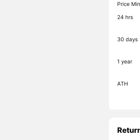
Price Mi
24 hrs
30 days
1 year
ATH
Retur