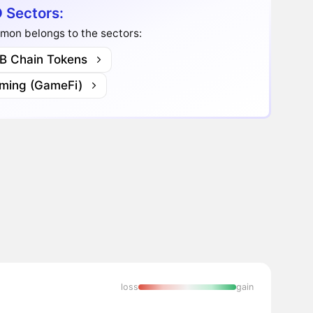
 Sectors:
mon belongs to the sectors:
B Chain Tokens
ming (GameFi)
loss
gain