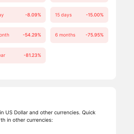
ay
-8.09%
15 days
-15.00%
onth
-54.29%
6 months
-75.95%
ear
-81.23%
 US Dollar and other currencies. Quick
h in other currencies: