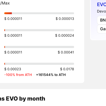
n/Max
EVO
Devo
$ 0.000011
$ 0.000013
BN
Ga
$ 0.000011
$ 0.000024
$ 0.000011
$ 0.00041
$ 0.00023
$ 0.0178
-100% from ATH
·
+161544% to ATH
ns
EVO
by month