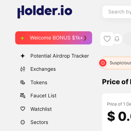
Search b
Welcome BONUS $1k+
Potential Airdrop Tracker
Suspicious
Exchanges
Price o
Tokens
Faucet List
Price of 1 
Watchlist
$ 0
Sectors