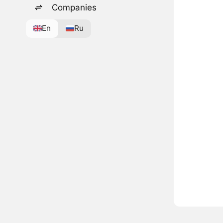
Companies
En
Ru