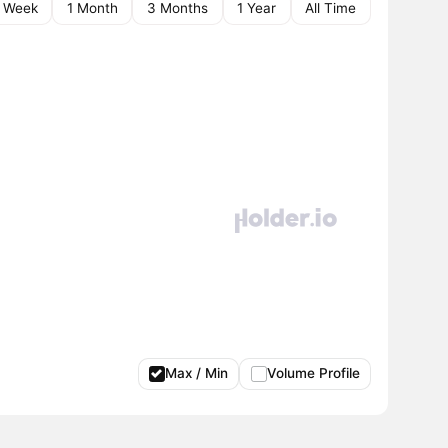
1 Week
1 Month
3 Months
1 Year
All Time
Max / Min
Volume Profile