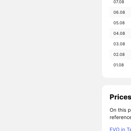
07.08
06.08
05.08
04.08
03.08
02.08
01.08
Prices
On this 
referenc
EVO in T