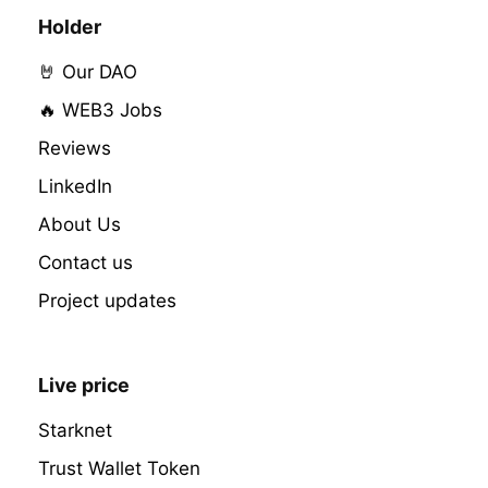
Holder
🤘 Our DAO
🔥 WEB3 Jobs
Reviews
LinkedIn
About Us
Contact us
Project updates
Live price
Starknet
Trust Wallet Token