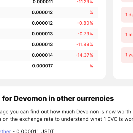
0.000011
-11.29%
0.000012
%
1 d
0.000012
-0.80%
0.000013
-0.79%
1 m
0.000013
-11.89%
1 y
0.000014
-14.37%
0.000017
%
 for Devomon in other currencies
page you can find out how much Devomon is now worth in
e on the exchange rate to understand what 1 EVO is wort
ether
- 0.000011 USDT