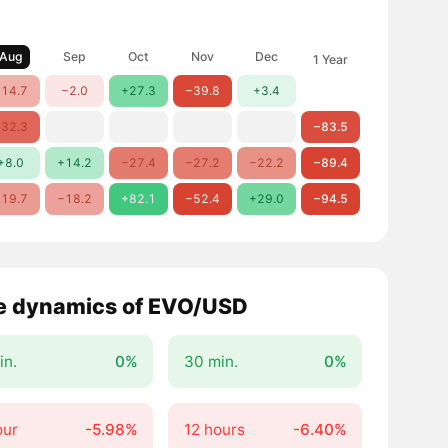
Aug
Sep
Oct
Nov
Dec
1 Year
14.7
−2.0
+27.3
−39.8
+3.4
32.3
−83.5
+8.0
+14.2
−27.4
−27.2
−22.2
−89.4
19.7
−18.2
+82.1
−52.4
+29.0
−94.5
e dynamics of EVO/USD
in.
0%
30 min.
0%
our
-5.98%
12 hours
-6.40%