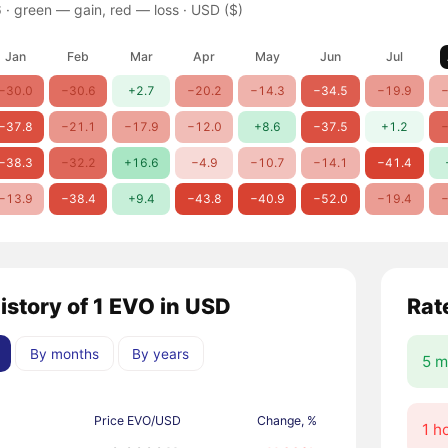
 ·
green — gain, red — loss
· USD ($)
Jan
Feb
Mar
Apr
May
Jun
Jul
−30.0
−30.6
+2.7
−20.2
−14.3
−34.5
−19.9
−
−37.8
−21.1
−17.9
−12.0
+8.6
−37.5
+1.2
−
−38.3
−32.2
+16.6
−4.9
−10.7
−14.1
−41.4
−13.9
−38.4
+9.4
−43.8
−40.9
−52.0
−19.4
−
istory of 1 EVO in USD
Rat
By months
By years
5 m
Price EVO/USD
Change, %
1 h