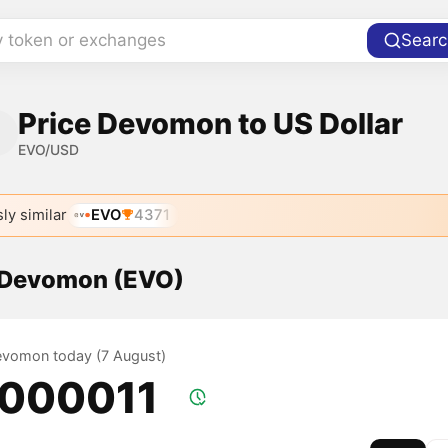
y token or exchanges
Searc
Price Devomon to US Dollar
EVO/USD
ly similar
EVO
4371
f Devomon (EVO)
Devomon today (7 August)
.000011