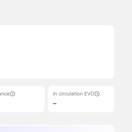
ance
In circulation EVO
‒