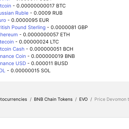
tcoin
- 0.00000000017 BTC
ussian Ruble
- 0.0009 RUB
uro
- 0.0000095 EUR
itish Pound Sterling
- 0.0000081 GBP
thereum
- 0.0000000057 ETH
tecoin
- 0.00000024 LTC
itcoin Cash
- 0.000000051 BCH
inance Coin
- 0.000000019 BNB
inance USD
- 0.000011 BUSD
SOL
- 0.00000015 SOL
tocurrencies
/
BNB Chain Tokens
/
EVO
/
Price Devomon t