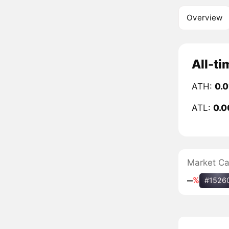
Overview
All-ti
ATH:
0.0
ATL:
0.0
Market C
‒
%
#1526