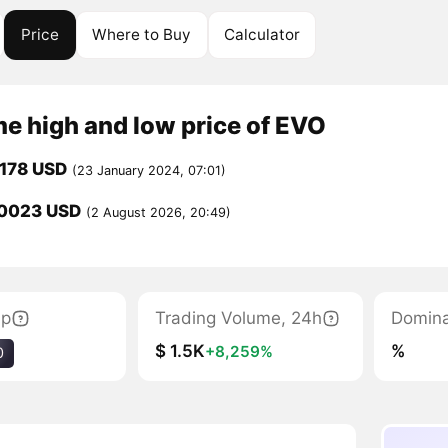
Price
Where to Buy
Calculator
me high and low price of EVO
178 USD
(23 January 2024, 07:01)
0023 USD
(2 August 2026, 20:49)
ap
Trading Volume, 24h
Domin
$ 1.5K
%
+8,259%
0