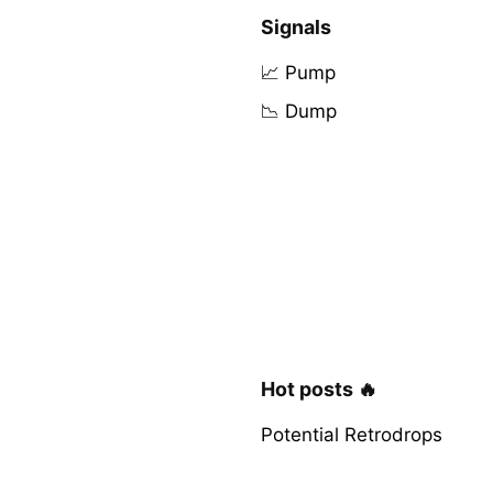
Signals
📈 Pump
📉 Dump
Hot posts 🔥
Potential Retrodrops