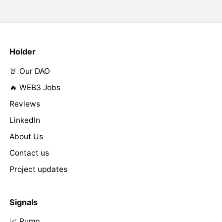
Holder
🤘 Our DAO
🔥 WEB3 Jobs
Reviews
LinkedIn
About Us
Contact us
Project updates
Signals
📈 Pump