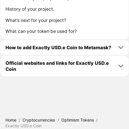
History of your project.
What’s next for your project?
What can your token be used for?
How to add Exactly USD.e Coin to Metamask?
Official websites and links for Exactly USD.e
Coin
Home
/
Cryptocurrencies
/
Optimism Tokens
/
Exactly USD.e Coin