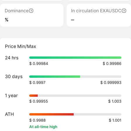
Dominance
In circulation EXAUSDC
%
‒
Price Min/Max
24 hrs
$ 0.99984
$ 0.99986
30 days
$ 0.9997
$ 0.999993
1 year
$ 0.99955
$ 1.003
ATH
$ 0.9988
$ 1.001
At all-time high