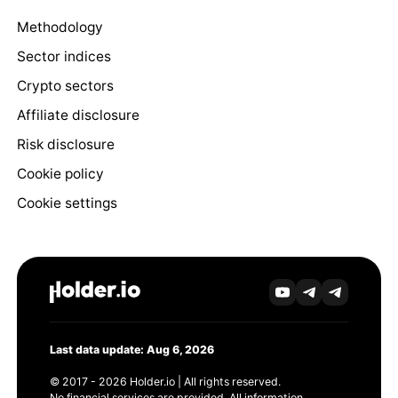
Methodology
Sector indices
Crypto sectors
Affiliate disclosure
Risk disclosure
Cookie policy
Cookie settings
Last data update: Aug 6, 2026
© 2017 - 2026 Holder.io | All rights reserved.
No financial services are provided. All information