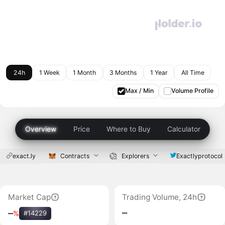
24h
1 Week
1 Month
3 Months
1 Year
All Time
Max / Min
Volume Profile
Overview
Price
Where to Buy
Calculator
exact.ly
Contracts
Explorers
Exactlyprotocol
Market Cap
Trading Volume, 24h
‒
‒
%
#14229