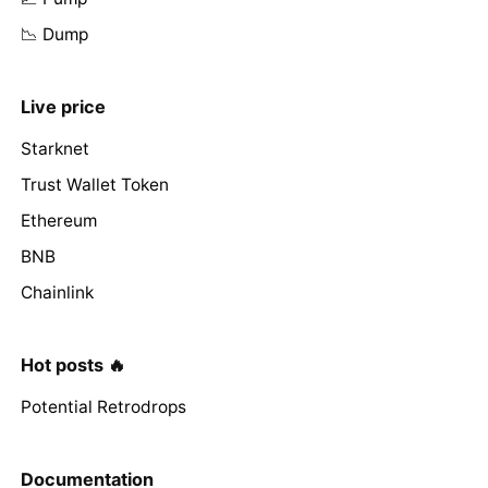
📉 Dump
Live price
Starknet
Trust Wallet Token
Ethereum
BNB
Chainlink
Hot posts 🔥
Potential Retrodrops
Documentation