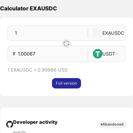
Calculator EXAUSDC
EXAUSDC
₮
USDT
1 EXAUSDC = 0.99986 USD
Full version
Developer activity
Abandoned
exactly