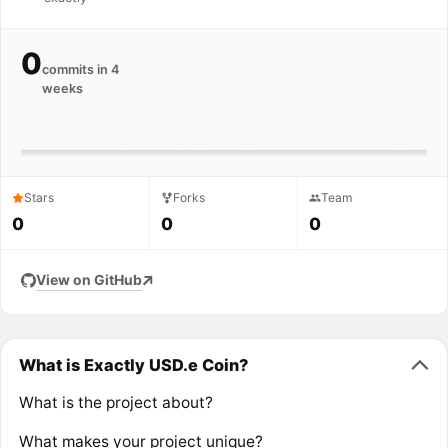
0
commits in 4
weeks
Stars
Forks
Team
0
0
0
View on GitHub
What is Exactly USD.e Coin?
What is the project about?
What makes your project unique?