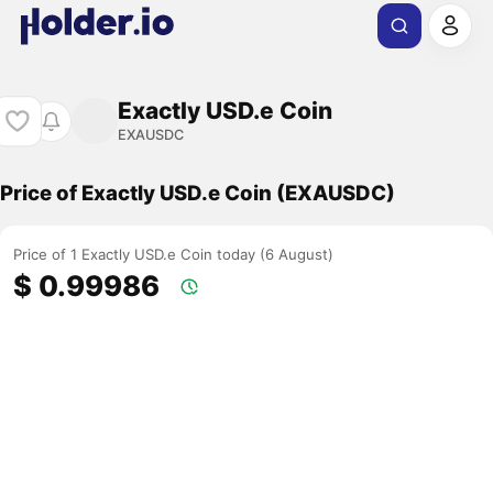
Exactly USD.e Coin
EXAUSDC
Price of Exactly USD.e Coin (EXAUSDC)
Price of 1 Exactly USD.e Coin today (6 August)
$ 0.99986