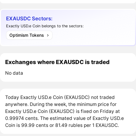
EXAUSDC Sectors:
Exactly USD.e Coin belongs to the sectors:
Optimism Tokens
Exchanges where EXAUSDC is traded
No data
Today Exactly USD.e Coin (EXAUSDC) not traded
anywhere. During the week, the minimum price for
Exactly USD.e Coin (EXAUSDC) is fixed on Friday at
0.99974 cents. The estimated value of Exactly USD.e
Coin is 99.99 cents or 81.49 rubles per 1 EXAUSDC.