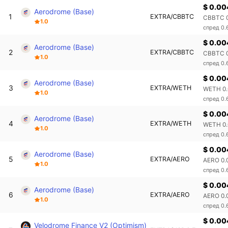
$ 0.00
Aerodrome (Base)
1
EXTRA/CBBTC
CBBTC 0
1.0
спред 0
$ 0.00
Aerodrome (Base)
2
EXTRA/CBBTC
CBBTC 0
1.0
спред 0
$ 0.00
Aerodrome (Base)
3
EXTRA/WETH
WETH 0.
1.0
спред 0.
$ 0.00
Aerodrome (Base)
4
EXTRA/WETH
WETH 0.
1.0
спред 0.
$ 0.00
Aerodrome (Base)
5
EXTRA/AERO
AERO 0.
1.0
спред 0
$ 0.00
Aerodrome (Base)
6
EXTRA/AERO
AERO 0.
1.0
спред 0
$ 0.0
Velodrome Finance V2 (Optimism)