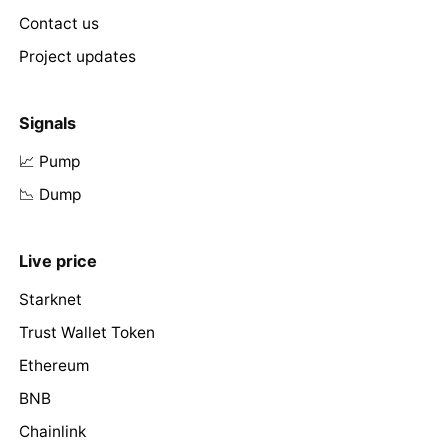
Contact us
Project updates
Signals
📈 Pump
📉 Dump
Live price
Starknet
Trust Wallet Token
Ethereum
BNB
Chainlink