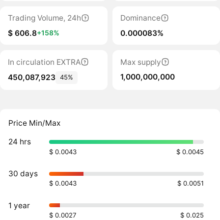
Trading Volume, 24h
Dominance
$ 606.8
0.000083%
+158%
In circulation EXTRA
Max supply
1,000,000,000
450,087,923
45%
Price Min/Max
24 hrs
$ 0.0043
$ 0.0045
30 days
$ 0.0043
$ 0.0051
1 year
$ 0.0027
$ 0.025