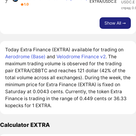
7
EXTRA/USDC.E
USDC.E 
1.0
спред 0
Show All ➙
Today Extra Finance (EXTRA) available for trading on
Aerodrome (Base)
and
Velodrome Finance v2
. The
maximum trading volume is observed for the trading
pair EXTRA/CBBTC and reaches 121 dollar (42% of the
total volume across all exchanges). During the week, the
minimum price for Extra Finance (EXTRA) is fixed on
Saturday at 0.0043 cents. Currently, the token Extra
Finance is trading in the range of 0.449 cents or 36.33
kopecks for 1 EXTRA.
Calculator EXTRA