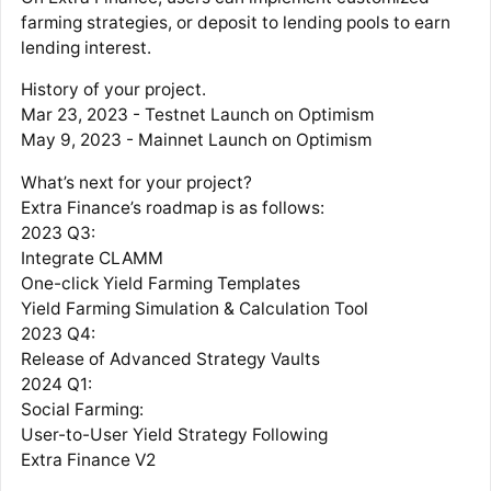
farming strategies, or deposit to lending pools to earn
lending interest.
History of your project.
Mar 23, 2023 - Testnet Launch on Optimism
May 9, 2023 - Mainnet Launch on Optimism
What’s next for your project?
Extra Finance’s roadmap is as follows:
2023 Q3:
Integrate CLAMM
One-click Yield Farming Templates
Yield Farming Simulation & Calculation Tool
2023 Q4:
Release of Advanced Strategy Vaults
2024 Q1:
Social Farming:
User-to-User Yield Strategy Following
Extra Finance V2