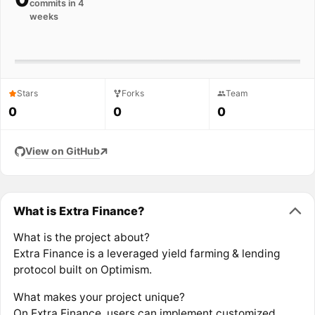
commits in 4
weeks
Stars
Forks
Team
0
0
0
View on GitHub
What is Extra Finance?
What is the project about?
Extra Finance is a leveraged yield farming & lending
protocol built on Optimism.
What makes your project unique?
On Extra Finance, users can implement customized