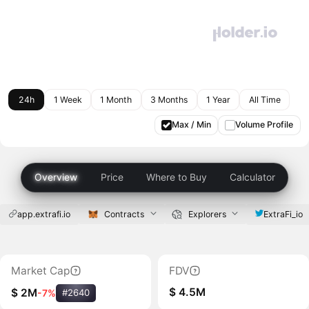
24h
1 Week
1 Month
3 Months
1 Year
All Time
Max / Min
Volume Profile
Overview
Price
Where to Buy
Calculator
app.extrafi.io
Contracts
Explorers
ExtraFi_io
Market Cap
FDV
$ 4.5M
$ 2M
-7%
#2640