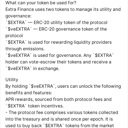
What can your token be used for?
Extra Finance uses two tokens to manage its utility and
governance:
`$EXTRA` — ERC-20 utility token of the protocol
`$veEXTRA` — ERC-20 governance token of the
protocol
`$EXTRA` is used for rewarding liquidity providers
through emissions.
`$veEXTRA` is used for governance. Any `$EXTRA`
holder can vote-escrow their tokens and receive a
`$veEXTRA` in exchange.
Utility
By holding `$veEXTRA`, users can unlock the following
benefits and features:
APR rewards, sourced from both protocol fees and
`$EXTRA` token incentives.
- The protocol fee comprises various tokens collected
into the treasury and is shared once per epoch. It is
used to buy back `$EXTRA` tokens from the market