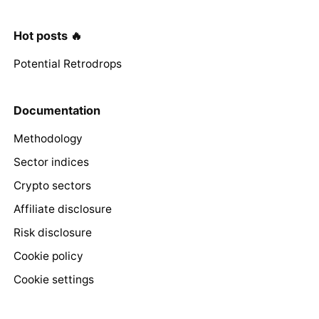
Hot posts 🔥
Potential Retrodrops
Documentation
Methodology
Sector indices
Crypto sectors
Affiliate disclosure
Risk disclosure
Cookie policy
Cookie settings