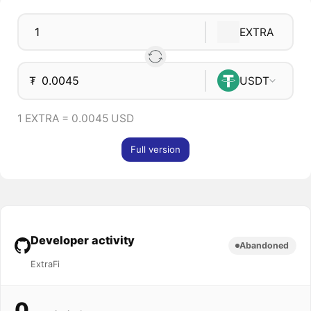
EXTRA
₮
USDT
1 EXTRA = 0.0045 USD
Full version
Developer activity
Abandoned
ExtraFi
0