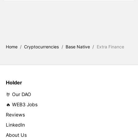
Home
/
Cryptocurrencies
/
Base Native
/
Extra Finance
Holder
🤘 Our DAO
🔥 WEB3 Jobs
Reviews
LinkedIn
About Us