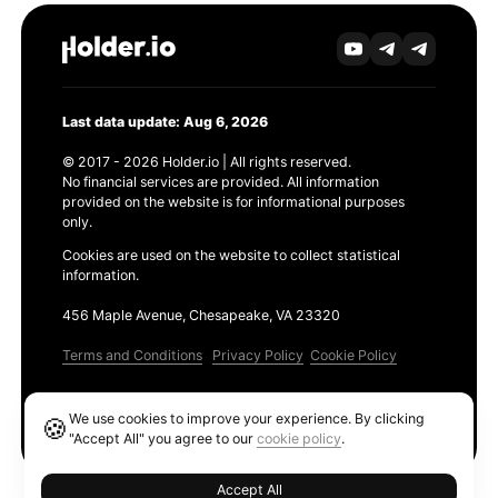
Last data update: Aug 6, 2026
© 2017 - 2026 Holder.io | All rights reserved.
No financial services are provided. All information
provided on the website is for informational purposes
only.
Cookies are used on the website to collect statistical
information.
456 Maple Avenue, Chesapeake, VA 23320
Terms and Conditions
Privacy Policy
Cookie Policy
Products
We use cookies to improve your experience. By clicking
🍪
Ethereum GAS Tracker
"Accept All" you agree to our
cookie policy
.
Accept All