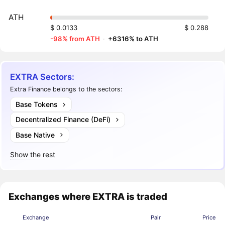
ATH
$ 0.0133
$ 0.288
-98% from ATH
·
+6316% to ATH
EXTRA Sectors:
Extra Finance belongs to the sectors:
Base Tokens
Decentralized Finance (DeFi)
Base Native
Show the rest
Exchanges where EXTRA is traded
Exchange
Pair
Price