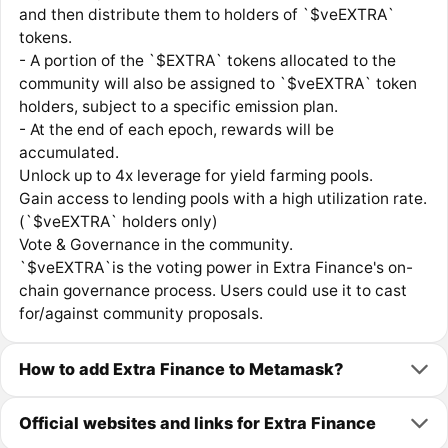
and then distribute them to holders of `$veEXTRA`
tokens.
- A portion of the `$EXTRA` tokens allocated to the
community will also be assigned to `$veEXTRA` token
holders, subject to a specific emission plan.
- At the end of each epoch, rewards will be
accumulated.
Unlock up to 4x leverage for yield farming pools.
Gain access to lending pools with a high utilization rate.
(`$veEXTRA` holders only)
Vote & Governance in the community.
`$veEXTRA`is the voting power in Extra Finance's on-
chain governance process. Users could use it to cast
for/against community proposals.
How to add Extra Finance to Metamask?
Official websites and links for Extra Finance