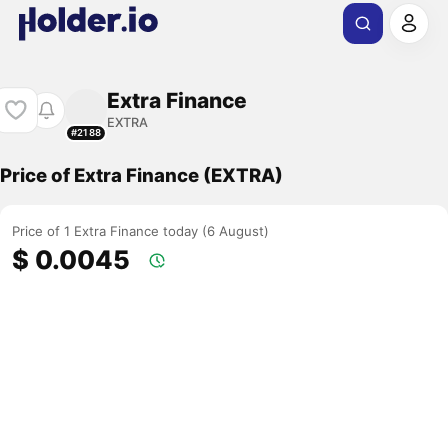
Extra Finance
EXTRA
#2188
Price of Extra Finance (EXTRA)
Price of 1 Extra Finance today (6 August)
$ 0.0045