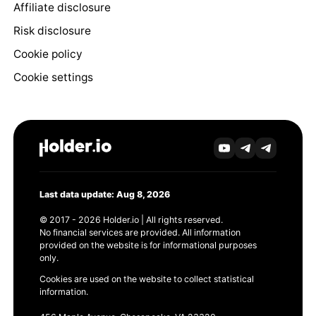
Affiliate disclosure
Risk disclosure
Cookie policy
Cookie settings
Last data update: Aug 8, 2026
© 2017 - 2026 Holder.io | All rights reserved.
No financial services are provided. All information
provided on the website is for informational purposes
only.
Cookies are used on the website to collect statistical
information.