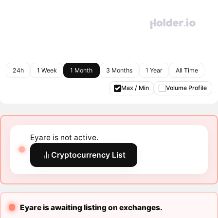
24h
1 Week
1 Month
3 Months
1 Year
All Time
Max / Min
Volume Profile
Eyare is not active.
Cryptocurrency List
Eyare is awaiting listing on exchanges.