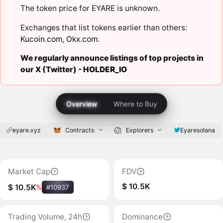
The token price for EYARE is unknown.
Exchanges that list tokens earlier than others:
Kucoin.com
,
Okx.com
.
We regularly announce listings of top projects in
our X (Twitter) -
HOLDER_IO
Overview
Where to Buy
eyare.xyz
Contracts
Explorers
Eyaresolana
Market Cap
FDV
$ 10.5K
$ 10.5K
%
#10937
Trading Volume, 24h
Dominance