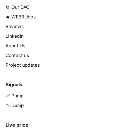
🤘 Our DAO
🔥 WEB3 Jobs
Reviews
LinkedIn
About Us
Contact us
Project updates
Signals
📈 Pump
📉 Dump
Live price