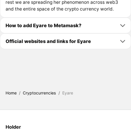
rest we are spreading her phenomenon across web3
and the entire space of the crypto currency world.
How to add Eyare to Metamask?
Official websites and links for Eyare
Home
/
Cryptocurrencies
/
Eyare
Holder