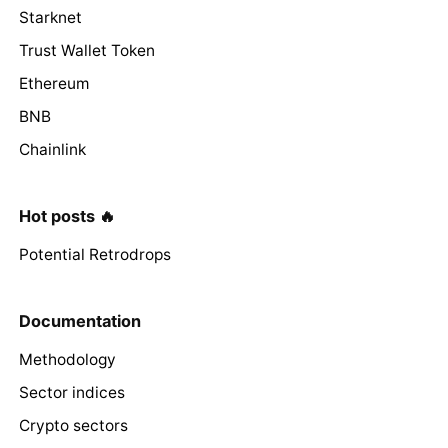
Starknet
Trust Wallet Token
Ethereum
BNB
Chainlink
Hot posts 🔥
Potential Retrodrops
Documentation
Methodology
Sector indices
Crypto sectors