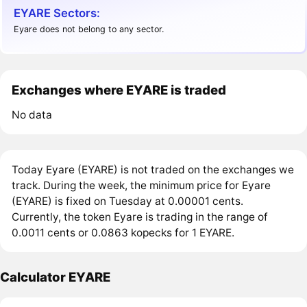
EYARE Sectors:
Eyare does not belong to any sector.
Exchanges where EYARE is traded
No data
Today Eyare (EYARE) is not traded on the exchanges we
track. During the week, the minimum price for Eyare
(EYARE) is fixed on Tuesday at 0.00001 cents.
Currently, the token Eyare is trading in the range of
0.0011 cents or 0.0863 kopecks for 1 EYARE.
Calculator EYARE