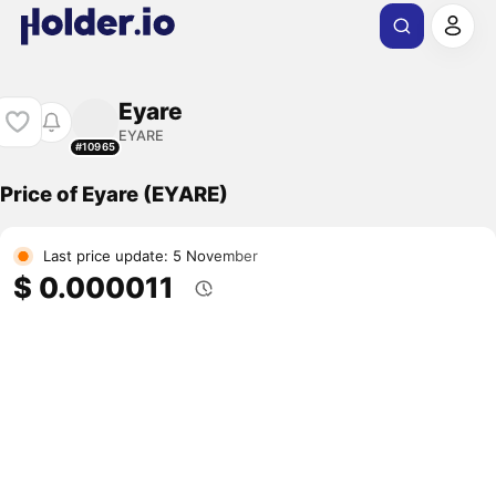
Eyare
EYARE
#10965
Price of Eyare (EYARE)
Last price update: 5 November
$ 0.000011