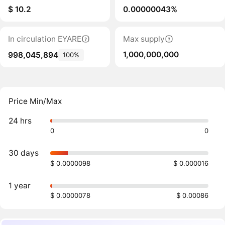
$ 10.2
0.00000043%
In circulation EYARE
Max supply
1,000,000,000
998,045,894
100%
Price Min/Max
24 hrs
0
0
30 days
$ 0.0000098
$ 0.000016
1 year
$ 0.0000078
$ 0.00086