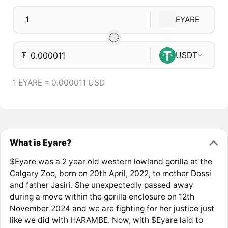
EYARE
₮
USDT
1 EYARE = 0.000011 USD
What is Eyare?
$Eyare was a 2 year old western lowland gorilla at the
Calgary Zoo, born on 20th April, 2022, to mother Dossi
and father Jasiri. She unexpectedly passed away
during a move within the gorilla enclosure on 12th
November 2024 and we are fighting for her justice just
like we did with HARAMBE. Now, with $Eyare laid to