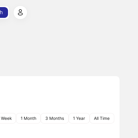
h
1 Week
1 Month
3 Months
1 Year
All Time