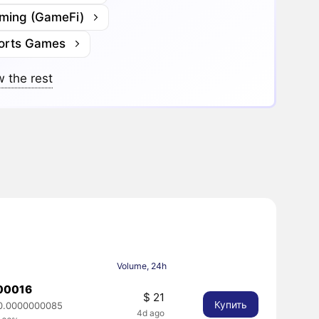
ming (GameFi)
orts Games
 the rest
Volume, 24h
00016
$ 21
Купить
0.0000000085
4d ago