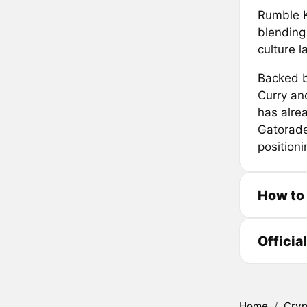
Rumble K
blending
culture 
Backed b
Curry an
has alrea
Gatorade
positioni
How to
Officia
Home
/
Cryp