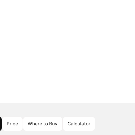
Price
Where to Buy
Calculator