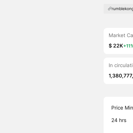
rumblekon
Market C
$ 22K
+11
In circula
1,380,777
Price Mi
24 hrs