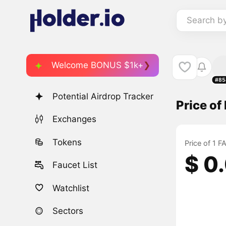
Search b
Welcome BONUS $1k+
#85
Potential Airdrop Tracker
Price o
Exchanges
Tokens
Price of 1 
$ 0
Faucet List
Watchlist
Sectors