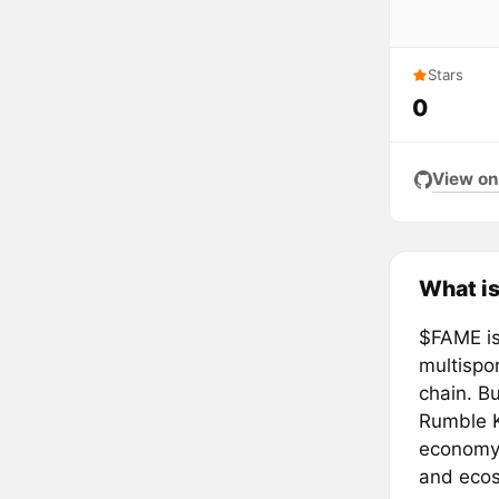
Stars
0
View on
What i
$FAME is
multispo
chain. Bu
Rumble K
economy,
and eco