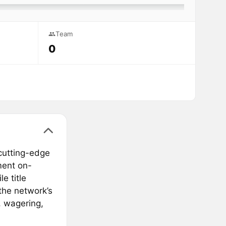
Team
0
cutting-edge
ment on-
le title
he network’s
, wagering,