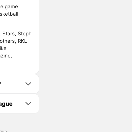
le game
sketball
 Stars, Steph
others, RKL
ike
zine,
?
eague
gue