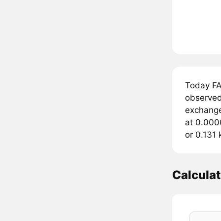
Today FA
observed
exchange
at 0.000
or 0.131
Calcula