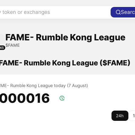
y token or exchanges
Searc
FAME- Rumble Kong League
$FAME
45
f FAME- Rumble Kong League ($FAME)
FAME- Rumble Kong League today (7 August)
.000016
24h