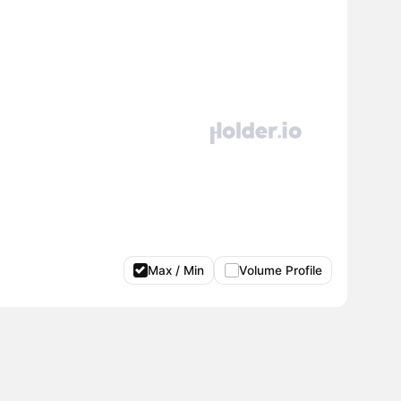
Max / Min
Volume Profile