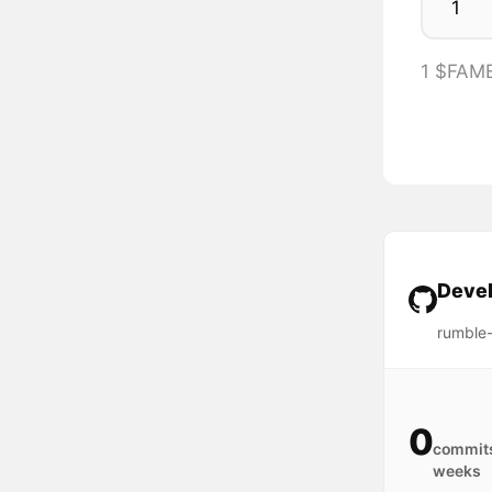
1 $FAM
Devel
rumble
0
commits
weeks