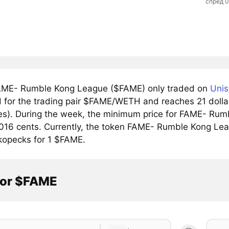
спред 
ME- Rumble Kong League ($FAME) only traded on
Unis
 for the trading pair $FAME/WETH and reaches 21 dollar 
s). During the week, the minimum price for FAME- Rumb
016 cents. Currently, the token FAME- Rumble Kong Leag
 kopecks for 1 $FAME.
tor $FAME