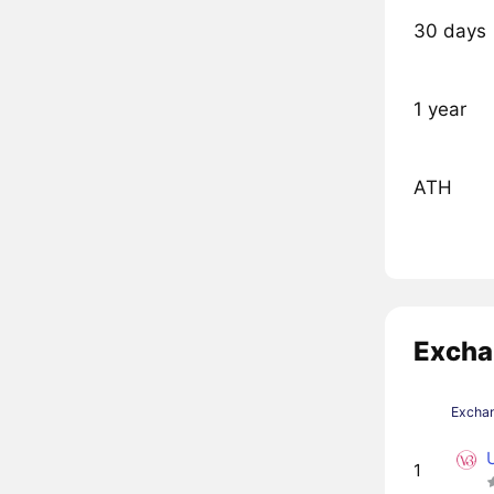
30 days
1 year
ATH
Excha
Excha
1