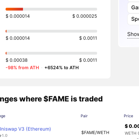
Ga
$ 0.000014
$ 0.000025
Sp
Show
$ 0.000014
$ 0.0011
$ 0.00038
$ 0.0011
-98% from ATH
·
+6524% to ATH
nges where $FAME is traded
nge
Pair
Price
$ 0.0
Uniswap V3 (Ethereum)
$FAME/WETH
WETH 
1.0