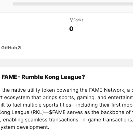
Forks
0
 GitHub
s FAME- Rumble Kong League?
 the native utility token powering the FAME Network, a 
rt ecosystem that brings sports, gaming, and entertain
ilt to fuel multiple sports titles—including their first mobi
ong League (RKL)—$FAME serves as the backbone of t
 enabling seamless transactions, in-game transactions
system development.