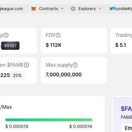
gleague.com
Contracts
Explorers
RumbleK
ap
FDV
Tradin
$ 112K
$ 5.1
%
#9187
tion $FAME
Max supply
7,000,000,000
,225
20%
n/Max
$FA
FAME
$ 0.000016
$ 0.000016
Et