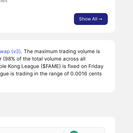
0.66%
Show All ➙
wap (v3)
. The maximum trading volume is
(98% of the total volume across all
le Kong League ($FAME) is fixed on Friday
ue is trading in the range of 0.0016 cents