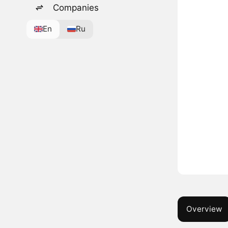
Companies
En
Ru
Overview