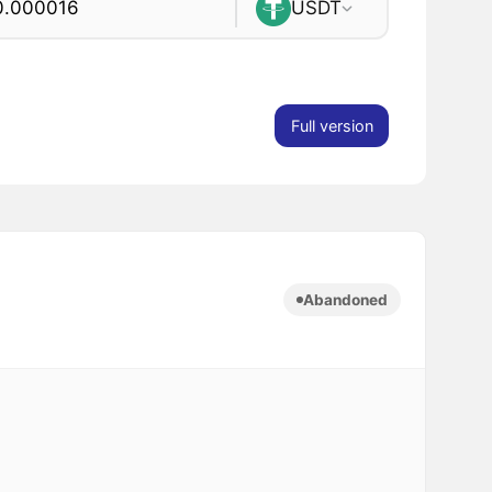
USDT
Full version
Abandoned