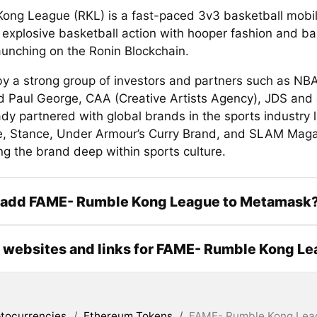
ong League (RKL) is a fast-paced 3v3 basketball mobi
 explosive basketball action with hooper fashion and ba
launching on the Ronin Blockchain.
y a strong group of investors and partners such as NBA
d Paul George, CAA (Creative Artists Agency), JDS and 
dy partnered with global brands in the sports industry l
, Stance, Under Armour’s Curry Brand, and SLAM Maga
ng the brand deep within sports culture.
 add FAME- Rumble Kong League to Metamask
l websites and links for FAME- Rumble Kong L
tocurrencies
/
Ethereum Tokens
/
FAME- Rumble Kong Lea