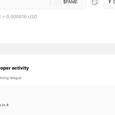
$FAME
₮
E = 0.000016 USD
oper activity
-kong-league
 in 4