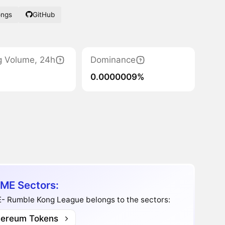
ongs
GitHub
g Volume, 24h
Dominance
0.0000009%
ME Sectors:
- Rumble Kong League belongs to the sectors:
hereum Tokens