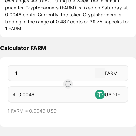
exchanges we track. During the week, the minimum
price for CryptoFarmers (FARM) is fixed on Saturday at
0.0046 cents. Currently, the token CryptoFarmers is
trading in the range of 0.487 cents or 39.75 kopecks for
1 FARM.
Calculator FARM
FARM
₮
USDT
1 FARM = 0.0049 USD