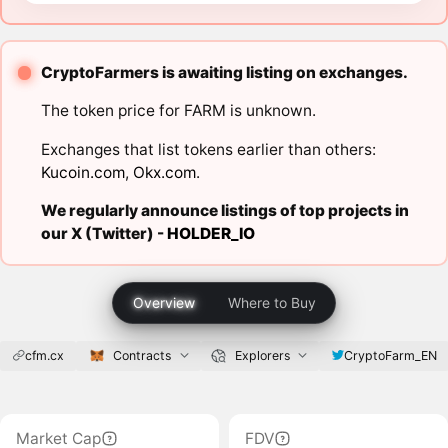
CryptoFarmers is awaiting listing on exchanges.
The token price for FARM is unknown.
Exchanges that list tokens earlier than others:
Kucoin.com
,
Okx.com
.
We regularly announce listings of top projects in
our X (Twitter) -
HOLDER_IO
Overview
Where to Buy
cfm.cx
Contracts
Explorers
CryptoFarm_EN
Market Cap
FDV