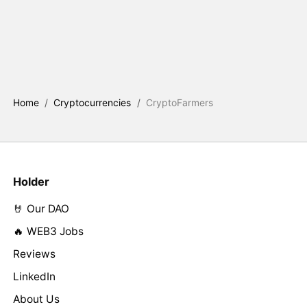
Home
/
Cryptocurrencies
/
CryptoFarmers
Holder
🤘 Our DAO
🔥 WEB3 Jobs
Reviews
LinkedIn
About Us