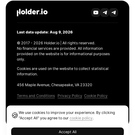
Last data update: Aug 9, 2026
© 2017 - 2026 Holder.io | All rights reserved.
No financial services are provided. All information
provided on the website is for informational purposes
only.
Cookies are used on the website to collect statistical
information.
456 Maple Avenue, Chesapeake, VA 23320
Terms and Conditions
Privacy Policy
Cookie Policy
Products
We use cookies to improve your experience. By clicking
🍪
Ethereum GAS Tracker
"Accept All" you agree to our
cookie policy
.
Accept All