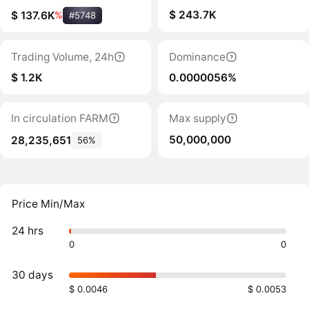
$ 243.7K
$ 137.6K
%
#5748
Trading Volume, 24h
Dominance
$ 1.2K
0.0000056%
In circulation FARM
Max supply
50,000,000
28,235,651
56%
Price Min/Max
24 hrs
0
0
30 days
$ 0.0046
$ 0.0053