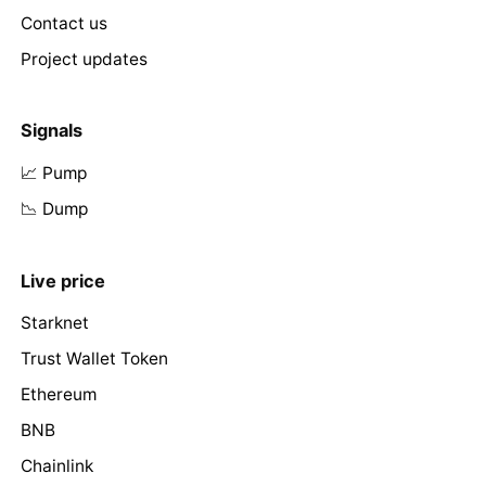
Contact us
Project updates
Signals
📈 Pump
📉 Dump
Live price
Starknet
Trust Wallet Token
Ethereum
BNB
Chainlink