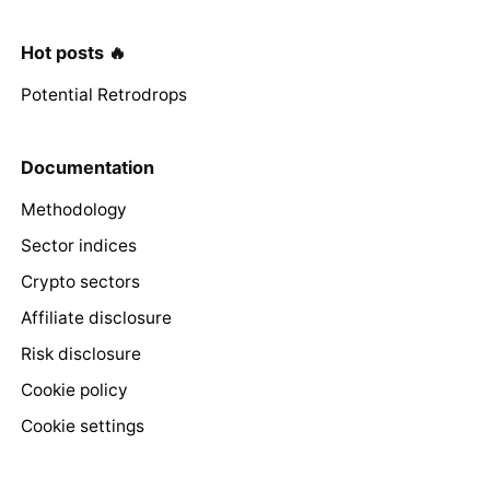
Hot posts 🔥
Potential Retrodrops
Documentation
Methodology
Sector indices
Crypto sectors
Affiliate disclosure
Risk disclosure
Cookie policy
Cookie settings