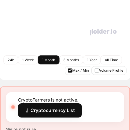
24h
1 Week
1 Month
3 Months
1 Year
All Time
Max / Min
Volume Profile
CryptoFarmers is not active.
Cryptocurrency List
We're not sure.