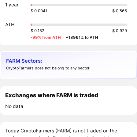
1 year
$ 0.0041
$ 0.566
ATH
$ 0.182
$ 0.929
-99% from ATH
·
+18961% to ATH
FARM Sectors:
CryptoFarmers does not belong to any sector.
Exchanges where FARM is traded
No data
Today CryptoFarmers (FARM) is not traded on the