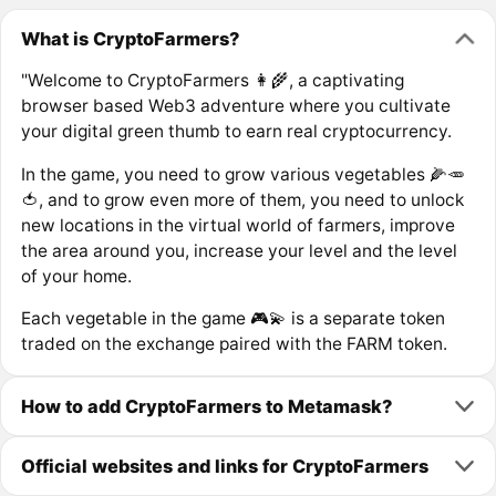
What is CryptoFarmers?
"Welcome to CryptoFarmers 👩‍🌾, a captivating
browser based Web3 adventure where you cultivate
your digital green thumb to earn real cryptocurrency.
In the game, you need to grow various vegetables 🌽🥕
🍅, and to grow even more of them, you need to unlock
new locations in the virtual world of farmers, improve
the area around you, increase your level and the level
of your home.
Each vegetable in the game 🎮💫 is a separate token
traded on the exchange paired with the FARM token.
How to add CryptoFarmers to Metamask?
Official websites and links for CryptoFarmers