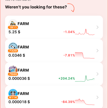
Weren't you looking for these?
FARM
1811
5.25 $
-1.04%
FARM
7320
0.0346 $
-7.81%
FARM
7644
0.000036 $
+204.24%
FARM
9114
0.000018 $
-84.39%