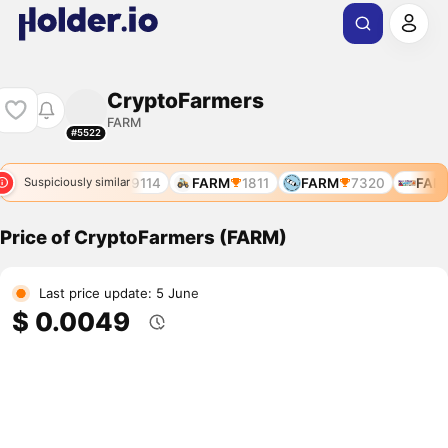
CryptoFarmers
FARM
#5522
7644
FARM
9114
FARM
1811
FARM
7320
FARM
Suspiciously similar
Price of CryptoFarmers (FARM)
Last price update: 5 June
$ 0.0049