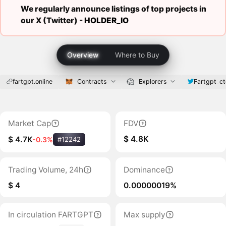
We regularly announce listings of top projects in
our X (Twitter) -
HOLDER_IO
Overview
Where to Buy
fartgpt.online
Contracts
Explorers
Fartgpt_ct
Market Cap
FDV
$ 4.8K
$ 4.7K
-0.3%
#12242
Trading Volume, 24h
Dominance
$ 4
0.00000019%
In circulation FARTGPT
Max supply