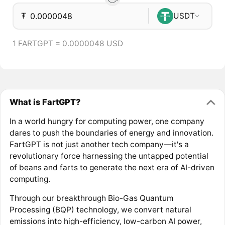
₮
USDT
1 FARTGPT = 0.0000048 USD
What is FartGPT?
In a world hungry for computing power, one company
dares to push the boundaries of energy and innovation.
FartGPT is not just another tech company—it's a
revolutionary force harnessing the untapped potential
of beans and farts to generate the next era of AI-driven
computing.
Through our breakthrough Bio-Gas Quantum
Processing (BQP) technology, we convert natural
emissions into high-efficiency, low-carbon AI power,