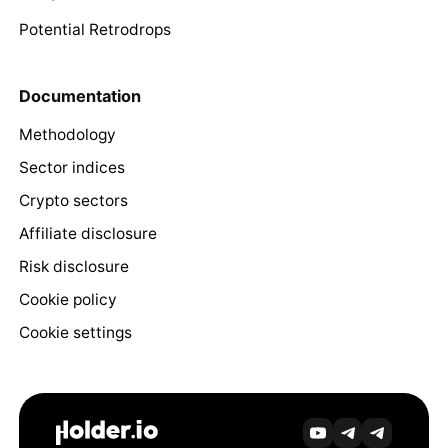
Potential Retrodrops
Documentation
Methodology
Sector indices
Crypto sectors
Affiliate disclosure
Risk disclosure
Cookie policy
Cookie settings