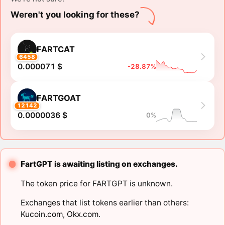
Weren't you looking for these?
FARTCAT
6458
0.000071 $
-28.87%
FARTGOAT
12142
0.0000036 $
0%
FartGPT is awaiting listing on exchanges.
The token price for FARTGPT is unknown.
Exchanges that list tokens earlier than others:
Kucoin.com
,
Okx.com
.