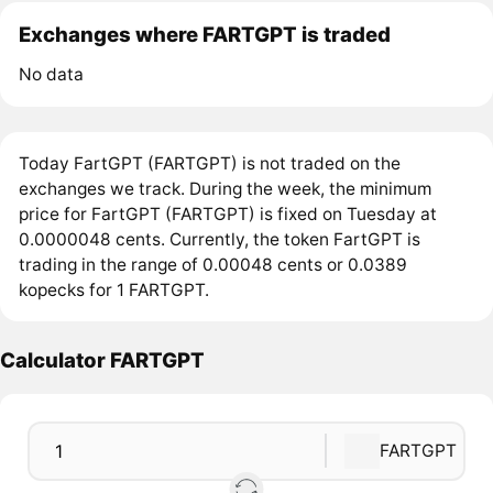
Exchanges where FARTGPT is traded
No data
Today FartGPT (FARTGPT) is not traded on the
exchanges we track. During the week, the minimum
price for FartGPT (FARTGPT) is fixed on Tuesday at
0.0000048 cents. Currently, the token FartGPT is
trading in the range of 0.00048 cents or 0.0389
kopecks for 1 FARTGPT.
Calculator FARTGPT
FARTGPT