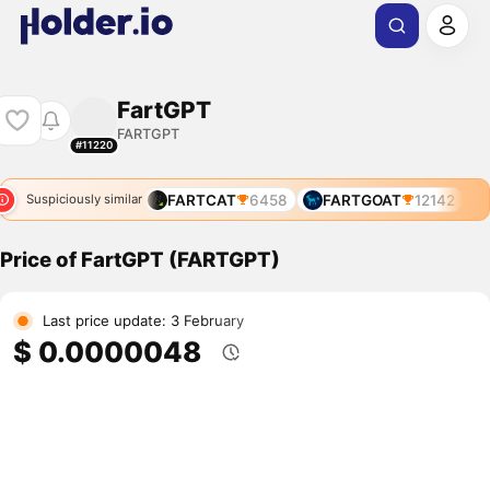
FartGPT
FARTGPT
#11220
FARTCAT
6458
FARTGOAT
12142
Suspiciously similar
Price of FartGPT (FARTGPT)
Last price update: 3 February
$ 0.0000048