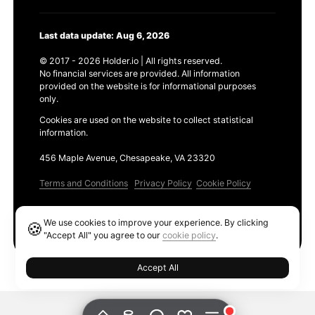
Last data update: Aug 6, 2026
© 2017 - 2026 Holder.io | All rights reserved.
No financial services are provided. All information
provided on the website is for informational purposes
only.
Cookies are used on the website to collect statistical
information.
456 Maple Avenue, Chesapeake, VA 23320
Terms and Conditions
Privacy Policy
Cookie Policy
Products
We use cookies to improve your experience. By clicking
🍪
Ethereum GAS Tracker
"Accept All" you agree to our
cookie policy
.
Accept All