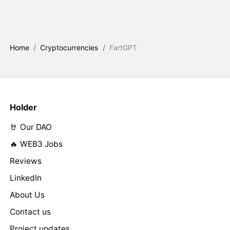
Home
/
Cryptocurrencies
/
FartGPT
Holder
🤘 Our DAO
🔥 WEB3 Jobs
Reviews
LinkedIn
About Us
Contact us
Project updates