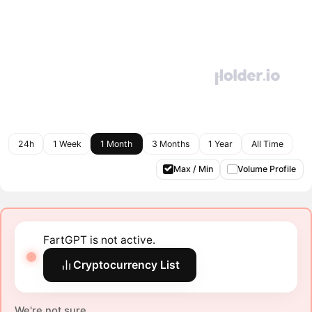
24h
1 Week
1 Month
3 Months
1 Year
All Time
Max / Min
Volume Profile
FartGPT is not active.
Cryptocurrency List
We're not sure.