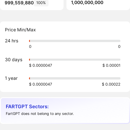
1,000,000,000
999,559,880
100%
Price Min/Max
24 hrs
0
0
30 days
$ 0.0000047
$ 0.00001
1 year
$ 0.0000047
$ 0.00022
FARTGPT Sectors:
FartGPT does not belong to any sector.