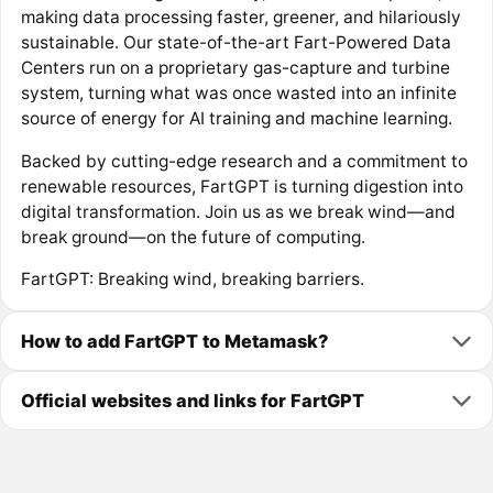
making data processing faster, greener, and hilariously
sustainable. Our state-of-the-art Fart-Powered Data
Centers run on a proprietary gas-capture and turbine
system, turning what was once wasted into an infinite
source of energy for AI training and machine learning.
Backed by cutting-edge research and a commitment to
renewable resources, FartGPT is turning digestion into
digital transformation. Join us as we break wind—and
break ground—on the future of computing.
FartGPT: Breaking wind, breaking barriers.
How to add FartGPT to Metamask?
Official websites and links for FartGPT