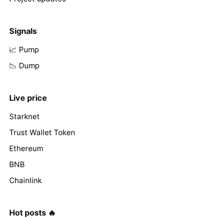
Signals
📈 Pump
📉 Dump
Live price
Starknet
Trust Wallet Token
Ethereum
BNB
Chainlink
Hot posts 🔥