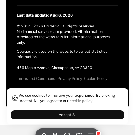
Last data update: Aug 6, 2026
© 2017 - 2026 Holder.io | All rights reserved.
No financial services are provided. All information
provided on the website is for informational purposes
only.
Cookies are used on the website to collect statistical
information.
456 Maple Avenue, Chesapeake, VA 23320
Terms and Conditions
Privacy Policy
Cookie Policy
Products
We use cookies to improve your experience. By clicking
🍪
Ethereum GAS Tracker
"Accept All" you agree to our
cookie policy
.
Accept All