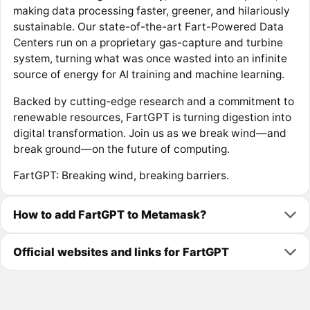
making data processing faster, greener, and hilariously
sustainable. Our state-of-the-art Fart-Powered Data
Centers run on a proprietary gas-capture and turbine
system, turning what was once wasted into an infinite
source of energy for AI training and machine learning.
Backed by cutting-edge research and a commitment to
renewable resources, FartGPT is turning digestion into
digital transformation. Join us as we break wind—and
break ground—on the future of computing.
FartGPT: Breaking wind, breaking barriers.
How to add FartGPT to Metamask?
Official websites and links for FartGPT