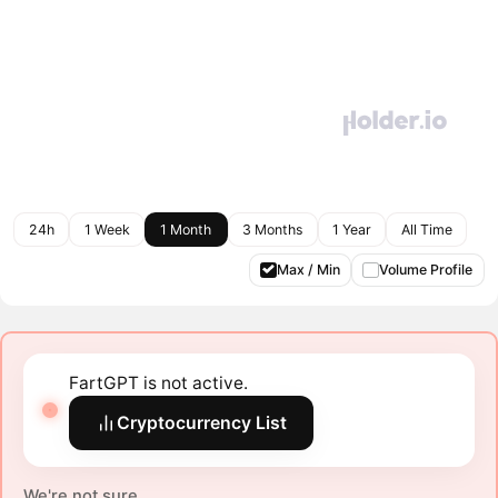
24h
1 Week
1 Month
3 Months
1 Year
All Time
Max / Min
Volume Profile
FartGPT is not active.
Cryptocurrency List
We're not sure.