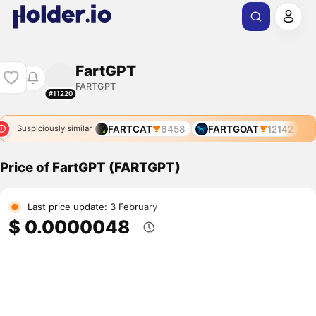
FartGPT
FARTGPT
#11220
FARTCAT
6458
FARTGOAT
12142
Suspiciously similar
Price of FartGPT (FARTGPT)
Last price update: 3 February
$ 0.0000048