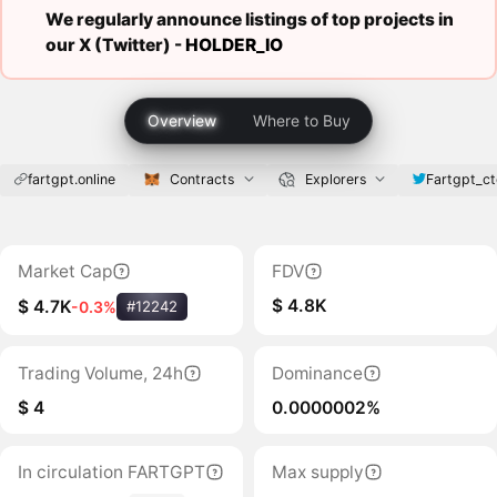
We regularly announce listings of top projects in
our X (Twitter) -
HOLDER_IO
Overview
Where to Buy
fartgpt.online
Contracts
Explorers
Fartgpt_ct
Market Cap
FDV
$ 4.8K
$ 4.7K
-0.3%
#12242
Trading Volume, 24h
Dominance
$ 4
0.0000002%
In circulation FARTGPT
Max supply