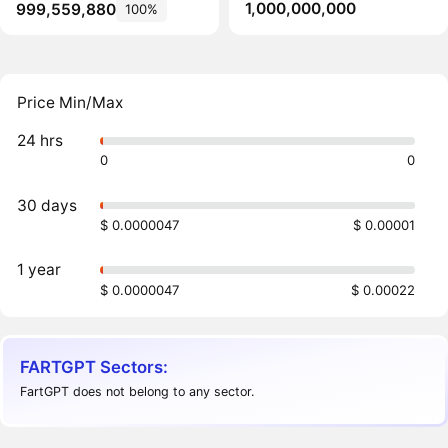
1,000,000,000
999,559,880
100%
Price Min/Max
24 hrs
0
0
30 days
$ 0.0000047
$ 0.00001
1 year
$ 0.0000047
$ 0.00022
FARTGPT Sectors:
FartGPT does not belong to any sector.