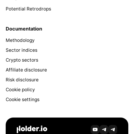
Potential Retrodrops
Documentation
Methodology
Sector indices
Crypto sectors
Affiliate disclosure
Risk disclosure
Cookie policy
Cookie settings