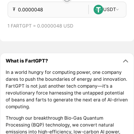
₮
USDT
1 FARTGPT = 0.0000048 USD
What is FartGPT?
In a world hungry for computing power, one company
dares to push the boundaries of energy and innovation.
FartGPT is not just another tech company—it's a
revolutionary force harnessing the untapped potential
of beans and farts to generate the next era of AI-driven
computing.
Through our breakthrough Bio-Gas Quantum
Processing (BQP) technology, we convert natural
emissions into high-efficiency, low-carbon AI power,