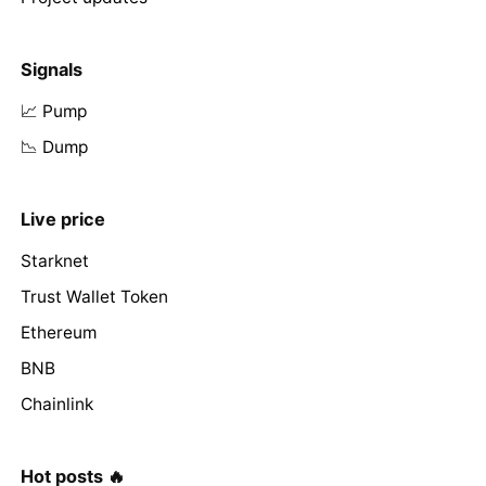
Signals
📈 Pump
📉 Dump
Live price
Starknet
Trust Wallet Token
Ethereum
BNB
Chainlink
Hot posts 🔥