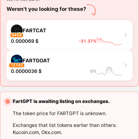
Weren't you looking for these?
FARTCAT
6458
0.000069 $
-31.37%
FARTGOAT
12142
0.0000036 $
0%
FartGPT is awaiting listing on exchanges.
The token price for FARTGPT is unknown.
Exchanges that list tokens earlier than others:
Kucoin.com
,
Okx.com
.