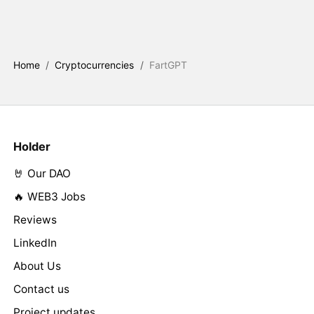
Home
/
Cryptocurrencies
/
FartGPT
Holder
🤘 Our DAO
🔥 WEB3 Jobs
Reviews
LinkedIn
About Us
Contact us
Project updates