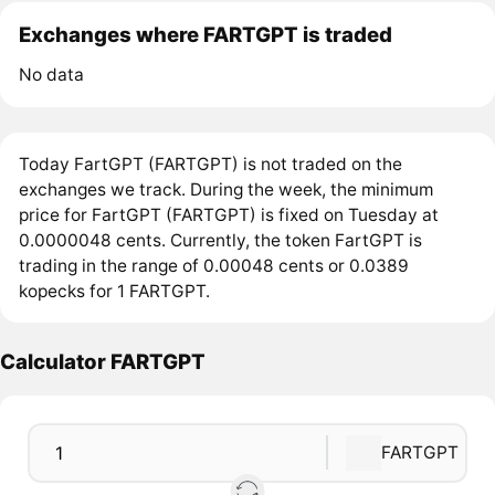
Exchanges where FARTGPT is traded
No data
Today FartGPT (FARTGPT) is not traded on the
exchanges we track. During the week, the minimum
price for FartGPT (FARTGPT) is fixed on Tuesday at
0.0000048 cents. Currently, the token FartGPT is
trading in the range of 0.00048 cents or 0.0389
kopecks for 1 FARTGPT.
Calculator FARTGPT
FARTGPT