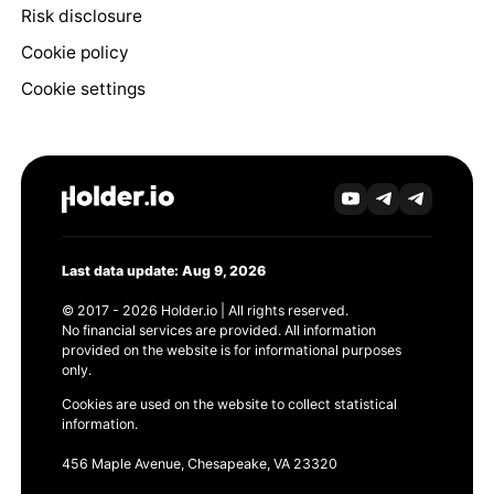
Risk disclosure
Cookie policy
Cookie settings
Last data update: Aug 9, 2026
© 2017 - 2026 Holder.io | All rights reserved.
No financial services are provided. All information
provided on the website is for informational purposes
only.
Cookies are used on the website to collect statistical
information.
456 Maple Avenue, Chesapeake, VA 23320