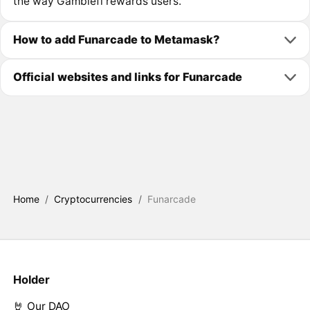
the way Gamblefi rewards users.
How to add Funarcade to Metamask?
Official websites and links for Funarcade
Home
/
Cryptocurrencies
/
Funarcade
Holder
🤘 Our DAO