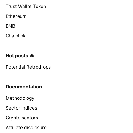
Trust Wallet Token
Ethereum
BNB
Chainlink
Hot posts 🔥
Potential Retrodrops
Documentation
Methodology
Sector indices
Crypto sectors
Affiliate disclosure