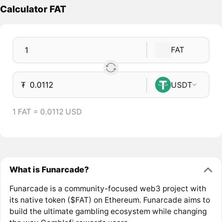
Calculator FAT
FAT
₮
USDT
1 FAT = 0.0112 USD
What is Funarcade?
Funarcade is a community-focused web3 project with
its native token ($FAT) on Ethereum. Funarcade aims to
build the ultimate gambling ecosystem while changing