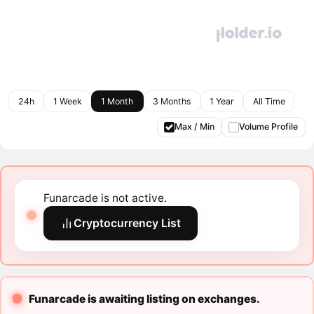
24h
1 Week
1 Month
3 Months
1 Year
All Time
Max / Min
Volume Profile
Funarcade is not active.
Cryptocurrency List
Funarcade is awaiting listing on exchanges.