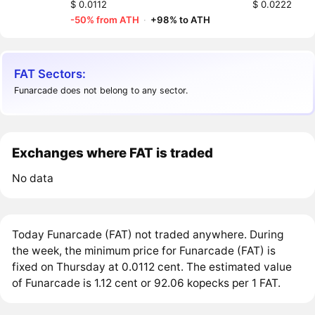
$ 0.0112
$ 0.0222
-50% from ATH
·
+98% to ATH
FAT Sectors:
Funarcade does not belong to any sector.
Exchanges where FAT is traded
No data
Today Funarcade (FAT) not traded anywhere. During
the week, the minimum price for Funarcade (FAT) is
fixed on Thursday at 0.0112 cent. The estimated value
of Funarcade is 1.12 cent or 92.06 kopecks per 1 FAT.