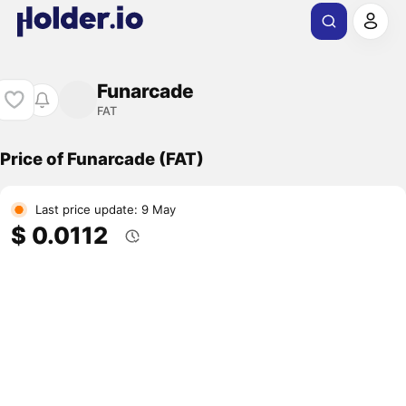
Funarcade
FAT
Price of Funarcade (FAT)
Last price update: 9 May
$ 0.0112