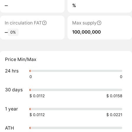
‒
%
In circulation FAT
Max supply
100,000,000
‒
0%
Price Min/Max
24 hrs
0
0
30 days
$ 0.0112
$ 0.0158
1 year
$ 0.0112
$ 0.0221
ATH