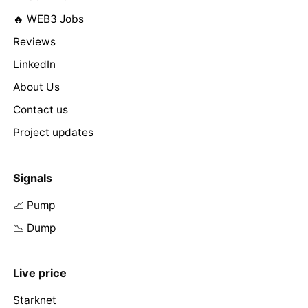
🔥 WEB3 Jobs
Reviews
LinkedIn
About Us
Contact us
Project updates
Signals
📈 Pump
📉 Dump
Live price
Starknet