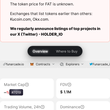
The token price for FAT is unknown.
Exchanges that list tokens earlier than others:
Kucoin.com
,
Okx.com
.
We regularly announce listings of top projects in
our X (Twitter) -
HOLDER_IO
Overview
Where to Buy
funarcade.io
Contracts
Explorers
Funarcade_
Market Cap
FDV
$ 1.1M
‒
%
#7019
Trading Volume, 24h
Dominance