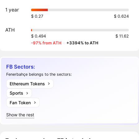
1 year
$ 0.27
$ 0.624
ATH
$ 0.494
$ 11.62
-97% from ATH
·
+3394% to ATH
FB Sectors:
Fenerbahçe belongs to the sectors:
Ethereum Tokens
Sports
Fan Token
Show the rest