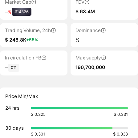
Market Cap
FDV
$ 63.4M
‒
%
#14326
Trading Volume, 24h
Dominance
$ 248.8K
%
+55%
In circulation FB
Max supply
190,700,000
‒
0%
Price Min/Max
24 hrs
$ 0.325
$ 0.331
30 days
$ 0.301
$ 0.338