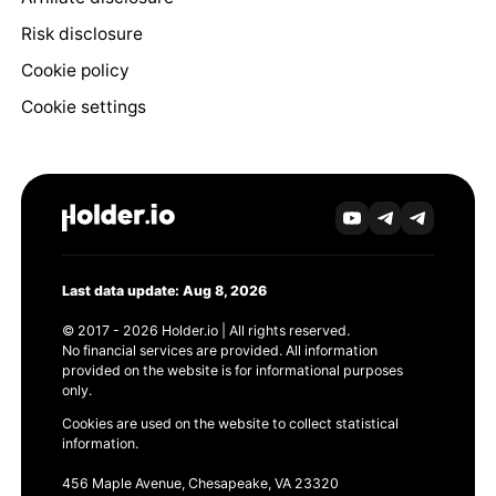
Risk disclosure
Cookie policy
Cookie settings
Last data update: Aug 8, 2026
© 2017 - 2026 Holder.io | All rights reserved.
No financial services are provided. All information
provided on the website is for informational purposes
only.
Cookies are used on the website to collect statistical
information.
456 Maple Avenue, Chesapeake, VA 23320