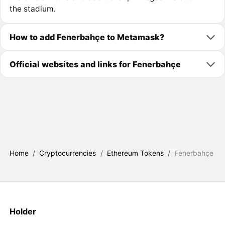
the stadium.
How to add Fenerbahçe to Metamask?
Official websites and links for Fenerbahçe
Home
/
Cryptocurrencies
/
Ethereum Tokens
/
Fenerbahçe
Holder