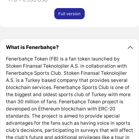
Full version
What is Fenerbahçe?
Fenerbahçe Token (FB) is a fan token launched by
Stoken Finansal Teknolojiler A.S. in collaboration with
Fenerbahçe Sports Club. Stoken Finansal Teknolojiler
A.S. is a Turkey based company that provides several
blockchain services. Fenerbahçe Sports Club is one of
the biggest and oldest sports club of Turkey with more
than 30 million of fans. Fenerbahçe Token project is
developed on Ethereum blockchain with ERC-20
standards. The project is aimed to provide special
advantages for the fans such as having voice in sports
club's decisions, participating in surveys that will affect
the club's future and additional privileges like a tour in