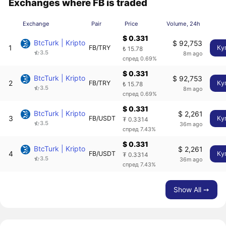
Exchanges where FB is traded
Exchange
Pair
Price
Volume, 24h
$ 0.331
BtcTurk | Kripto
$ 92,753
1
FB/TRY
Ку
₺ 15.78
3.5
8m ago
спред 0.69%
$ 0.331
BtcTurk | Kripto
$ 92,753
2
FB/TRY
Ку
₺ 15.78
3.5
8m ago
спред 0.69%
$ 0.331
BtcTurk | Kripto
$ 2,261
3
FB/USDT
Ку
₮ 0.3314
3.5
36m ago
спред 7.43%
$ 0.331
BtcTurk | Kripto
$ 2,261
4
FB/USDT
Ку
₮ 0.3314
3.5
36m ago
спред 7.43%
Show All ➙