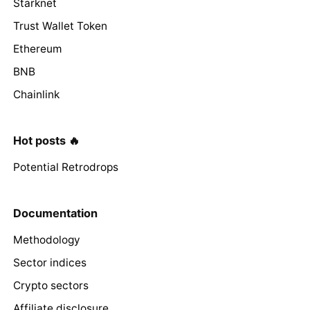
Starknet
Trust Wallet Token
Ethereum
BNB
Chainlink
Hot posts 🔥
Potential Retrodrops
Documentation
Methodology
Sector indices
Crypto sectors
Affiliate disclosure