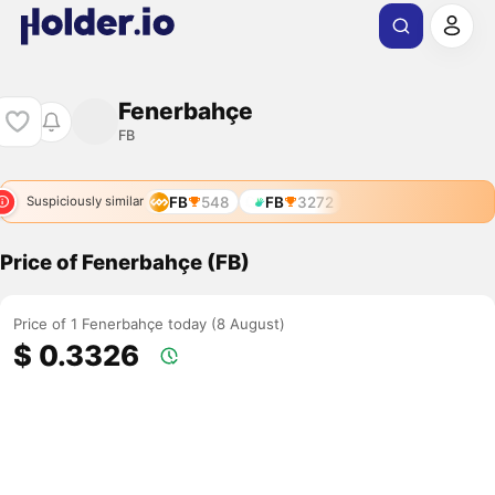
Fenerbahçe
FB
FB
548
FB
3272
Suspiciously similar
Price of Fenerbahçe (FB)
Price of 1 Fenerbahçe today (8 August)
$ 0.3326