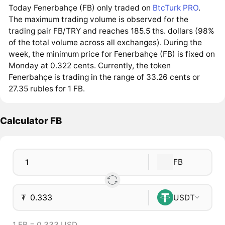
Today Fenerbahçe (FB) only traded on
BtcTurk PRO
.
The maximum trading volume is observed for the
trading pair FB/TRY and reaches 185.5 ths. dollars (98%
of the total volume across all exchanges). During the
week, the minimum price for Fenerbahçe (FB) is fixed on
Monday at 0.322 cents. Currently, the token
Fenerbahçe is trading in the range of 33.26 cents or
27.35 rubles for 1 FB.
Calculator FB
FB
₮
USDT
1 FB = 0.333 USD