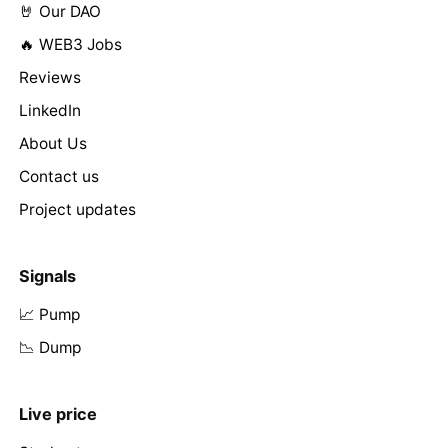
🤘 Our DAO
🔥 WEB3 Jobs
Reviews
LinkedIn
About Us
Contact us
Project updates
Signals
📈 Pump
📉 Dump
Live price