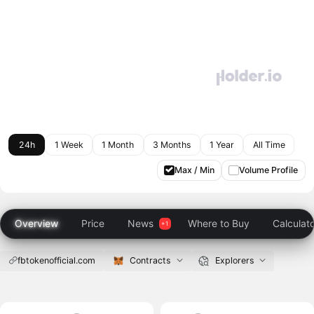
24h
1 Week
1 Month
3 Months
1 Year
All Time
Max / Min
Volume Profile
Overview
Price
News
Where to Buy
Calculat
fbtokenofficial.com
Contracts
Explorers