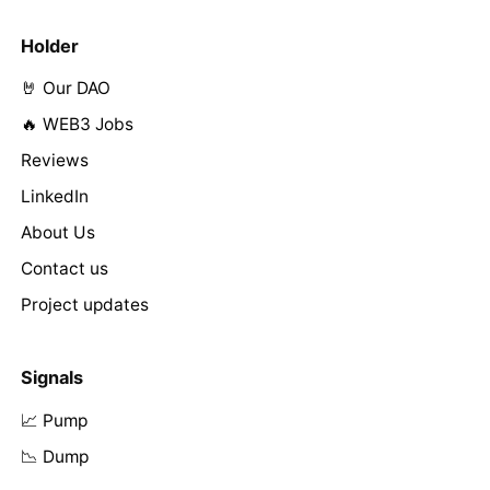
Holder
🤘 Our DAO
🔥 WEB3 Jobs
Reviews
LinkedIn
About Us
Contact us
Project updates
Signals
📈 Pump
📉 Dump