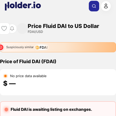
Price Fluid DAI to US Dollar
FDAI/USD
FDAI
Suspiciously similar
Price of Fluid DAI (FDAI)
No price data available
$ ―
Fluid DAI is awaiting listing on exchanges.