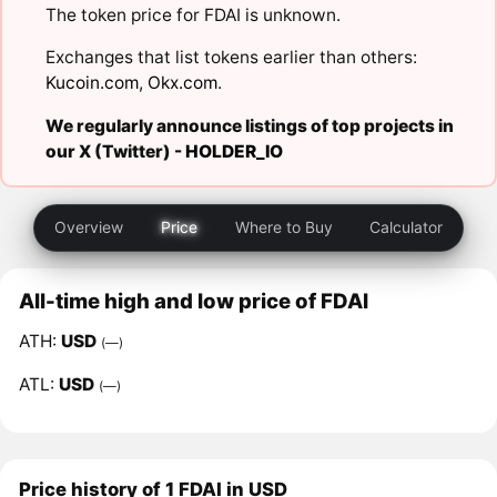
The token price for FDAI is unknown.
Exchanges that list tokens earlier than others:
Kucoin.com
,
Okx.com
.
We regularly announce listings of top projects in
our X (Twitter) -
HOLDER_IO
Overview
Price
Where to Buy
Calculator
All-time high and low price of FDAI
ATH:
USD
(—)
ATL:
USD
(—)
Price history of 1 FDAI in USD