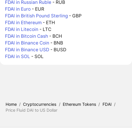
FDAI in Russian Ruble
- RUB
FDAI in Euro
- EUR
FDAI in British Pound Sterling
- GBP
FDAI in Ethereum
- ETH
FDAI in Litecoin
- LTC
FDAI in Bitcoin Cash
- BCH
FDAI in Binance Coin
- BNB
FDAI in Binance USD
- BUSD
FDAI in SOL
- SOL
Home
/
Cryptocurrencies
/
Ethereum Tokens
/
FDAI
/
Price Fluid DAI to US Dollar