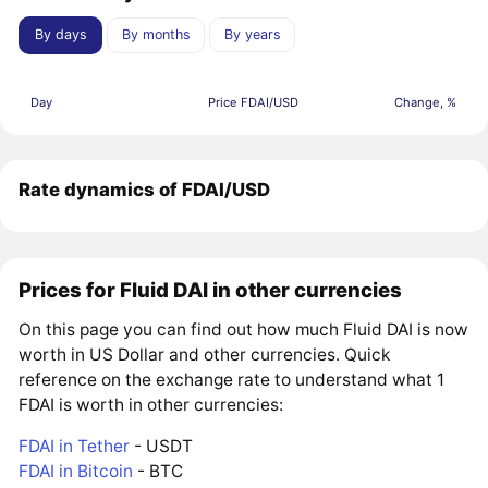
By days
By months
By years
Day
Price FDAI/USD
Change, %
Rate dynamics of FDAI/USD
Prices for Fluid DAI in other currencies
On this page you can find out how much Fluid DAI is now
worth in US Dollar and other currencies. Quick
reference on the exchange rate to understand what 1
FDAI is worth in other currencies:
FDAI in Tether
- USDT
FDAI in Bitcoin
- BTC