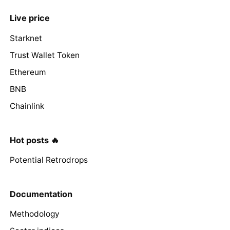
Live price
Starknet
Trust Wallet Token
Ethereum
BNB
Chainlink
Hot posts 🔥
Potential Retrodrops
Documentation
Methodology