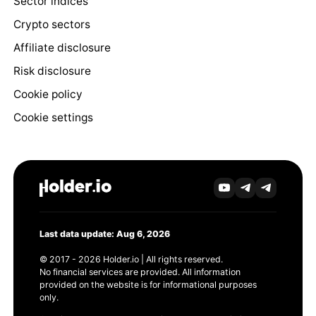
Sector indices
Crypto sectors
Affiliate disclosure
Risk disclosure
Cookie policy
Cookie settings
Last data update: Aug 6, 2026
© 2017 - 2026 Holder.io | All rights reserved.
No financial services are provided. All information
provided on the website is for informational purposes
only.