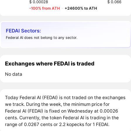
$ 0.00028
$ 0.066
-100% from ATH
·
+24600% to ATH
FEDAI Sectors:
Federal AI does not belong to any sector.
Exchanges where FEDAI is traded
No data
Today Federal AI (FEDAI) is not traded on the exchanges
we track. During the week, the minimum price for
Federal AI (FEDAI) is fixed on Wednesday at 0.00026
cents. Currently, the token Federal AI is trading in the
range of 0.0267 cents or 2.2 kopecks for 1 FEDAI.