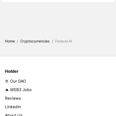
Home
/
Cryptocurrencies
/
Federal AI
Holder
🤘 Our DAO
🔥 WEB3 Jobs
Reviews
LinkedIn
About Us