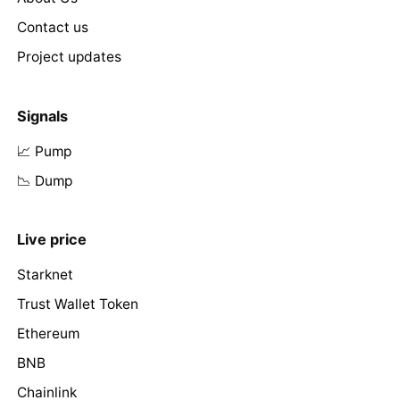
Contact us
Project updates
Signals
📈 Pump
📉 Dump
Live price
Starknet
Trust Wallet Token
Ethereum
BNB
Chainlink