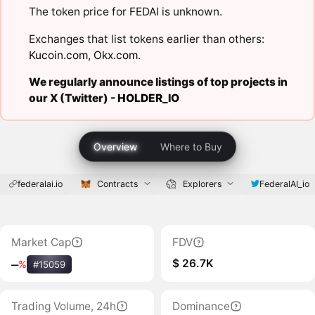
The token price for FEDAI is unknown.
Exchanges that list tokens earlier than others:
Kucoin.com
,
Okx.com
.
We regularly announce listings of top projects in
our X (Twitter) -
HOLDER_IO
Overview
Where to Buy
federalai.io
Contracts
Explorers
FederalAI_io
Market Cap
FDV
$ 26.7K
‒
%
#15059
Trading Volume, 24h
Dominance