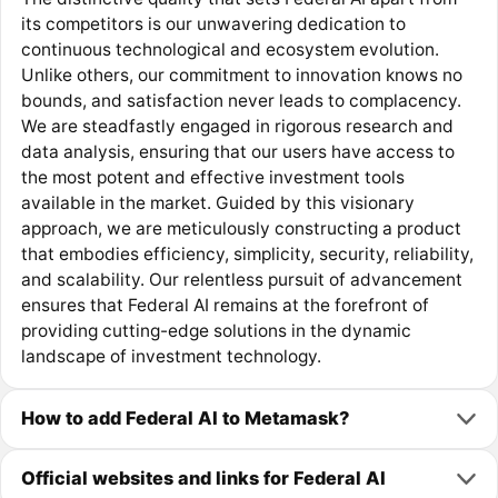
its competitors is our unwavering dedication to
continuous technological and ecosystem evolution.
Unlike others, our commitment to innovation knows no
bounds, and satisfaction never leads to complacency.
We are steadfastly engaged in rigorous research and
data analysis, ensuring that our users have access to
the most potent and effective investment tools
available in the market. Guided by this visionary
approach, we are meticulously constructing a product
that embodies efficiency, simplicity, security, reliability,
and scalability. Our relentless pursuit of advancement
ensures that Federal AI remains at the forefront of
providing cutting-edge solutions in the dynamic
landscape of investment technology.
How to add Federal AI to Metamask?
Official websites and links for Federal AI