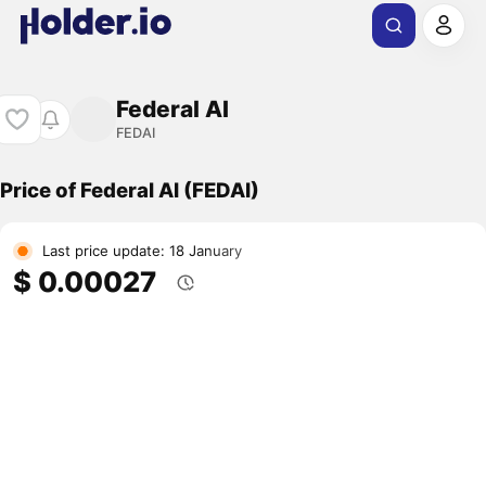
Federal AI
FEDAI
Price of Federal AI (FEDAI)
Last price update: 18 January
$ 0.00027