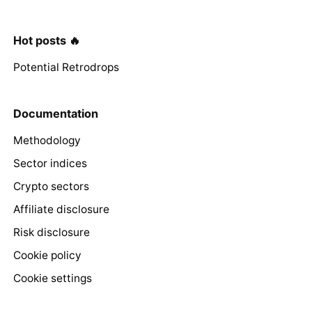
Hot posts 🔥
Potential Retrodrops
Documentation
Methodology
Sector indices
Crypto sectors
Affiliate disclosure
Risk disclosure
Cookie policy
Cookie settings