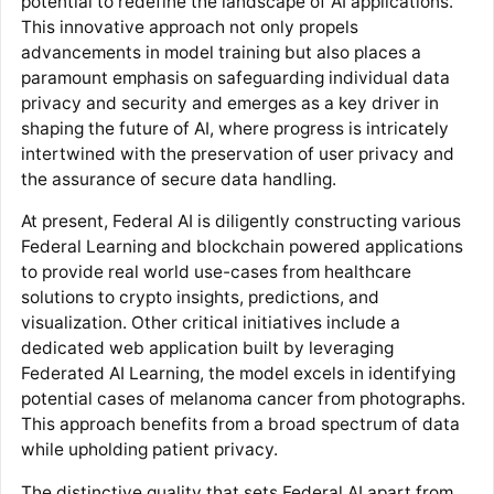
potential to redefine the landscape of AI applications.
This innovative approach not only propels
advancements in model training but also places a
paramount emphasis on safeguarding individual data
privacy and security and emerges as a key driver in
shaping the future of AI, where progress is intricately
intertwined with the preservation of user privacy and
the assurance of secure data handling.
At present, Federal AI is diligently constructing various
Federal Learning and blockchain powered applications
to provide real world use-cases from healthcare
solutions to crypto insights, predictions, and
visualization. Other critical initiatives include a
dedicated web application built by leveraging
Federated AI Learning, the model excels in identifying
potential cases of melanoma cancer from photographs.
This approach benefits from a broad spectrum of data
while upholding patient privacy.
The distinctive quality that sets Federal AI apart from