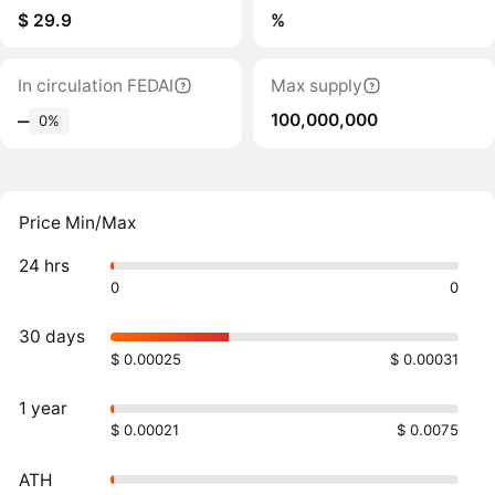
$ 29.9
%
In circulation FEDAI
Max supply
100,000,000
‒
0%
Price Min/Max
24 hrs
0
0
30 days
$ 0.00025
$ 0.00031
1 year
$ 0.00021
$ 0.0075
ATH