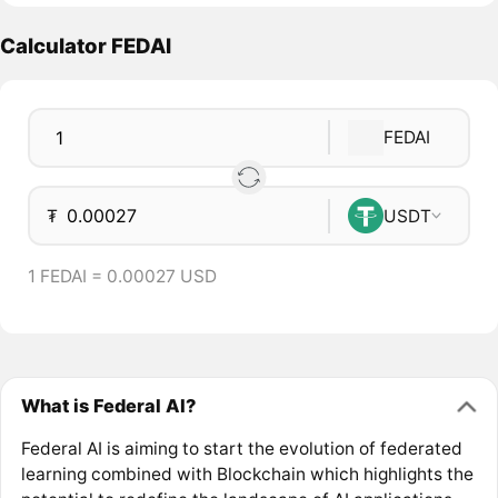
Calculator FEDAI
FEDAI
₮
USDT
1 FEDAI = 0.00027 USD
What is Federal AI?
Federal AI is aiming to start the evolution of federated
learning combined with Blockchain which highlights the