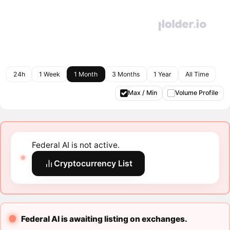
24h
1 Week
1 Month
3 Months
1 Year
All Time
Max / Min
Volume Profile
Federal AI is not active.
Cryptocurrency List
Federal AI is awaiting listing on exchanges.