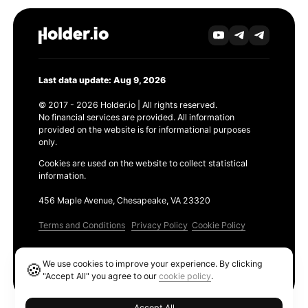
Last data update: Aug 9, 2026
© 2017 - 2026 Holder.io | All rights reserved.
No financial services are provided. All information
provided on the website is for informational purposes
only.
Cookies are used on the website to collect statistical
information.
456 Maple Avenue, Chesapeake, VA 23320
Terms and Conditions
Privacy Policy
Cookie Policy
Products
We use cookies to improve your experience. By clicking
🍪
Ethereum GAS Tracker
"Accept All" you agree to our
cookie policy
.
Accept All