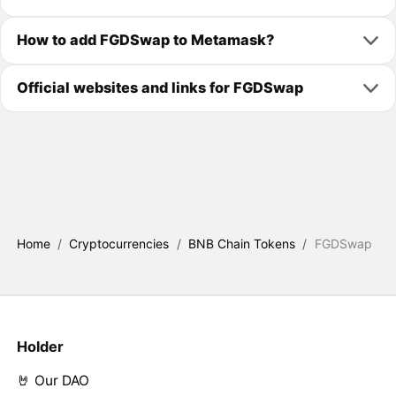
How to add FGDSwap to Metamask?
Official websites and links for FGDSwap
Home
/
Cryptocurrencies
/
BNB Chain Tokens
/
FGDSwap
Holder
🤘 Our DAO