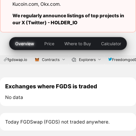
Kucoin.com
,
Okx.com
.
We regularly announce listings of top projects in
our X (Twitter) -
HOLDER_IO
Overview
Price
Where to Buy
Calculator
fgdswap.io
Contracts
Explorers
Freedomgod
Exchanges where FGDS is traded
No data
Today FGDSwap (FGDS) not traded anywhere.