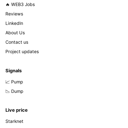
🔥 WEB3 Jobs
Reviews
LinkedIn
About Us
Contact us
Project updates
Signals
📈 Pump
📉 Dump
Live price
Starknet