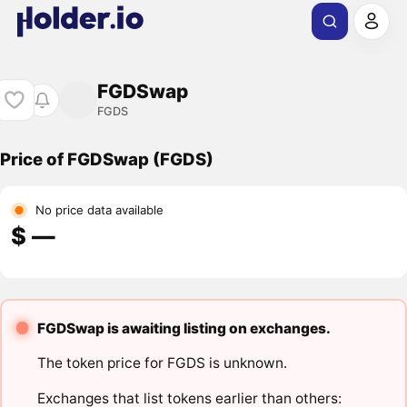
FGDSwap
FGDS
Price of FGDSwap (FGDS)
No price data available
$ ―
FGDSwap is awaiting listing on exchanges.
The token price for FGDS is unknown.
Exchanges that list tokens earlier than others: