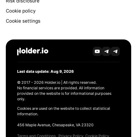
Risk disclosure
Cookie policy
Cookie settings
Last data update: Aug 9, 2026
© 2017 - 2026 Holder.io | All rights reserved.
No financial services are provided. All information
provided on the website is for informational purposes
only.
Cookies are used on the website to collect statistical
information.
456 Maple Avenue, Chesapeake, VA 23320
Terms and Conditions
Privacy Policy
Cookie Policy