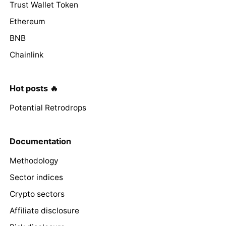
Trust Wallet Token
Ethereum
BNB
Chainlink
Hot posts 🔥
Potential Retrodrops
Documentation
Methodology
Sector indices
Crypto sectors
Affiliate disclosure