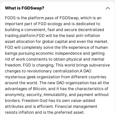
What is FGDSwap?
FGDS is the platform pass of FGDSwap, which is an
important part of FGD ecology and is dedicated to
building a convenient, fast and secure decentralized
trading platform.FGD will be the best anti-inflation
asset allocation for global capital and even the market.
FGD will completely solve the life experience of human
beings pursuing economic independence and getting
rid of work constraints to obtain physical and mental
freedom. FGD is changing. This world brings subversive
changes to revolutionary centralization.A DAO
mysterious geek organization from different countries
around the world. The new DAO organization has all the
advantages of Bitcoin, and it has the characteristics of
anonymity, security, Immutability, and payment without
borders. Freedom God has its own value-added
attributes and is efficient. Financial management
resists inflation and is the preferred asset.